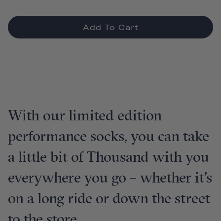
Add To Cart
With our limited edition
performance socks, you can take
a little bit of Thousand with you
everywhere you go – whether it's
on a long ride or down the street
to the store.