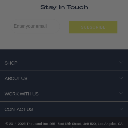
Stay In Touch
SUBSCRIBE
SHOP
ABOUT US
WORK WITH US
CONTACT US
© 2014-2025 Thousand Inc. 2651 East 12th Street, Unit 520, Los Angeles, CA