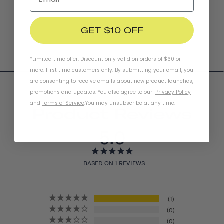
GET $10 OFF
*Limited time offer. Discount only valid on orders of $60 or
more. First time customers only. By submitting your email, you
are consenting to receive emails about new product launches,
promotions and updates. You also agree to our
Privacy Policy
and
Terms of Service
.
You may unsubscribe at any time.
Product Reviews
5.0
BASED ON 1 REVIEWS
1
0
0