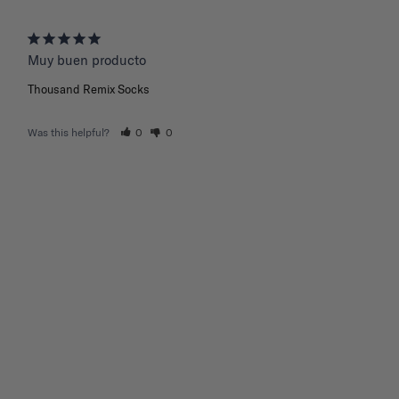
Muy buen producto
Thousand Remix Socks
Was this helpful?
0
0