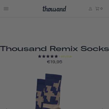
0
Thousand Remix Socks
1
REVIEW
€19,95