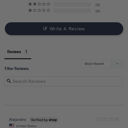
0
0
Write A Review
Reviews
Filter Reviews:
01/22/2026
Alejandro
United States