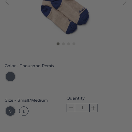
Color
-
Thousand Remix
Quantity
Size
-
Small/Medium
S
L