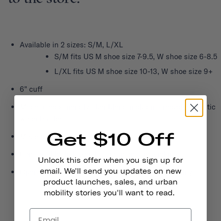
Available in 2 sizes: S/M, L/XL
S/M fits US M shoe size 7-9.5, W shoe size 6-8.5
L/XL fits US M shoe size 10-13, W shoe size 9+
6" cuff
Made of eco-friendly fiber blend including recycled plastic
water bottles
Get $10 Off
Made in USA
Comfortable, lightweight, and moisture wicking
Unlock this offer when you sign up for
email. We'll send you updates on new
Open mesh weave over the foot top for breathability
product launches, sales, and urban
mobility stories you'll want to read.