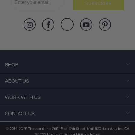
SUBSCRIBE
SHOP
ABOUT US
WORK WITH US
CONTACT US
© 2014-2025 Thousand Inc. 2651 East 12th Street, Unit 520, Los Angeles, CA
90023 |
Terms of Service
|
Privacy Policy