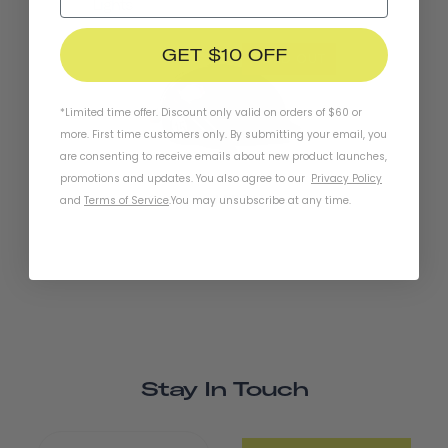
Lights
GET $10 OFF
SOLD OUT
*Limited time offer. Discount only valid on orders of $60 or
more. First time customers only. By submitting your email, you
are consenting to receive emails about new product launches,
promotions and updates. You also agree to our
Privacy Policy
Chapter+ MIPS Helmet
and
Terms of Service
.
You may unsubscribe at any time.
Stay In Touch