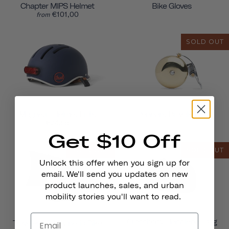
Chapter MIPS Helmet
Bike Gloves
€101,00
from
SOLD OUT
Magnetic Helmet Light
Pennant Bicycle Bell
€24,95
Get $10 Off
SOLD OUT
SOLD OUT
Unlock this offer when you sign up for
email. We'll send you updates on new
product launches, sales, and urban
mobility stories you'll want to read.
Crossbody Handlebar Bag
Traveler 2.0 Magnetic Bike