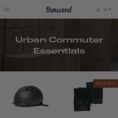
0
Urban Commuter
Essentials
SOLD OUT