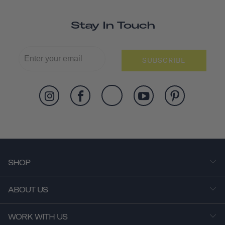
Stay In Touch
SUBSCRIBE
SHOP
ABOUT US
WORK WITH US