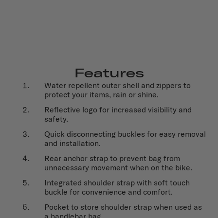
Features
Water repellent outer shell and zippers to
protect your items, rain or shine.
Reflective logo for increased visibility and
safety.
Quick disconnecting buckles for easy removal
and installation.
Rear anchor strap to prevent bag from
unnecessary movement when on the bike.
Integrated shoulder strap with soft touch
buckle for convenience and comfort.
Pocket to store shoulder strap when used as
a handlebar bag.