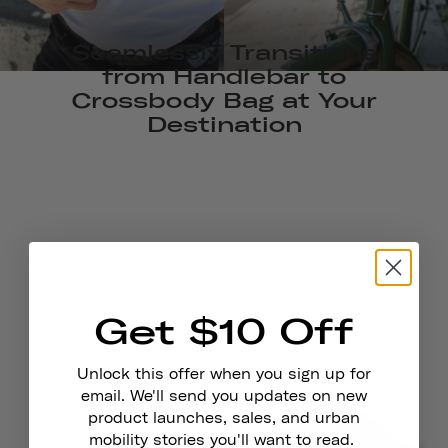
Seamlessly Transitions
from Handlebar to
Crossbody Bag at Your
Destination
Get $10 Off
Unlock this offer when you sign up for
email. We'll send you updates on new
product launches, sales, and urban
mobility stories you'll want to read.