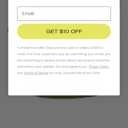
GET $10 OFF
*Limited time offer. Discount only valid on orders of $60 or
more. First time customers only. By submitting your email, you
are consenting to receive emails about new product launches,
promotions and updates. You also agree to our
Privacy Policy
and
Terms of Service
.
You may unsubscribe at any time.