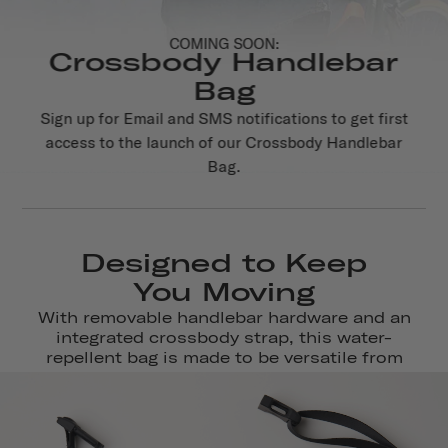
COMING SOON:
Crossbody Handlebar
Bag
Sign up for Email and SMS notifications to get first
access to the launch of our Crossbody Handlebar
Bag.
Designed to Keep
You Moving
With removable handlebar hardware and an
integrated crossbody strap, this water-
repellent bag is made to be versatile from
journey to destination.