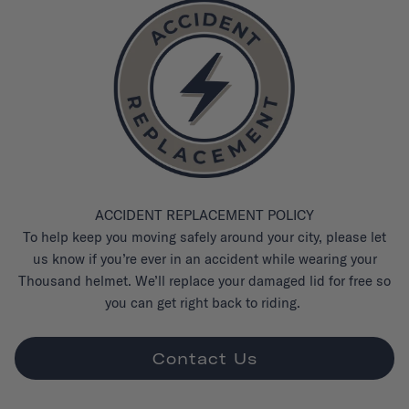
ACCIDENT REPLACEMENT POLICY
To help keep you moving safely around your city, please let
us know if you’re ever in an accident while wearing your
Thousand helmet. We’ll replace your damaged lid for free so
you can get right back to riding.
Contact Us