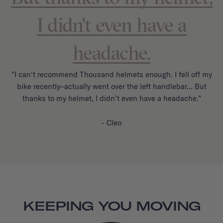
I didn't even have a
headache.
"I can't recommend Thousand helmets enough. I fell off my
bike recently–actually went over the left handlebar... But
thanks to my helmet, I didn't even have a headache."
- Cleo
KEEPING YOU MOVING