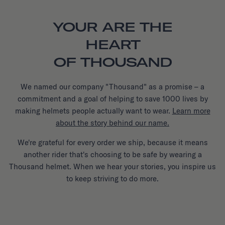
YOUR ARE THE
HEART
OF THOUSAND
We named our company "Thousand" as a promise – a
commitment and a goal of helping to save 1000 lives by
making helmets people actually want to wear.
Learn more
about the story behind our name.
We're grateful for every order we ship, because it means
another rider that's choosing to be safe by wearing a
Thousand helmet. When we hear your stories, you inspire us
to keep striving to do more.