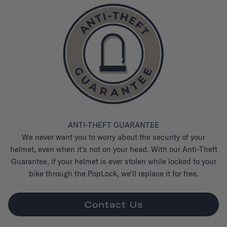
ANTI-THEFT GUARANTEE
We never want you to worry about the security of your
helmet, even when it's not on your head. With our Anti-Theft
Guarantee, if your helmet is ever stolen while locked to your
bike through the PopLock, we'll replace it for free.
Contact Us