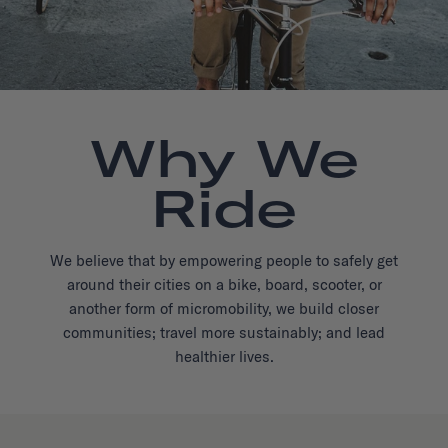
Why We
Ride
We believe that by empowering people to safely get
around their cities on a bike, board, scooter, or
another form of micromobility, we build closer
communities; travel more sustainably; and lead
healthier lives.