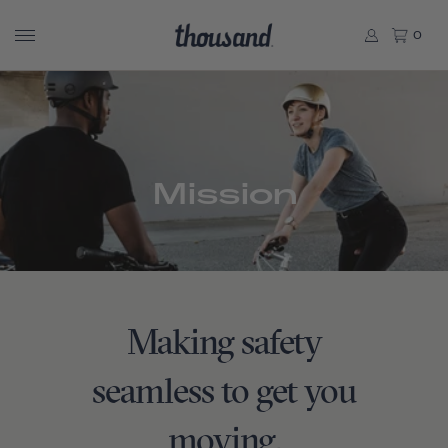
0
Mission
Making safety
seamless to get you
moving.