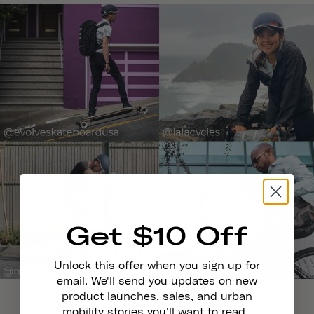
Get $10 Off
Unlock this offer when you sign up for
email. We'll send you updates on new
product launches, sales, and urban
mobility stories you'll want to read.