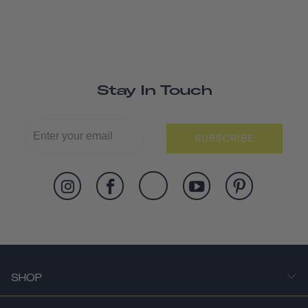
Stay In Touch
SUBSCRIBE
SHOP