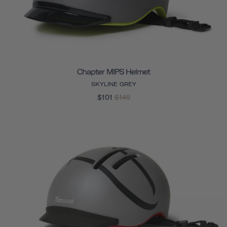
Chapter MIPS Helmet
SKYLINE GREY
$101
$149