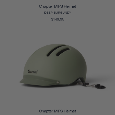
Chapter MIPS Helmet
DEEP BURGUNDY
$149.95
Chapter MIPS Helmet