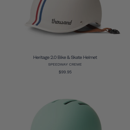
Heritage 2.0 Bike & Skate Helmet
SPEEDWAY CREME
$99.95