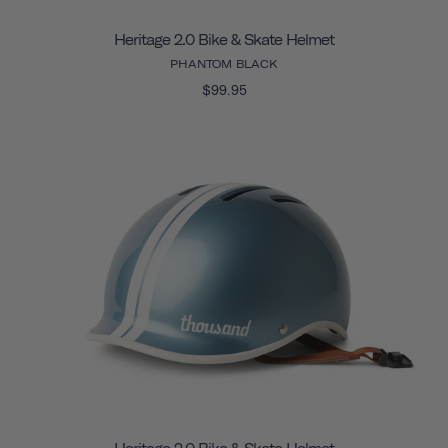
Heritage 2.0 Bike & Skate Helmet
PHANTOM BLACK
$99.95