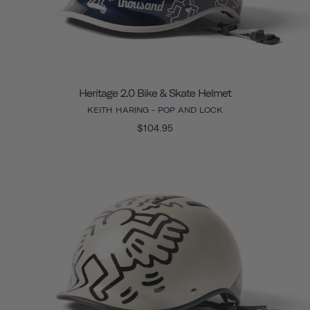
Heritage 2.0 Bike & Skate Helmet
KEITH HARING - POP AND LOCK
$104.95