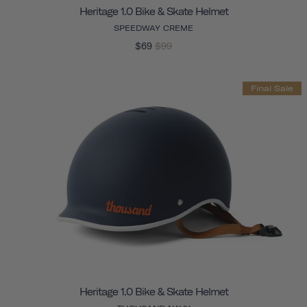
Heritage 1.0 Bike & Skate Helmet
SPEEDWAY CREME
$69
$99
Final Sale
Heritage 1.0 Bike & Skate Helmet