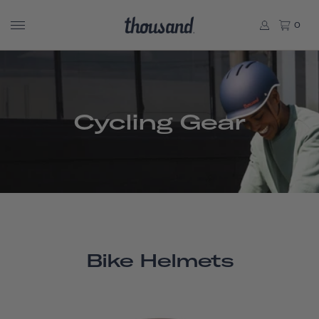
0
Cycling Gear
Bike Helmets