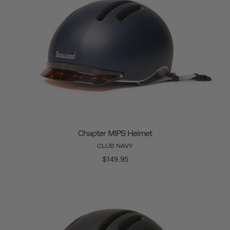
Chapter MIPS Helmet
CLUB NAVY
$149.95