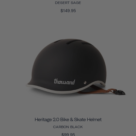
DESERT SAGE
$149.95
Heritage 2.0 Bike & Skate Helmet
CARBON BLACK
$99.95