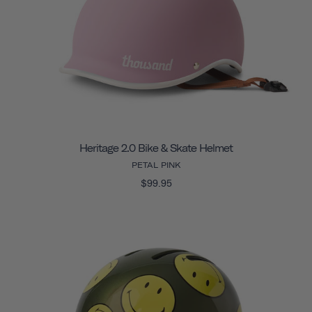
Heritage 2.0 Bike & Skate Helmet
PETAL PINK
$99.95