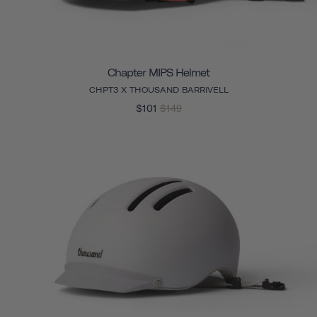
Chapter MIPS Helmet
CHPT3 X THOUSAND BARRIVELL
$101
$149