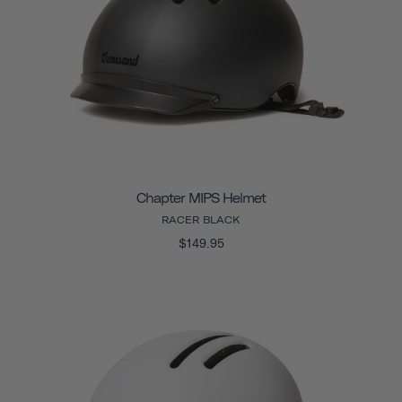
Chapter MIPS Helmet
RACER BLACK
$149.95