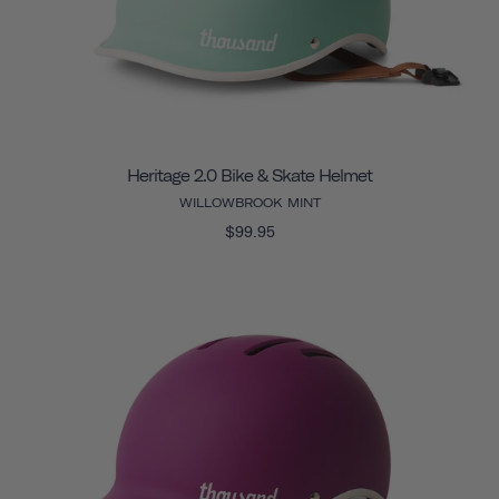
Heritage 2.0 Bike & Skate Helmet
WILLOWBROOK MINT
$99.95