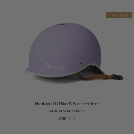
Final Sale
Heritage 1.0 Bike & Skate Helmet
JACARANDA PURPLE
$69
$99