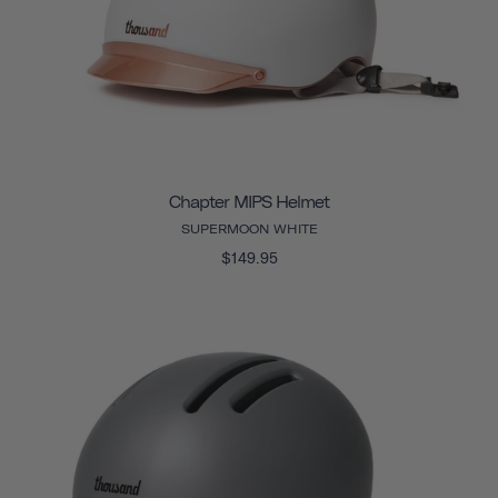
Chapter MIPS Helmet
SUPERMOON WHITE
$149.95