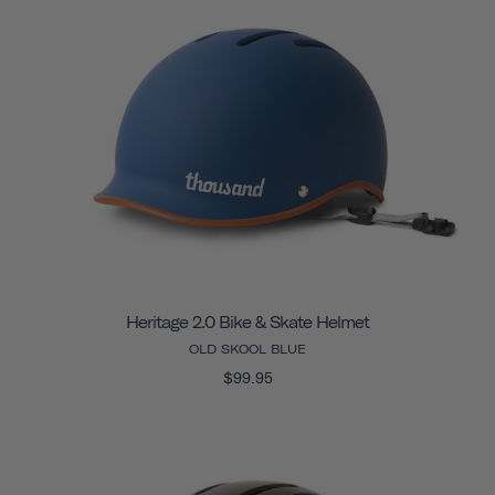
Heritage 2.0 Bike & Skate Helmet
OLD SKOOL BLUE
$99.95