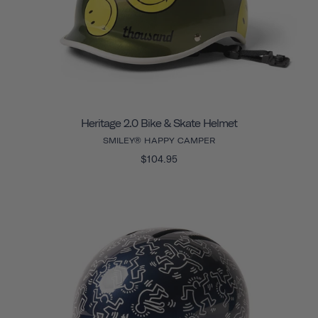
Heritage 2.0 Bike & Skate Helmet
SMILEY® HAPPY CAMPER
$104.95