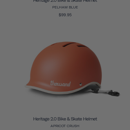
Heritage 2.0 Bike & Skate Helmet
PELHAM BLUE
$99.95
Heritage 2.0 Bike & Skate Helmet
APRICOT CRUSH