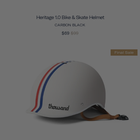
Heritage 1.0 Bike & Skate Helmet
CARBON BLACK
$69
$99
Final Sale