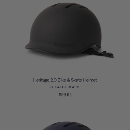
Heritage 2.0 Bike & Skate Helmet
STEALTH BLACK
$99.95