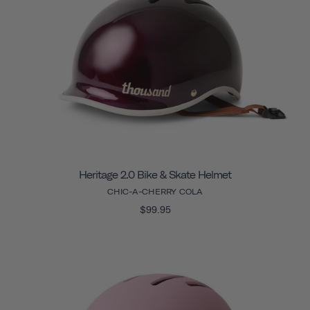
Heritage 2.0 Bike & Skate Helmet
CHIC-A-CHERRY COLA
$99.95