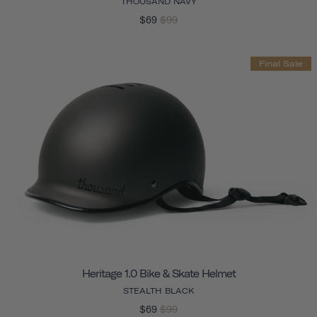
THOUSAND NAVY
$69
$99
Final Sale
Heritage 1.0 Bike & Skate Helmet
STEALTH BLACK
$69
$99