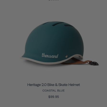
Heritage 2.0 Bike & Skate Helmet
COASTAL BLUE
$99.95