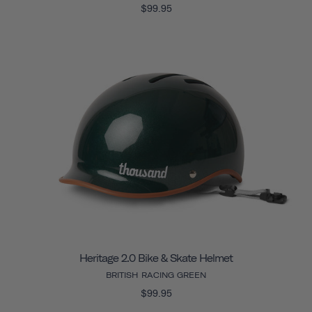
$99.95
Heritage 2.0 Bike & Skate Helmet
BRITISH RACING GREEN
$99.95