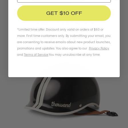
GET $10 OFF
Heritage 2.0 Bike & Skate Helmet
*Limited time offer. Discount only valid on orders of $60 or
SUPER BLOOM
more. First time customers only. By submitting your email, you
$99.95
are consenting to receive emails about new product launches,
promotions and updates. You also agree to our
Privacy Policy
and
Terms of Service
.
You may unsubscribe at any time.