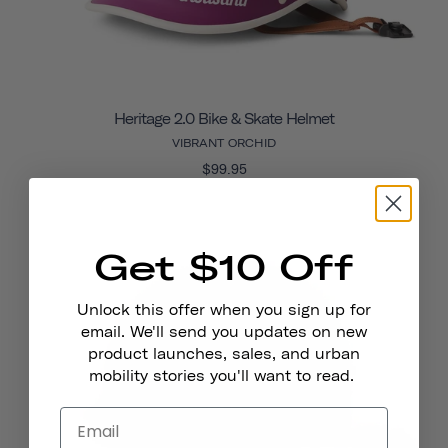
Heritage 2.0 Bike & Skate Helmet
VIBRANT ORCHID
$99.95
Get $10 Off
Unlock this offer when you sign up for
email. We'll send you updates on new
product launches, sales, and urban
mobility stories you'll want to read.