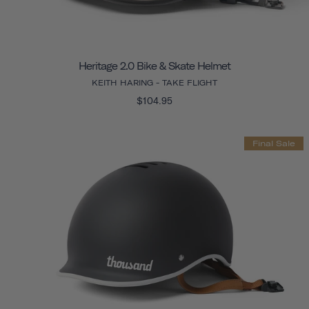
Heritage 2.0 Bike & Skate Helmet
KEITH HARING - TAKE FLIGHT
$104.95
Final Sale