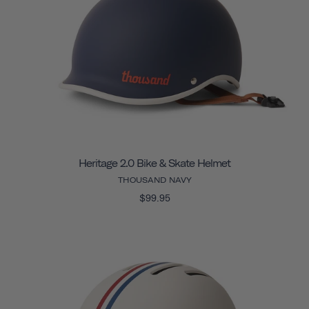
Heritage 2.0 Bike & Skate Helmet
THOUSAND NAVY
$99.95