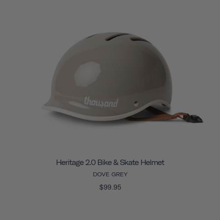
Heritage 2.0 Bike & Skate Helmet
DOVE GREY
$99.95