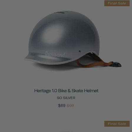
Final Sale
Heritage 1.0 Bike & Skate Helmet
SO SILVER
$69
$99
Final Sale