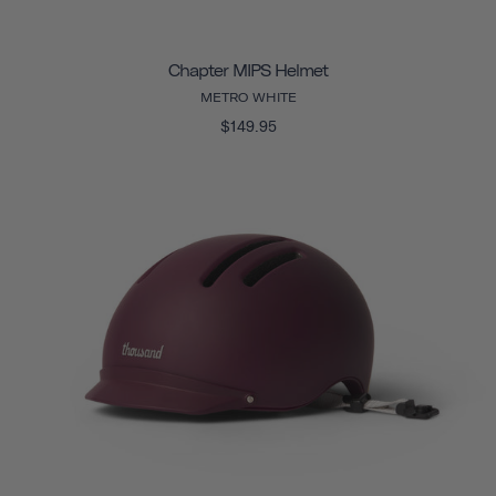
Chapter MIPS Helmet
METRO WHITE
$149.95