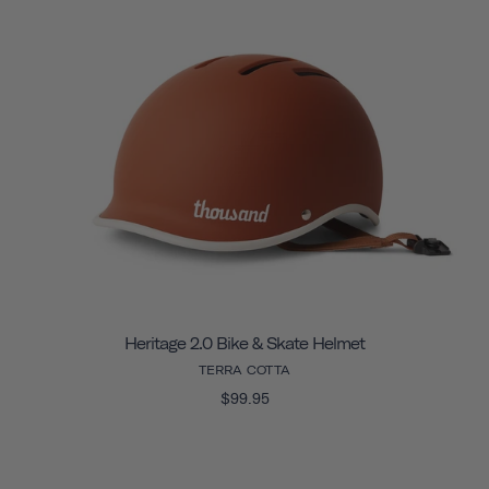
Heritage 2.0 Bike & Skate Helmet
TERRA COTTA
$99.95