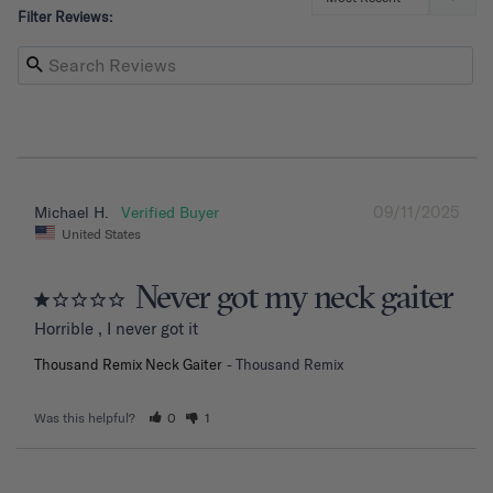
Filter Reviews:
09/11/2025
Michael H.
United States
Never got my neck gaiter
Horrible , I never got it
Thousand Remix Neck Gaiter
Thousand Remix
Was this helpful?
0
1