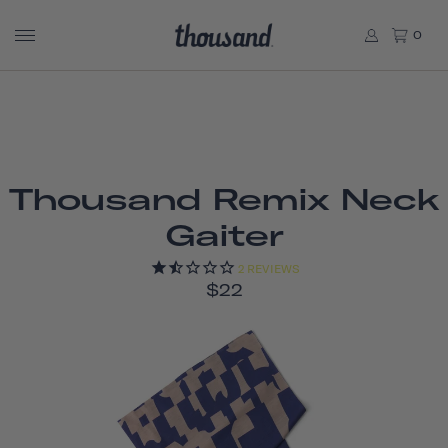
0
Thousand Remix Neck
Gaiter
2
REVIEWS
$22