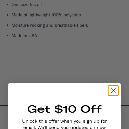
One size fits all
Made of lightweight 100% polyester
Moisture wicking and breathable fibers
Made in USA
Get $10 Off
Unlock this offer when you sign up for
email. We'll send you updates on new