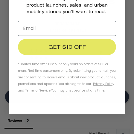
Product Reviews
product launches, sales, and urban
1.5
mobility stories you'll want to read.
BASED ON 2 REVIEWS
GET $10 OFF
0
0
*Limited time offer. Discount only valid on orders of $60 or
0
more. First time customers only. By submitting your email, you
1
are consenting to receive emails about new product launches,
1
promotions and updates. You also agree to our
Privacy Policy
and
Terms of Service
.
You may unsubscribe at any time.
Write A Review
Reviews