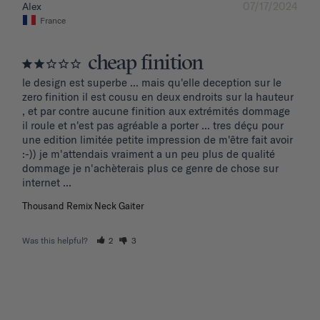
07/17/2024
Alex
France
cheap finition
le design est superbe ... mais qu'elle deception sur le 
zero finition il est cousu en deux endroits sur la hauteur 
, et par contre aucune finition aux extrémités dommage 
il roule et n'est pas agréable a porter ... tres déçu pour 
une edition limitée petite impression de m'être fait avoir 
:-)) je m'attendais vraiment a un peu plus de qualité 
dommage je n'achèterais plus ce genre de chose sur 
internet ...
Thousand Remix Neck Gaiter
Was this helpful?
2
3