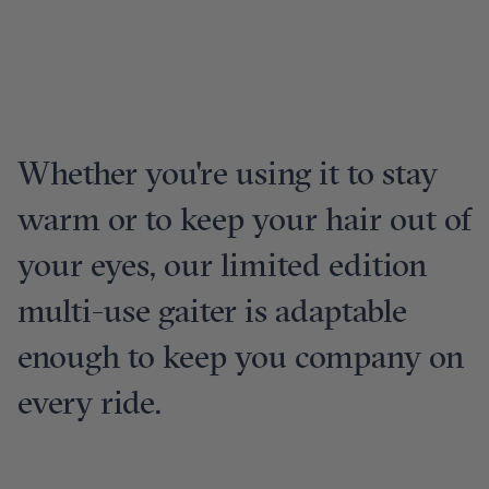
Whether you're using it to stay
warm or to keep your hair out of
your eyes, our limited edition
multi-use gaiter is adaptable
enough to keep you company on
every ride.