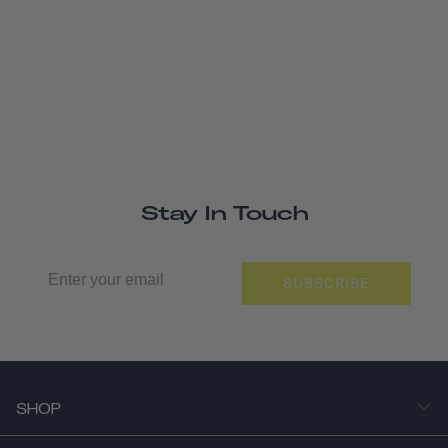
Stay In Touch
SUBSCRIBE
SHOP