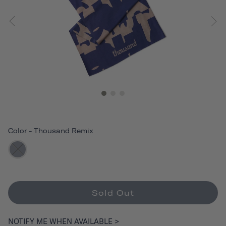
Color
-
Thousand Remix
Sold Out
NOTIFY ME WHEN AVAILABLE >