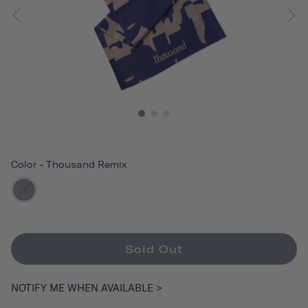
Color
-
Thousand Remix
Sold Out
NOTIFY ME WHEN AVAILABLE >