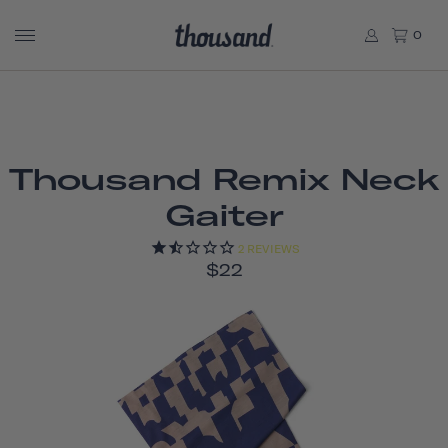
0
Thousand Remix Neck
Gaiter
2
REVIEWS
$22