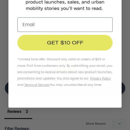
product launches, sales, and urban
1.5
mobility stories you'll want to read.
BASED ON 2 REVIEWS
GET $10 OFF
0
0
0
*Limited time offer. Discount only valid on orders of $60 or
1
more. First time customers only. By submitting your email, you
1
are consenting to receive emails about new product launches,
promotions and updates. You also agree to our
Privacy Policy
and
Terms of Service
.
You may unsubscribe at any time.
Write A Review
Reviews
Filter Reviews: