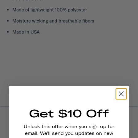
Made of lightweight 100% polyester
Moisture wicking and breathable fibers
Made in USA
Get $10 Off
Unlock this offer when you sign up for
Product Reviews
email. We'll send you updates on new