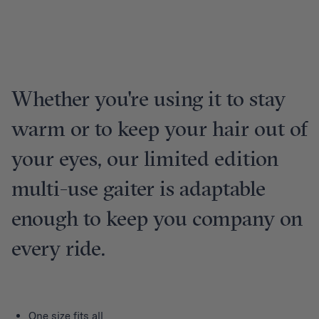
Whether you're using it to stay
warm or to keep your hair out of
your eyes, our limited edition
multi-use gaiter is adaptable
enough to keep you company on
every ride.
One size fits all