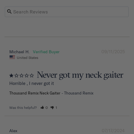
09/11/2025
Michael H.
United States
Never got my neck gaiter
Horrible , I never got it
Thousand Remix Neck Gaiter
Thousand Remix
Was this helpful?
0
1
07/17/2024
Alex