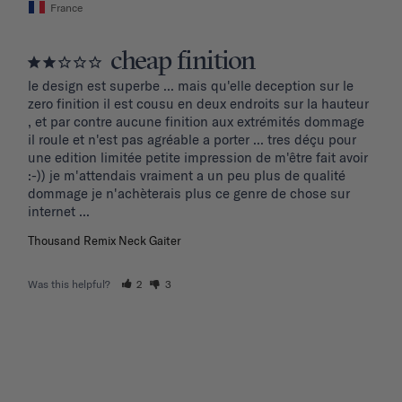
France
cheap finition
le design est superbe ... mais qu'elle deception sur le 
zero finition il est cousu en deux endroits sur la hauteur 
, et par contre aucune finition aux extrémités dommage 
il roule et n'est pas agréable a porter ... tres déçu pour 
une edition limitée petite impression de m'être fait avoir 
:-)) je m'attendais vraiment a un peu plus de qualité 
dommage je n'achèterais plus ce genre de chose sur 
internet ...
Thousand Remix Neck Gaiter
Was this helpful?
2
3