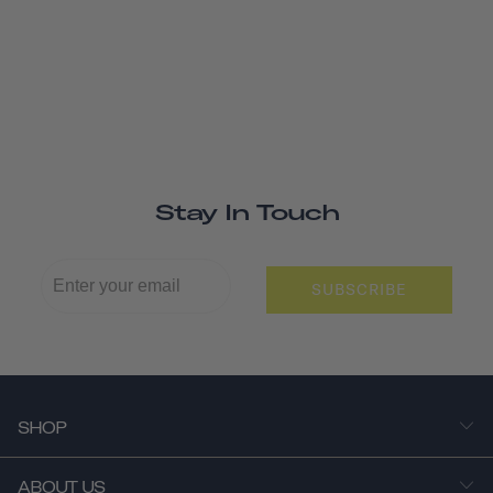
Stay In Touch
SUBSCRIBE
SHOP
ABOUT US