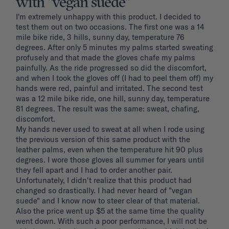
with "vegan suede"
I'm extremely unhappy with this product. I decided to 
test them out on two occasions. The first one was a 14 
mile bike ride, 3 hills, sunny day, temperature 76 
degrees. After only 5 minutes my palms started sweating 
profusely and that made the gloves chafe my palms 
painfully. As the ride progressed so did the discomfort, 
and when I took the gloves off (I had to peel them off) my 
hands were red, painful and irritated. The second test 
was a 12 mile bike ride, one hill, sunny day, temperature 
81 degrees. The result was the same: sweat, chafing, 
discomfort. 

My hands never used to sweat at all when I rode using 
the previous version of this same product with the 
leather palms, even when the temperature hit 90 plus 
degrees. I wore those gloves all summer for years until 
they fell apart and I had to order another pair. 
Unfortunately, I didn't realize that this product had 
changed so drastically. I had never heard of "vegan 
suede" and I know now to steer clear of that material. 
Also the price went up $5 at the same time the quality 
went down. With such a poor performance, I will not be 