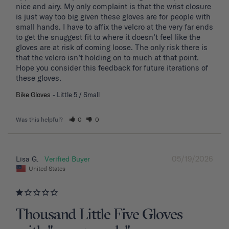
nice and airy. My only complaint is that the wrist closure 
is just way too big given these gloves are for people with 
small hands. I have to affix the velcro at the very far ends 
to get the snuggest fit to where it doesn’t feel like the 
gloves are at risk of coming loose. The only risk there is 
that the velcro isn’t holding on to much at that point. 
Hope you consider this feedback for future iterations of 
these gloves.
Bike Gloves
Little 5 / Small
Was this helpful?
0
0
05/19/2026
Lisa G.
United States
Thousand Little Five Gloves