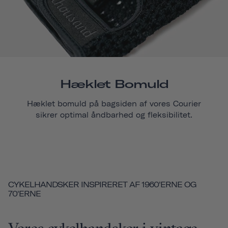
Hæklet Bomuld
Hæklet bomuld på bagsiden af vores
Courier
sikrer optimal åndbarhed og fleksibilitet.
CYKELHANDSKER INSPIRERET AF 1960'ERNE OG
70'ERNE