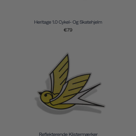
Heritage 1.0 Cykel- Og Skatehjelm
€79
Reflekterende Klistermærker