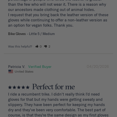
than the few who will not wear it. There is a reason why 
our ancestors made clothing out of animal hides. 

I request that you bring back the leather version of these 
gloves while continuing to offer a non-leather version as 
an option for vegan folks. Thank you.
Bike Gloves
Little 5 / Medium
Was this helpful?
0
2
04/20/2026
Patricia V.
United States
Perfect for me
I ride a recumbent trike. I didn't really think I'd need 
gloves for that but my hands were getting sweaty and 
slippery. They have been perfect for keeping my hands 
dry and they've been very comfortable. The best part of 
course, is that they're the same design as my first gloves 