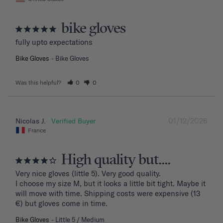
bike gloves
fully upto expectations
Bike Gloves
Bike Gloves
Was this helpful?
0
0
01/12/2026
Nicolas J.
France
High quality but....
Very nice gloves (little 5). Very good quality.

I choose my size M, but it looks a little bit tight. Maybe it 
will move with time. Shipping costs were expensive (13 
€) but gloves come in time.
Bike Gloves
Little 5 / Medium