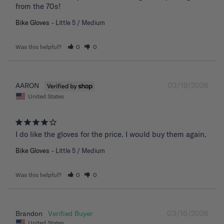
from the 70s!
Bike Gloves
Little 5 / Medium
Was this helpful?
0
0
03/19/2026
AARON
United States
I do like the gloves for the price. I would buy them again.
Bike Gloves
Little 5 / Medium
Was this helpful?
0
0
03/16/2026
Brandon
United States