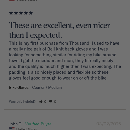
These are excellent, even nicer
then I expected.
This is my first purchase from Thousand. I used to have 
a really nice pair of Bell knit back gloves and I was 
looking for something similar for riding my bike around 
town. I got the medium and man, they fit really nicely 
and the quality is much higher then I was expecting. The 
padding is also nicely placed and flexible so these 
gloves feel good enough to wear on or off the bike.
Bike Gloves
Courier / Medium
Was this helpful?
0
0
03/02/2026
John T.
United States