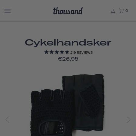
0
Cykelhandsker
219
REVIEWS
€26,95