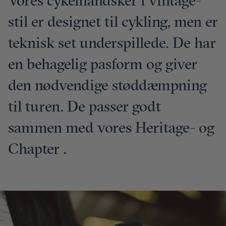
Vores cykelhandsker i vintage-
stil er designet til cykling, men er
teknisk set underspillede. De har
en behagelig pasform og giver
den nødvendige støddæmpning
til turen. De passer godt
sammen med vores Heritage- og
Chapter .