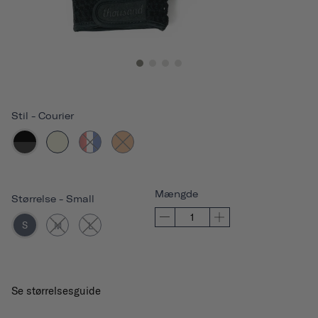
Stil
-
Courier
Mængde
Størrelse
-
Small
S
M
L
Se størrelsesguide