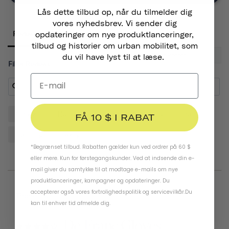
Lås dette tilbud op, når du tilmelder dig
vores nyhedsbrev. Vi sender dig
Reviews
opdateringer om nye produktlanceringer,
tilbud og historier om urban mobilitet, som
du vil have lyst til at læse.
Filter Reviews:
Gloves
Helmet
Hands
Quality
Pair
FÅ 10 $ I RABAT
Padding
Design
*Begrænset tilbud. Rabatten gælder kun ved ordrer på 60 $
eller mere. Kun for førstegangskunder. Ved at indsende din e-
mail giver du samtykke til at modtage e-mails om nye
produktlanceringer, kampagner og opdateringer. Du
accepterer også vores
fortrolighedspolitik
og
servicevilkår
.
Du
07/20/2026
Thomas D.
kan til enhver tid afmelde dig.
De Franc Gloves