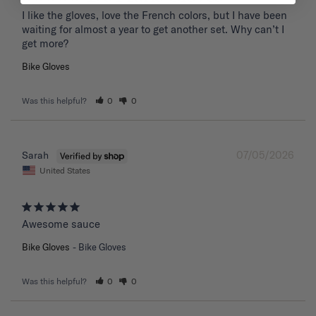
I like the gloves, love the French colors, but I have been 
waiting for almost a year to get another set. Why can’t I 
get more?
Bike Gloves
Was this helpful?
0
0
07/05/2026
Sarah
United States
Awesome sauce
Bike Gloves
Bike Gloves
Was this helpful?
0
0