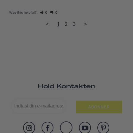
Was this helpful?
0
0
<
1
2
3
>
Hold Kontakten
ABONNER