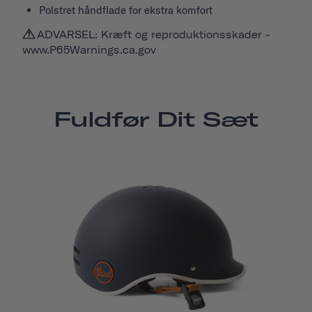
Polstret håndflade for ekstra komfort
ADVARSEL: Kræft og reproduktionsskader -
www.P65Warnings.ca.gov
Fuldfør Dit Sæt