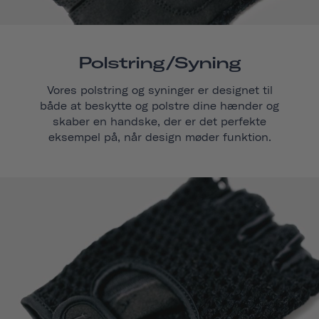
Polstring/syning
Vores polstring og syninger er designet til
både at beskytte og polstre dine hænder og
skaber en handske, der er det perfekte
eksempel på, når design møder funktion.