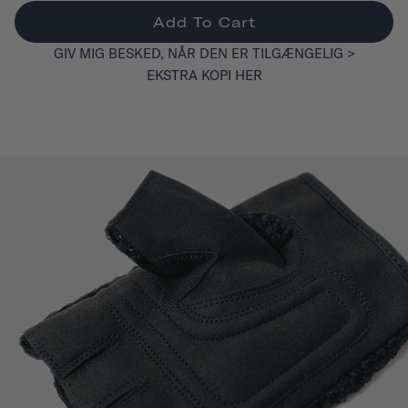
Add To Cart
GIV MIG BESKED, NÅR DEN ER TILGÆNGELIG >
EKSTRA KOPI HER