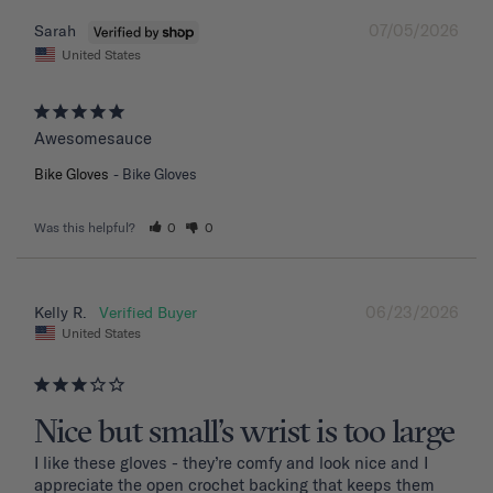
07/05/2026
Sarah
United States
Awesomesauce
Bike Gloves
Bike Gloves
Was this helpful?
0
0
06/23/2026
Kelly R.
United States
Nice but small’s wrist is too large
I like these gloves - they’re comfy and look nice and I 
appreciate the open crochet backing that keeps them 