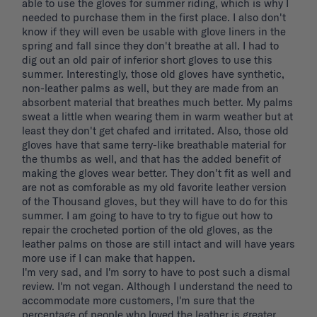
able to use the gloves for summer riding, which is why I 
needed to purchase them in the first place. I also don't 
know if they will even be usable with glove liners in the 
spring and fall since they don't breathe at all. I had to 
dig out an old pair of inferior short gloves to use this 
summer. Interestingly, those old gloves have synthetic, 
non-leather palms as well, but they are made from an 
absorbent material that breathes much better. My palms 
sweat a little when wearing them in warm weather but at 
least they don't get chafed and irritated. Also, those old 
gloves have that same terry-like breathable material for 
the thumbs as well, and that has the added benefit of 
making the gloves wear better. They don't fit as well and 
are not as comforable as my old favorite leather version 
of the Thousand gloves, but they will have to do for this 
summer. I am going to have to try to figue out how to 
repair the crocheted portion of the old gloves, as the 
leather palms on those are still intact and will have years 
more use if I can make that happen. 

I'm very sad, and I'm sorry to have to post such a dismal 
review. I'm not vegan. Although I understand the need to 
accommodate more customers, I'm sure that the 
percentage of people who loved the leather is greater 