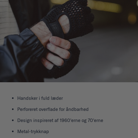
Handsker i fuld læder
Perforeret overflade for åndbarhed
Design inspireret af 1960'erne og 70'erne
Metal-trykknap