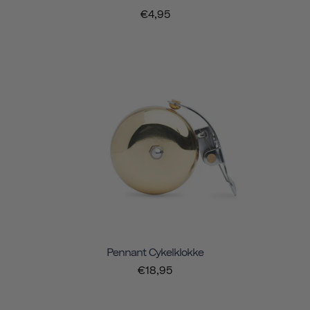
€4,95
Pennant Cykelklokke
€18,95