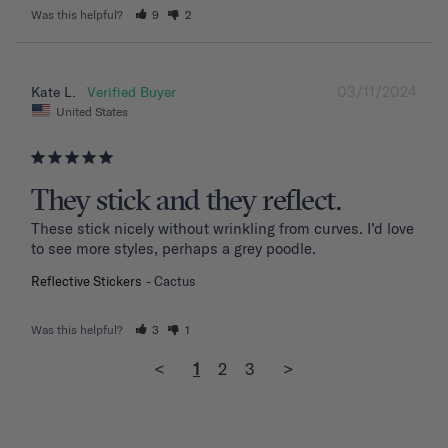
Was this helpful?
9
2
03/11/2024
Kate L.
United States
They stick and they reflect.
These stick nicely without wrinkling from curves. I’d love 
to see more styles, perhaps a grey poodle.
Reflective Stickers
Cactus
Was this helpful?
3
1
<
1
2
3
>