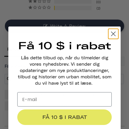
0
2
Write A Review
Få 10 $ i rabat
Reviews
Lås dette tilbud op, når du tilmelder dig
vores nyhedsbrev. Vi sender dig
Filter Reviews:
opdateringer om nye produktlanceringer,
tilbud og historier om urban mobilitet, som
du vil have lyst til at læse.
Helmet
Sticker
Quality
Thousand
Design
Cactus
Friends
FÅ 10 $ I RABAT