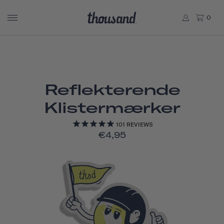
0
Reflekterende
Klistermærker
101
REVIEWS
€4,95