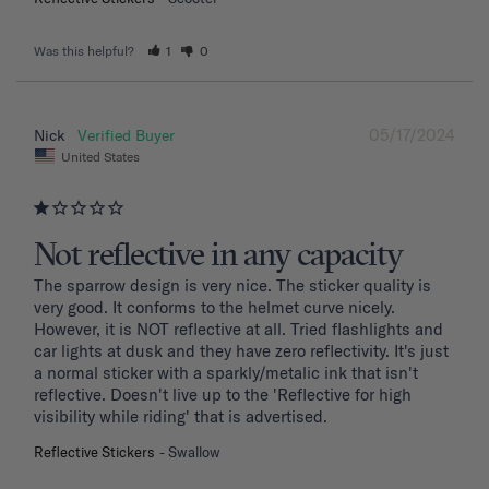
Was this helpful?
1
0
05/17/2024
Nick
United States
Not reflective in any capacity
The sparrow design is very nice. The sticker quality is 
very good. It conforms to the helmet curve nicely. 
However, it is NOT reflective at all. Tried flashlights and 
car lights at dusk and they have zero reflectivity. It's just 
a normal sticker with a sparkly/metalic ink that isn't 
reflective. Doesn't live up to the 'Reflective for high 
visibility while riding' that is advertised.
Reflective Stickers
Swallow