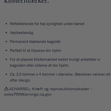
klistermærker.
Reflekterende for høj synlighed under kørsel
Vejrbestandig
Permanent klæbende bagside
Perfekt til at tilpasse din hjelm
For at placere klistermærket bedst muligt anbefaler vi
bagsiden eller siderne af din hjelm.
Ca. 2,5 tommer x 4 tommer i størrelse. Størrelsen varierer alt
efter design.
ADVARSEL: Kræft og reproduktionsskader -
www.P65Warnings.ca.gov