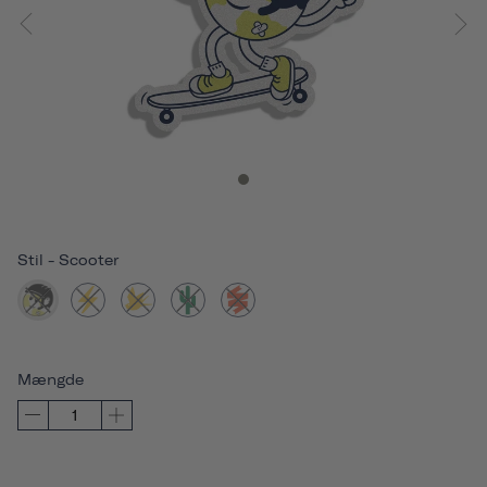
Stil
-
Scooter
Mængde