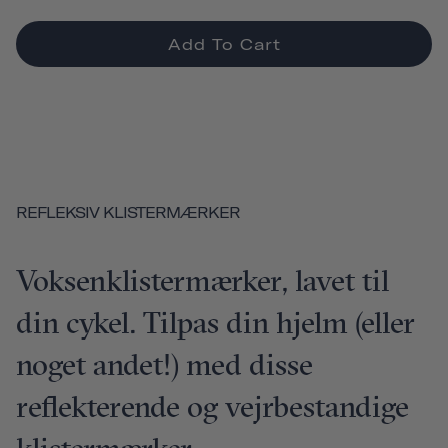
Add To Cart
REFLEKSIV KLISTERMÆRKER
Voksenklistermærker, lavet til
din cykel. Tilpas din hjelm (eller
noget andet!) med disse
reflekterende og vejrbestandige