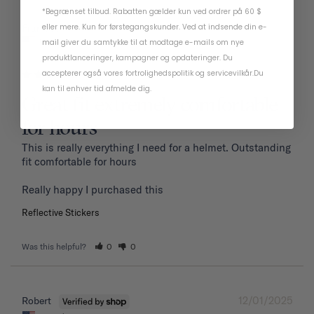
*Begrænset tilbud. Rabatten gælder kun ved ordrer på 60 $
01/19/2026
eller mere. Kun for førstegangskunder. Ved at indsende din e-
Frank P.
United States
mail giver du samtykke til at modtage e-mails om nye
produktlanceringer, kampagner og opdateringer. Du
accepterer også vores
fortrolighedspolitik
og
servicevilkår
.
Du
kan til enhver tid afmelde dig.
Great fit extremely comfortable
for hours
This is really everything I need for a helmet. Outstanding 
fit comfortable for hours 

Reflective Stickers
Was this helpful?
0
0
12/01/2025
Robert