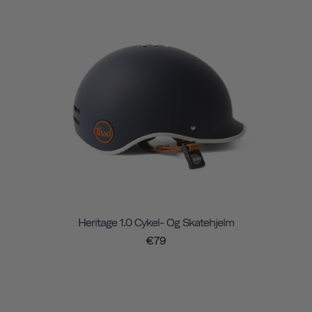
Heritage 1.0 Cykel- Og Skatehjelm
€79