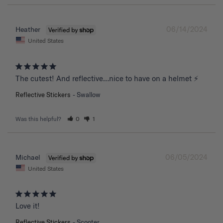
06/14/2024
Heather
United States
The cutest! And reflective…nice to have on a helmet ⚡️
Reflective Stickers
Swallow
Was this helpful?
0
1
06/05/2024
Michael
United States
Love it!
Reflective Stickers
Scooter