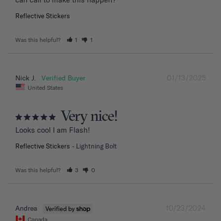
Reflective Stickers
Was this helpful?
1
1
01/13/2025
Nick J.
United States
Very nice!
Looks cool I am Flash!
Reflective Stickers
Lightning Bolt
Was this helpful?
3
0
10/23/2024
Andrea
Canada