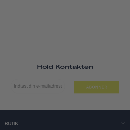
Hold Kontakten
ABONNER
BUTIK