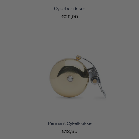
Cykelhandsker
€26,95
Pennant Cykelklokke
€18,95