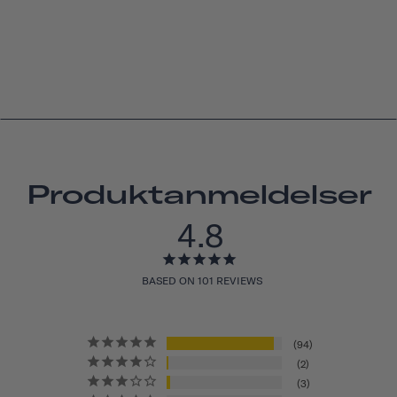
Produktanmeldelser
4.8
BASED ON 101 REVIEWS
94
2
3