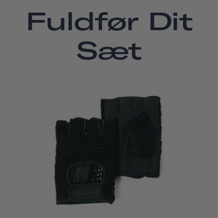
Fuldfør Dit
Sæt