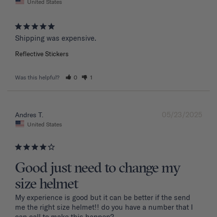
United States
Shipping was expensive.
Reflective Stickers
Was this helpful?
0
1
05/23/2025
Andres T.
United States
Good just need to change my
size helmet
My experience is good but it can be better if the send 
me the right size helmet!! do you have a number that I 
can call to make this happen?