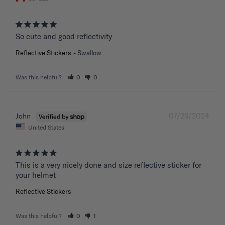
So cute and good reflectivity
Reflective Stickers
Swallow
Was this helpful?
0
0
07/29/2024
John
United States
This is a very nicely done and size reflective sticker for 
your helmet
Reflective Stickers
Was this helpful?
0
1