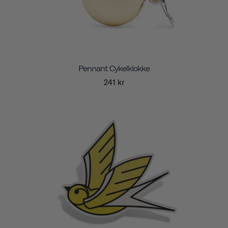
Pennant Cykelklokke
241 kr