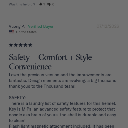
Was this helpful?
1
0
07/12/2026
Vuong P.
United States
Safety + Comfort + Style +
Convenience
I own the previous version and the improvements are 
fantastic. Deisgn elements are evolving. a big thousand 
thank yous to the Thousand team!

SAFETY: 

There is a laundry list of safety features for this helmet. 
Key is MIPs, an advanced safety feature to protect that 
noodle aka brain of yours. the shell is durable and easy 
to clean! 

Flash light magnetic attachment included. it has been 