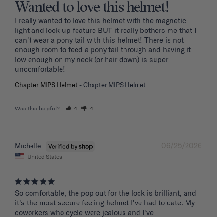
Wanted to love this helmet!
I really wanted to love this helmet with the magnetic 
light and lock-up feature BUT it really bothers me that I 
can't wear a pony tail with this helmet! There is not 
enough room to feed a pony tail through and having it 
low enough on my neck (or hair down) is super 
uncomfortable! 
Chapter MIPS Helmet
Chapter MIPS Helmet
Was this helpful?
4
4
06/25/2026
Michelle
United States
So comfortable, the pop out for the lock is brilliant, and 
it's the most secure feeling helmet I've had to date. My 
coworkers who cycle were jealous and I've 