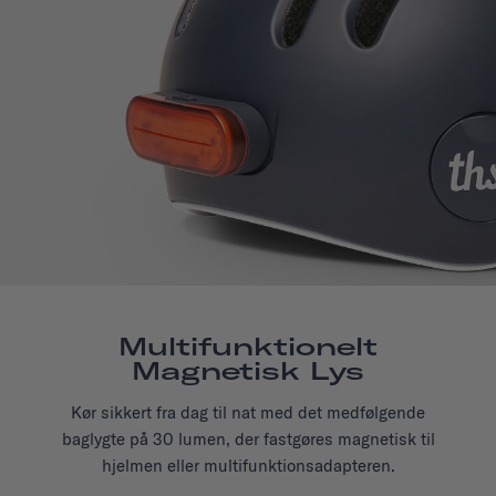
Multifunktionelt
Magnetisk Lys
Kør sikkert fra dag til nat med det medfølgende
baglygte på 30 lumen, der fastgøres magnetisk til
hjelmen eller multifunktionsadapteren.