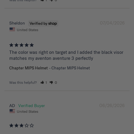
07/04/2026
Sheldon
United States
The color was right on target and I added the black visor 
matches my aventon aventure 3 perfectly
Chapter MIPS Helmet
Chapter MIPS Helmet
Was this helpful?
1
0
06/26/2026
AD
United States