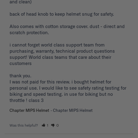
and clean) 

back of head knob to keep helmet snug for safety. 

Also comes with cotton storage cover. dust - direct and 
scratch protection. 

i cannot forget world class support team from 
purchasing, warranty, technical product questions 
support! World class teams that care about their 
customers 

thank you. 

I was not paid for this review. i bought helmet for 
personal use. I would like to see safety rating testing for 
biking and speed testing. in use for biking but no 
throttle ! class 3
Chapter MIPS Helmet
Chapter MIPS Helmet
Was this helpful?
1
0