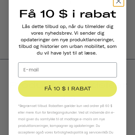
422 kr
Få 10 $ i rabat
Lås dette tilbud op, når du tilmelder dig
vores nyhedsbrev. Vi sender dig
opdateringer om nye produktlanceringer,
tilbud og historier om urban mobilitet, som
du vil have lyst til at læse.
Produktanmeldelser
FÅ 10 $ I RABAT
4.6
*Begrænset tilbud. Rabatten gælder kun ved ordrer på 60 $
eller mere. Kun for førstegangskunder. Ved at indsende din e-
BASED ON 698 REVIEWS
mail giver du samtykke til at modtage e-mails om nye
produktlanceringer, kampagner og opdateringer. Du
accepterer også vores
fortrolighedspolitik
og
servicevilkår
.
Du