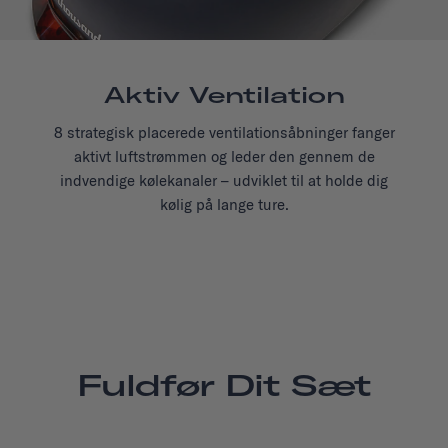
Aktiv Ventilation
8 strategisk placerede ventilationsåbninger fanger
aktivt luftstrømmen og leder den gennem de
indvendige kølekanaler – udviklet til at holde dig
kølig på lange ture.
Fuldfør Dit Sæt