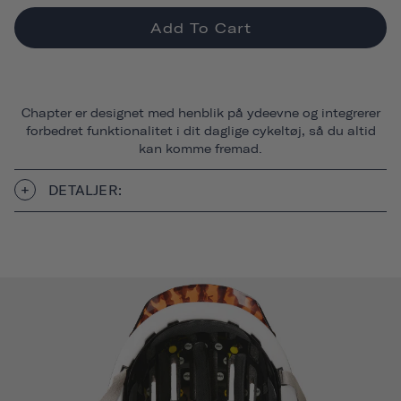
Add To Cart
Chapter er designet med henblik på ydeevne og integrerer
forbedret funktionalitet i dit daglige cykeltøj, så du altid
kan komme fremad.
DETALJER: