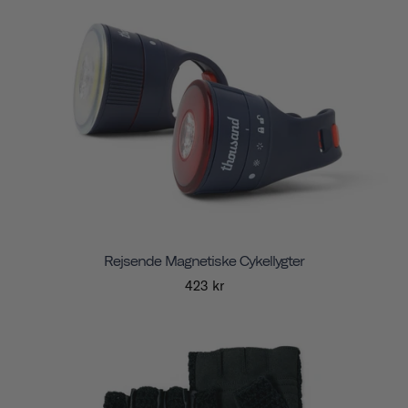
Rejsende Magnetiske Cykellygter
423 kr