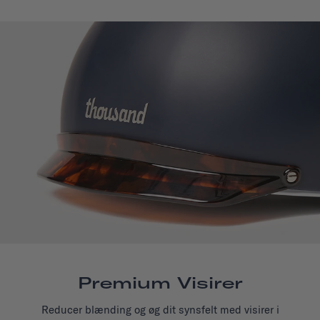
Premium Visirer
Reducer blænding og øg dit synsfelt med visirer i