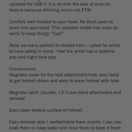
updated for USB-C it is ok with the lack of auto-on 
feature because ditching micro usb FTW

Comfort: well molded to your head. No thick pads to 
push into your head. This updated model has more air 
vents to keep things “Cool”

Style: so many options to choose from. i opted for white 
to have safety in mind. i feel the white has a daytime 
pop and night time pop. 

Convenience: 

Magnetic cover for the lock attachment hole. less likely 
to get helmet stolen and easy to leave helmet with bike 

Magnetic latch /buckle. 1-2-3 one hand attachment and 
removal. 

Easy clean texture surface of helmet. 

Easy removal able / reattachable foam inserts. ( you can 
soak them in soap water and rinse them to keep it fresh 