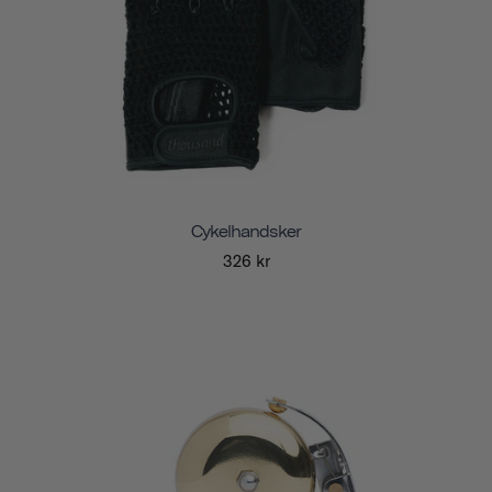
Cykelhandsker
326 kr