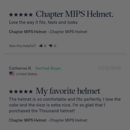
Chapter MIPS Helmet.
Love the way it fits, feels and looks
Chapter MIPS Helmet
Chapter MIPS Helmet
Was this helpful?
0
0
07/12/2026
Catherine R.
United States
My favorite helmet
The helmet is so comfortable and fits perfectly. I love the 
color and the visor is extra nice. I’m so glad that I 
purchased the Thousand helmet!
Chapter MIPS Helmet
Chapter MIPS Helmet