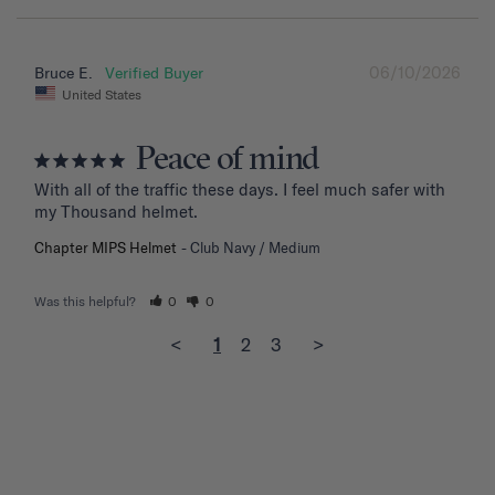
06/10/2026
Bruce E.
United States
Peace of mind
With all of the traffic these days. I feel much safer with 
my Thousand helmet.
Chapter MIPS Helmet
Club Navy / Medium
Was this helpful?
0
0
<
1
2
3
>