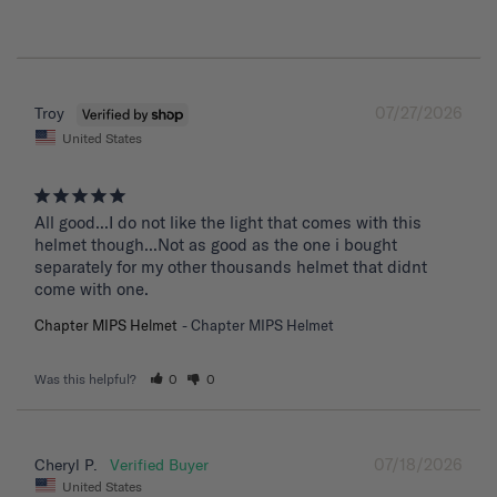
07/27/2026
Troy
United States
All good...I do not like the light that comes with this 
helmet though...Not as good as the one i bought 
separately for my other thousands helmet that didnt 
come with one.
Chapter MIPS Helmet
Chapter MIPS Helmet
Was this helpful?
0
0
07/18/2026
Cheryl P.
United States