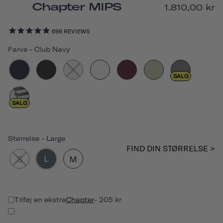
Chapter MIPS
1.810,00 kr
698
REVIEWS
Farve
-
Club Navy
SALG
SALG
Størrelse
-
Large
FIND DIN STØRRELSE >
L
S
M
Tilføj en ekstra
Chapter
- 205 kr.