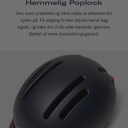
Hemmelig Poplock
Den mest praktiske og sikre måde at efterlade din
hjelm på. Få adgang til den skjulte kanal bag
logoet, og træk din U-lås eller kædelås igennem.
Støttet af vores tyverisikringsgaranti.