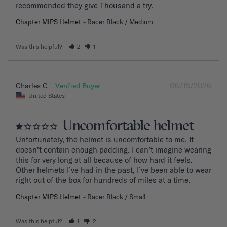
recommended they give Thousand a try.
Chapter MIPS Helmet
Racer Black / Medium
Was this helpful?
2
1
06/15/2026
Charles C.
United States
Uncomfortable helmet
Unfortunately, the helmet is uncomfortable to me. It 
doesn’t contain enough padding. I can’t imagine wearing 
this for very long at all because of how hard it feels. 
Other helmets I’ve had in the past, I’ve been able to wear 
right out of the box for hundreds of miles at a time.
Chapter MIPS Helmet
Racer Black / Small
Was this helpful?
1
2