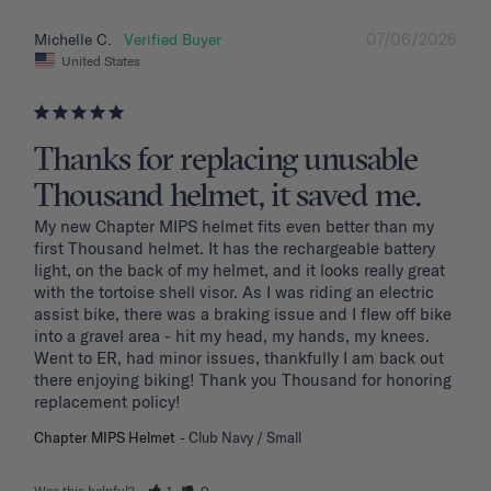
07/06/2026
Michelle C.
United States
Thanks for replacing unusable
Thousand helmet, it saved me.
My new Chapter MIPS helmet fits even better than my 
first Thousand helmet. It has the rechargeable battery 
light, on the back of my helmet, and it looks really great 
with the tortoise shell visor. As I was riding an electric 
assist bike, there was a braking issue and I flew off bike 
into a gravel area - hit my head, my hands, my knees. 
Went to ER, had minor issues, thankfully I am back out 
there enjoying biking! Thank you Thousand for honoring 
replacement policy!
Chapter MIPS Helmet
Club Navy / Small
Was this helpful?
1
0