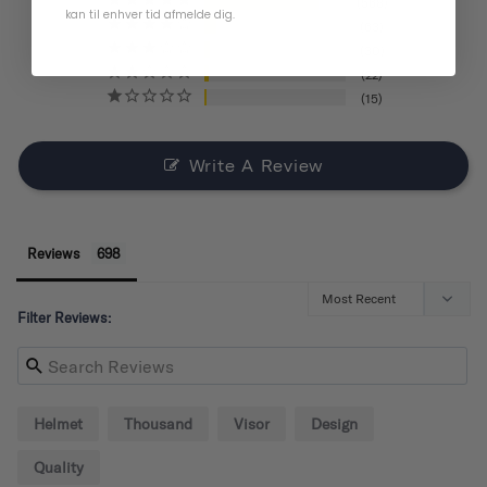
568
kan til enhver tid afmelde dig.
63
30
22
15
Write A Review
Reviews
Filter Reviews:
Helmet
Thousand
Visor
Design
Quality