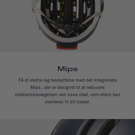
Mips
Få et ekstra lag beskyttelse med det integrerede
Mips , der er designet til at reducere
rotationsbevægelsen ved visse stød, som ellers kan
overføres til dit hoved.