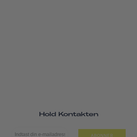
Hold Kontakten
ABONNER