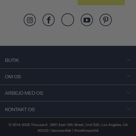
BUTIK
OM OS
ARBEJD MED OS
KONTAKT OS
© 2014-2025 Thousand . 2651 East 12th Street, Unit 520, Los Angeles, CA
90023 |
Servicevilkår
|
Privatlivspolitik