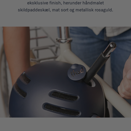
eksklusive finish, herunder håndmalet
skildpaddeskæl, mat sort og metallisk rosaguld.