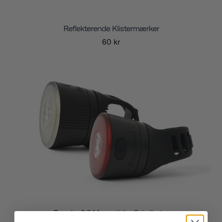
Reflekterende Klistermærker
60 kr
Traveler 2.0 Magnetiske Cykellygter