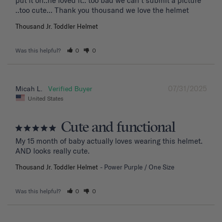
put it on..he loved it.. too bad we can't submit a picture 
..too cute... Thank you thousand we love the helmet
Thousand Jr. Toddler Helmet
Was this helpful?
0
0
07/31/2025
Micah L.
United States
Cute and functional
My 15 month of baby actually loves wearing this helmet. 
AND looks really cute.
Thousand Jr. Toddler Helmet
Power Purple / One Size
Was this helpful?
0
0