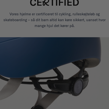
Vores hjelme er certificeret til cykling, rulleskøjteløb og
skateboarding – så dit barn altid kan køre sikkert, uanset hvor
mange hjul det kører på.