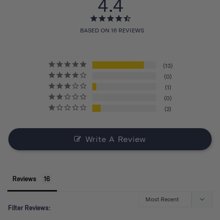
4.4
BASED ON 16 REVIEWS
13
0
1
0
2
Write A Review
Reviews
Filter Reviews: