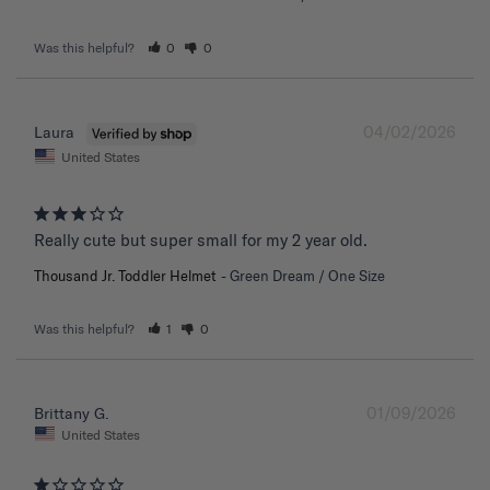
Was this helpful?
0
0
04/02/2026
Laura
United States
Really cute but super small for my 2 year old.
Thousand Jr. Toddler Helmet
Green Dream / One Size
Was this helpful?
1
0
01/09/2026
Brittany G.
United States