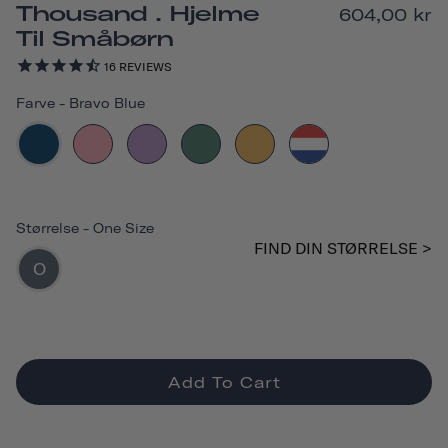
Thousand . Hjelme
604,00 kr
Til Småbørn
16
REVIEWS
Farve
-
Bravo Blue
Størrelse
-
One Size
FIND DIN STØRRELSE >
O
Add To Cart