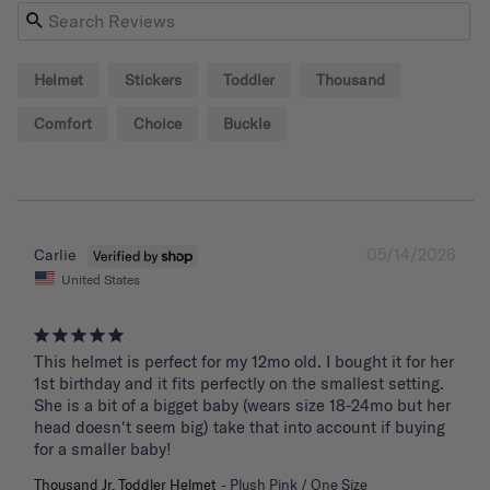
Helmet
Stickers
Toddler
Thousand
Comfort
Choice
Buckle
05/14/2026
Carlie
United States
This helmet is perfect for my 12mo old. I bought it for her 
1st birthday and it fits perfectly on the smallest setting. 
She is a bit of a bigget baby (wears size 18-24mo but her 
head doesn't seem big) take that into account if buying 
for a smaller baby!
Thousand Jr. Toddler Helmet
Plush Pink / One Size