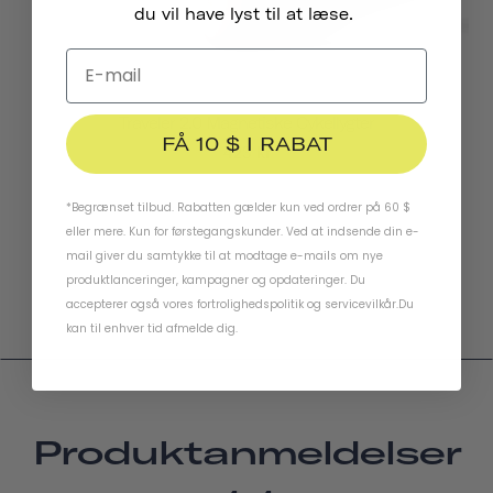
du vil have lyst til at læse.
Traveler 2.0 Magnetiske Cykellygter
FÅ 10 $ I RABAT
423 kr
*Begrænset tilbud. Rabatten gælder kun ved ordrer på 60 $
eller mere. Kun for førstegangskunder. Ved at indsende din e-
mail giver du samtykke til at modtage e-mails om nye
produktlanceringer, kampagner og opdateringer. Du
accepterer også vores
fortrolighedspolitik
og
servicevilkår
.
Du
kan til enhver tid afmelde dig.
Produktanmeldelser