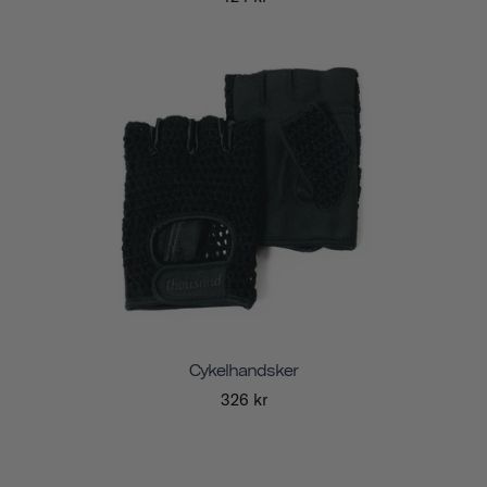
Cykelhandsker
326 kr