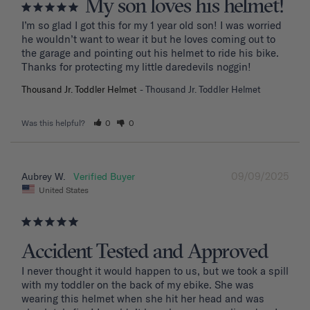
My son loves his helmet!
I’m so glad I got this for my 1 year old son! I was worried 
he wouldn’t want to wear it but he loves coming out to 
the garage and pointing out his helmet to ride his bike. 
Thanks for protecting my little daredevils noggin!
Thousand Jr. Toddler Helmet
Thousand Jr. Toddler Helmet
Was this helpful?
0
0
09/09/2025
Aubrey W.
United States
Accident Tested and Approved
I never thought it would happen to us, but we took a spill 
with my toddler on the back of my ebike. She was 
wearing this helmet when she hit her head and was 