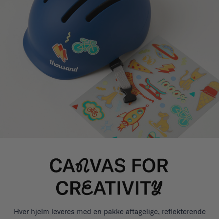
Hver hjelm leveres med en pakke aftagelige, reflekterende