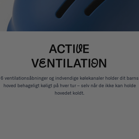
6 ventilationsåbninger og indvendige kølekanaler holder dit barns
hoved behageligt køligt på hver tur – selv når de ikke kan holde
hovedet koldt.