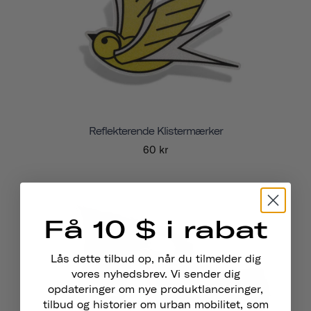
Reflekterende Klistermærker
60 kr
Få 10 $ i rabat
Lås dette tilbud op, når du tilmelder dig
vores nyhedsbrev. Vi sender dig
opdateringer om nye produktlanceringer,
tilbud og historier om urban mobilitet, som