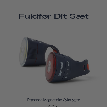
Fuldfør Dit Sæt
Rejsende Magnetiske Cykellygter
424 kr