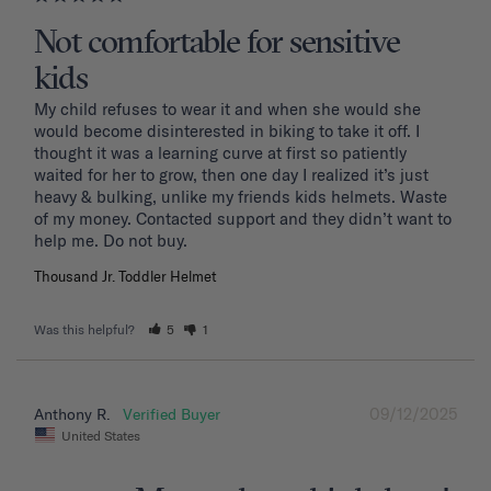
Not comfortable for sensitive
kids
My child refuses to wear it and when she would she 
would become disinterested in biking to take it off. I 
thought it was a learning curve at first so patiently 
waited for her to grow, then one day I realized it’s just 
heavy & bulking, unlike my friends kids helmets. Waste 
of my money. Contacted support and they didn’t want to 
Thousand Jr. Toddler Helmet
Was this helpful?
5
1
09/12/2025
Anthony R.
United States