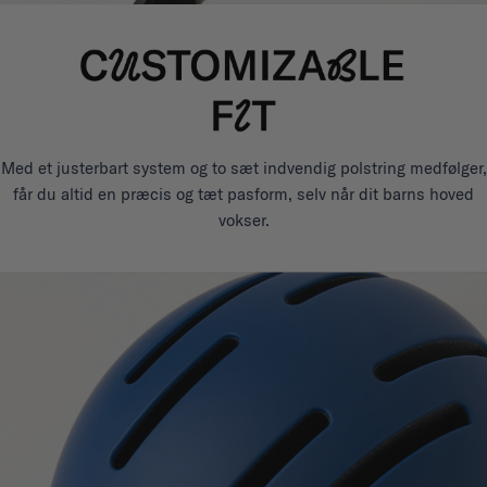
Med et justerbart system og to sæt indvendig polstring medfølger,
får du altid en præcis og tæt pasform, selv når dit barns hoved
vokser.