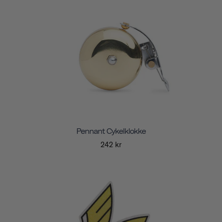
Pennant Cykelklokke
242 kr