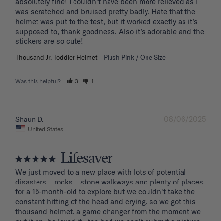
absolutely fine! I couldn’t have been more relieved as I 
was scratched and bruised pretty badly. Hate that the 
helmet was put to the test, but it worked exactly as it’s 
supposed to, thank goodness. Also it’s adorable and the 
stickers are so cute!
Thousand Jr. Toddler Helmet
Plush Pink / One Size
Was this helpful?
3
1
08/06/2025
Shaun D.
United States
Lifesaver
We just moved to a new place with lots of potential 
disasters... rocks... stone walkways and plenty of places 
for a 15-month-old to explore but we couldn't take the 
constant hitting of the head and crying. so we got this 
thousand helmet. a game changer from the moment we 