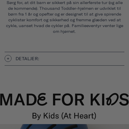
Sørg for, at dit barn er sikkert på sin allerførste tur (og alle
de kommende). Thousand Toddler-hjelmen er udviklet til
børn fra 1 år og opefter og er designet til at give spirende
cyklister komfort og sikkerhed og fremme glæden ved at
cykle, uanset hvad de cykler på. Familieeventyr venter lige
om hjørnet.
DETALJER: