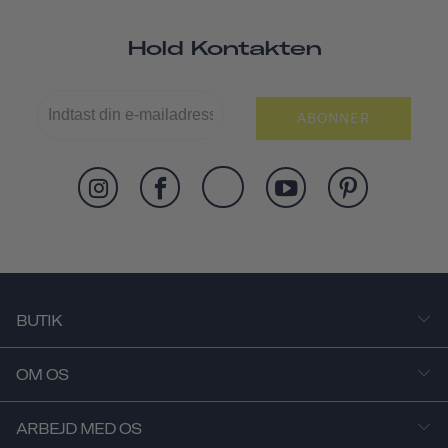
Hold Kontakten
ABONNER
BUTIK
OM OS
ARBEJD MED OS