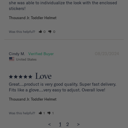
she was able to individualize the look with the enclosed 
stickers!
Thousand Jr. Toddler Helmet
Was this helpful?
0
0
08/23/2024
Cindy M.
United States
Love
Great….product is very good quality. Super fast delivery. 
Fits like a glove….very easy to adjust. Overall love!
Thousand Jr. Toddler Helmet
Was this helpful?
1
1
<
1
2
>