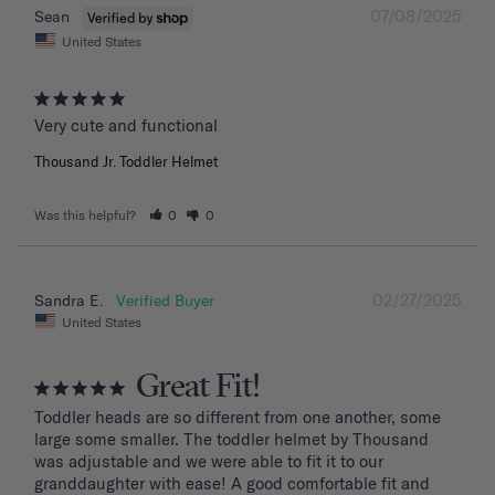
07/08/2025
Sean
United States
Very cute and functional
Thousand Jr. Toddler Helmet
Was this helpful?
0
0
02/27/2025
Sandra E.
United States
Great Fit!
Toddler heads are so different from one another, some 
large some smaller. The toddler helmet by Thousand 
was adjustable and we were able to fit it to our 
granddaughter with ease! A good comfortable fit and 