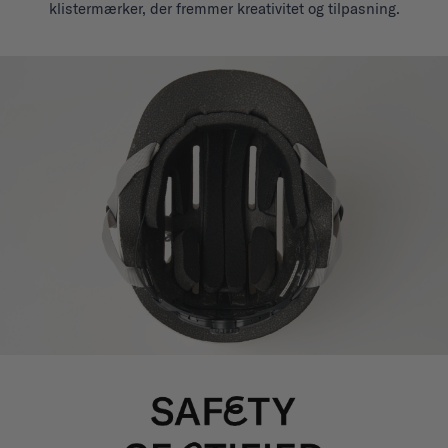
klistermærker, der fremmer kreativitet og tilpasning.