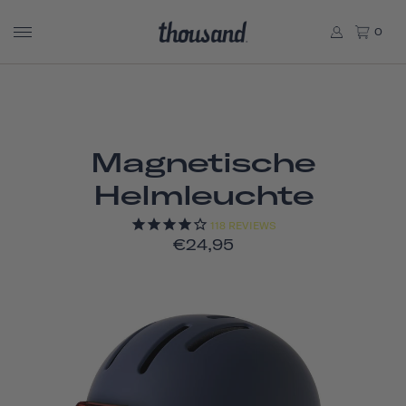
0
Magnetische
Helmleuchte
118
REVIEWS
€24,95