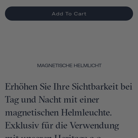
Add To Cart
MAGNETISCHE HELMLICHT
Erhöhen Sie Ihre Sichtbarkeit bei
Tag und Nacht mit einer
magnetischen Helmleuchte.
Exklusiv für die Verwendung