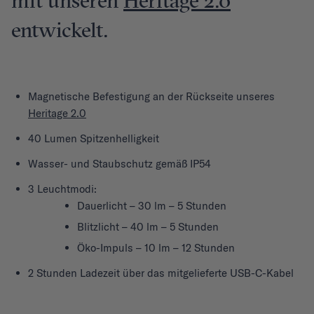
mit unseren
Heritage 2.0
entwickelt.
Magnetische Befestigung an der Rückseite unseres
Heritage 2.0
40 Lumen Spitzenhelligkeit
Wasser- und Staubschutz gemäß IP54
3 Leuchtmodi:
Dauerlicht – 30 lm – 5 Stunden
Blitzlicht – 40 lm – 5 Stunden
Öko-Impuls – 10 lm – 12 Stunden
2 Stunden Ladezeit über das mitgelieferte USB-C-Kabel