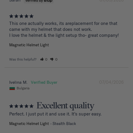
Sarah
This one actually works, its areplacement for one that 
came with my helmet that does not work. 

I love the helmet & the light setup tho- great company!
Magnetic Helmet Light
Was this helpful?
0
0
07/04/2026
Ivelina M.
Bulgaria
Excellent quality
Perfect. I just put it and use it. It’s super easy.
Magnetic Helmet Light
Stealth Black