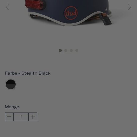
Farbe
-
Stealth Black
Menge