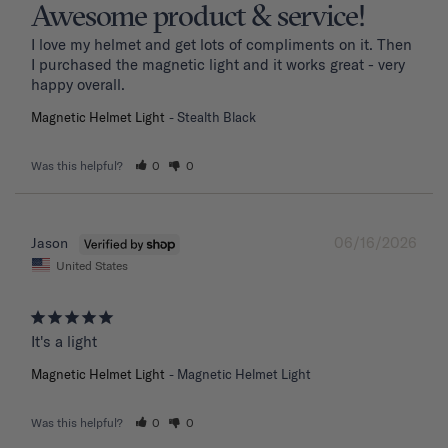
Awesome product & service!
I love my helmet and get lots of compliments on it. Then 
I purchased the magnetic light and it works great - very 
happy overall.
Magnetic Helmet Light
Stealth Black
Was this helpful?
0
0
06/16/2026
Jason
United States
It's a light
Magnetic Helmet Light
Magnetic Helmet Light
Was this helpful?
0
0