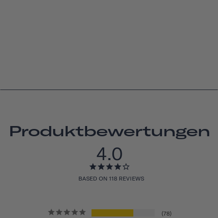
Produktbewertungen
4.0
BASED ON 118 REVIEWS
78