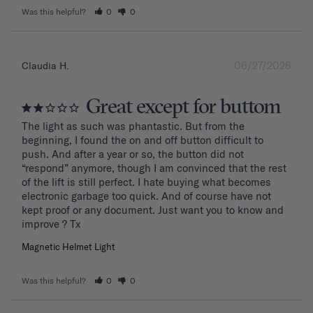
Was this helpful?
0
0
06/27/2026
Claudia H.
Great except for buttom
The light as such was phantastic. But from the 
beginning, I found the on and off button difficult to 
push. And after a year or so, the button did not 
“respond” anymore, though I am convinced that the rest 
of the lift is still perfect. I hate buying what becomes 
electronic garbage too quick. And of course have not 
kept proof or any document. Just want you to know and 
improve ? Tx
Magnetic Helmet Light
Was this helpful?
0
0