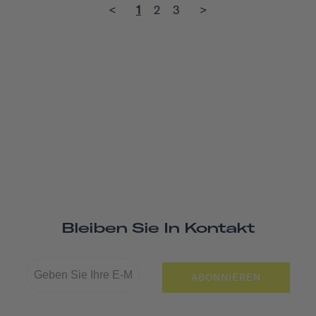
<
1
2
3
>
Bleiben Sie In Kontakt
ABONNIEREN