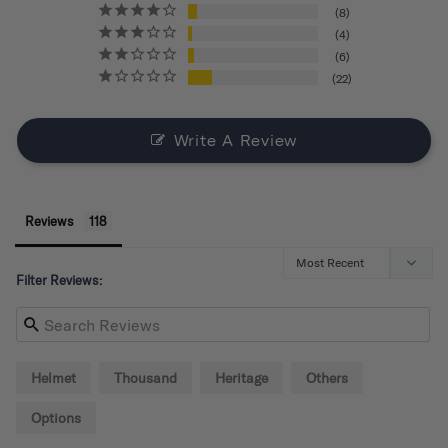
8
4
6
22
Write A Review
Reviews
Filter Reviews:
Helmet
Thousand
Heritage
Others
Options