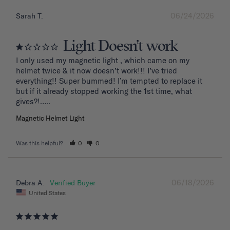
06/24/2026
Sarah T.
Light Doesn’t work
I only used my magnetic light , which came on my 
helmet twice & it now doesn’t work!!! I’ve tried 
everything!! Super bummed! I’m tempted to replace it 
but if it already stopped working the 1st time, what 
Magnetic Helmet Light
Was this helpful?
0
0
06/18/2026
Debra A.
United States