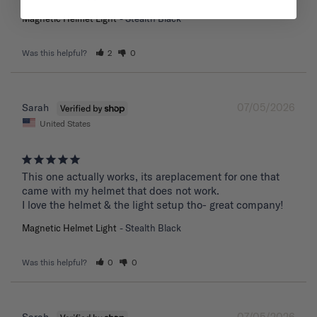
Magnetic Helmet Light
Stealth Black
Was this helpful?
2
0
07/05/2026
Sarah
United States
This one actually works, its areplacement for one that 
came with my helmet that does not work. 

I love the helmet & the light setup tho- great company!
Magnetic Helmet Light
Stealth Black
Was this helpful?
0
0
07/05/2026