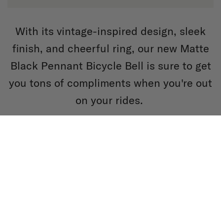
With its vintage-inspired design, sleek
finish, and cheerful ring, our new Matte
Black Pennant Bicycle Bell is sure to get
you tons of compliments when you're out
on your rides.
SHOP BELLS