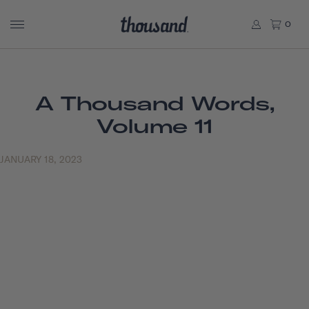
0
A Thousand Words,
Volume 11
JANUARY 18, 2023