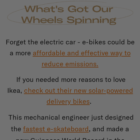
Forget the electric car - e-bikes could be
a more
affordable and effective way to
reduce emissions.
If you needed more reasons to love
Ikea,
check out their new solar-powered
delivery bikes
.
This mechanical engineer just designed
the
fastest e-skateboard
, and made a