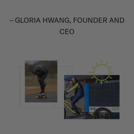
– GLORIA HWANG, FOUNDER AND
CEO