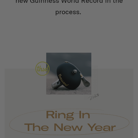
new Guinness World Record in the
process.