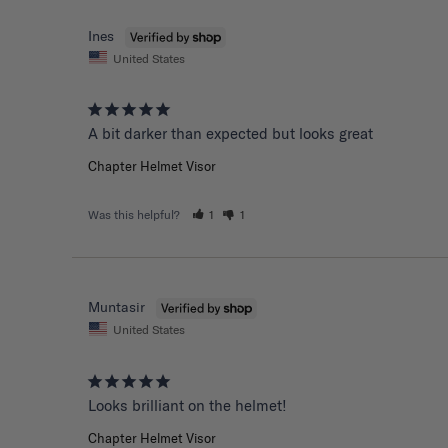
Ines
United States
A bit darker than expected but looks great 
Chapter Helmet Visor
Was this helpful?
1
1
Muntasir
United States
Chapter Helmet Visor