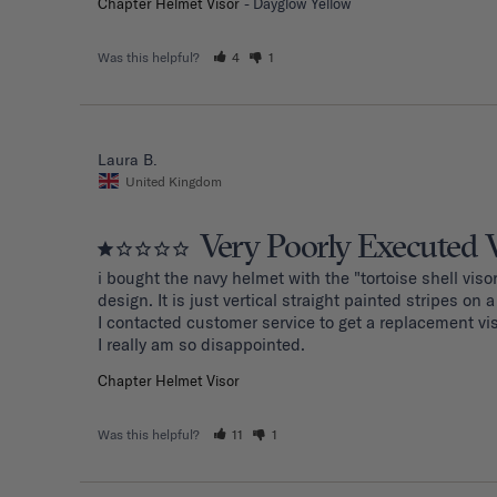
Chapter Helmet Visor
Dayglow Yellow
Was this helpful?
4
1
Laura B.
United Kingdom
Very Poorly Executed 
i bought the navy helmet with the "tortoise shell visor
design. It is just vertical straight painted stripes on a t
I contacted customer service to get a replacement vi
I really am so disappointed.
Chapter Helmet Visor
Was this helpful?
11
1