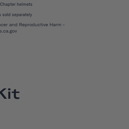
l Chapter helmets
 sold separately
cer and Reproductive Harm -
.ca.gov
it