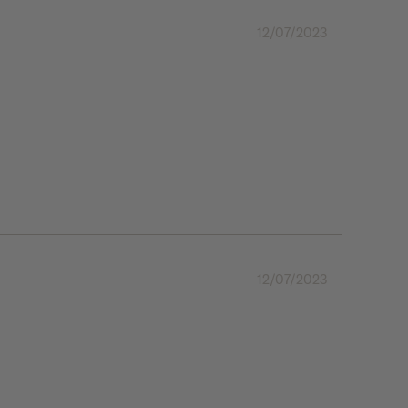
12/07/2023
12/07/2023