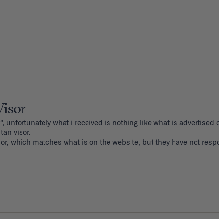
Visor
", unfortunately what i received is nothing like what is advertised o
an visor. 

sor, which matches what is on the website, but they have not resp