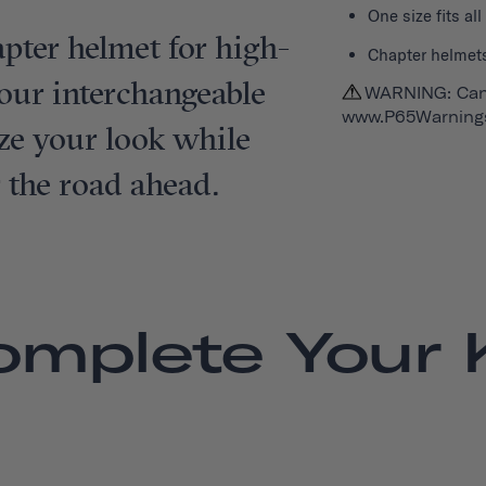
One size fits al
pter helmet for high-
Chapter helmets
e, our interchangeable
WARNING: Can
www.P65Warnings
ze your look while
r the road ahead.
omplete Your K