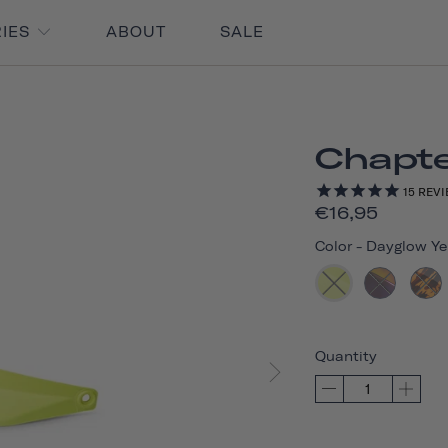
RIES
ABOUT
SALE
Chapte
15
REVI
€16,95
Color
-
Dayglow Ye
Quantity