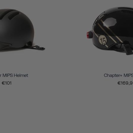
r MIPS Helmet
Chapter+ MIP
€101
€169,9