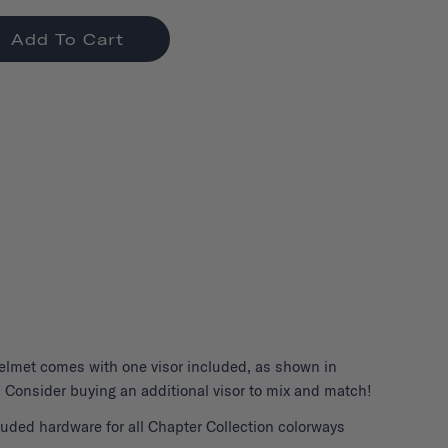
Add To Cart
elmet
comes with one visor included, as shown in
 Consider buying an additional visor to mix and match!
uded hardware for all Chapter Collection colorways