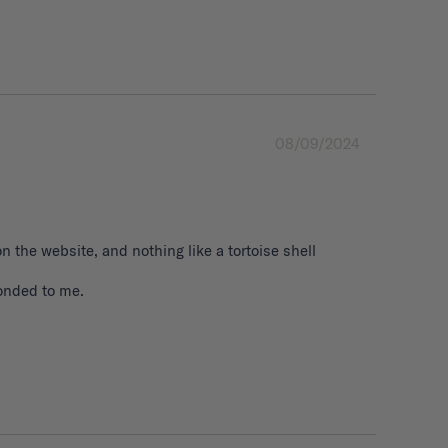
08/09/2024
n the website, and nothing like a tortoise shell 
onded to me.
