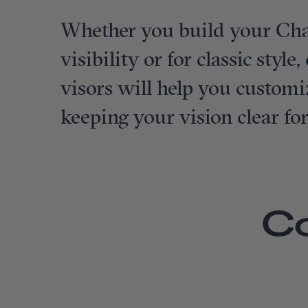
Whether you build your Cha
visibility or for classic styl
visors will help you customi
keeping your vision clear fo
C