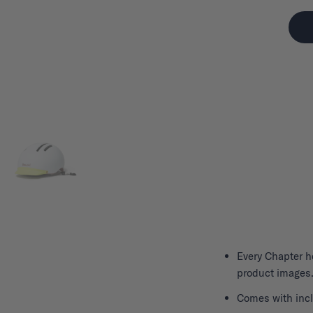
Every
Chapter h
product images.
Comes with incl