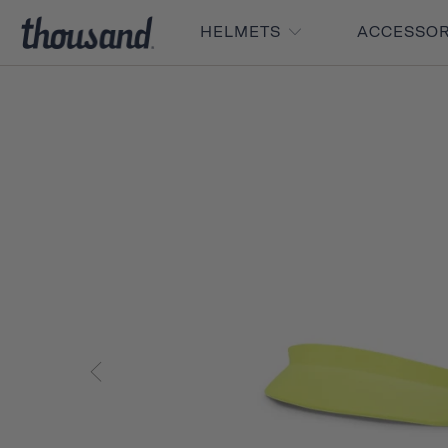
HELMETS
ACCESSO