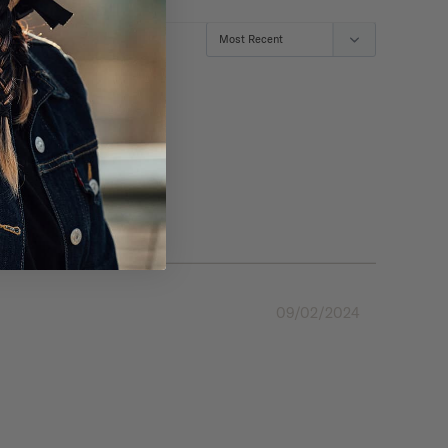
09/02/2024