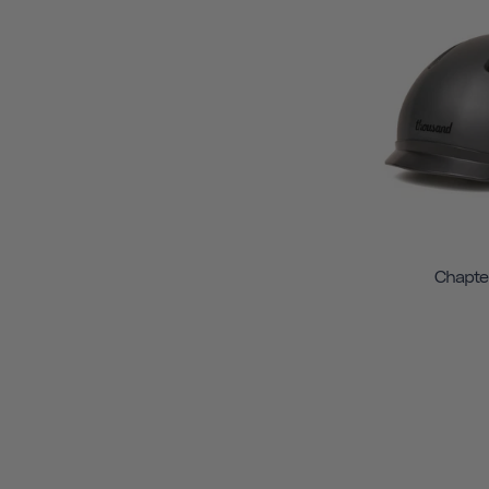
Chapte