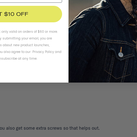
T $10 OFF
t only valid on orders of $60 or more.
By submitting your email, you are
ls about new product launches,
Three
Safety
u also agree to our
Privacy Policy
and
subscribe at any time.
You also get some extra screws so that helps out.