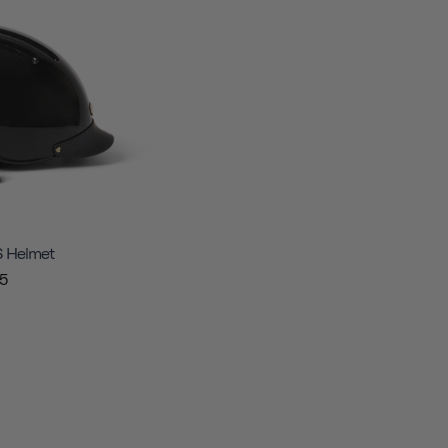
S Helmet
5