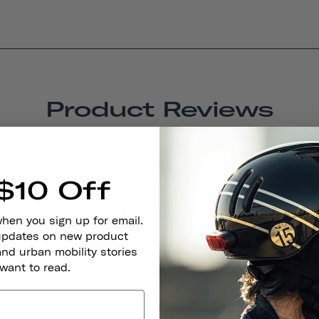
Product Reviews
4.7
14
0
$10 Off
0
BASED ON 15 REVIEWS
0
1
when you sign up for email.
 updates on new product
and urban mobility stories
Write A Review
 want to read.