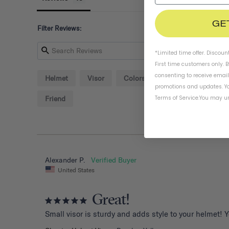
GE
Filter Reviews:
*Limited time offer. Discoun
First time customers only. 
consenting to receive emai
Helmet
Visor
Colors
Screw
Detail
promotions and updates. Yo
Terms of Service
.
You may un
Friend
Alexander P.
United States
Great!
Small visor is sturdy and adds style to your helmet! 