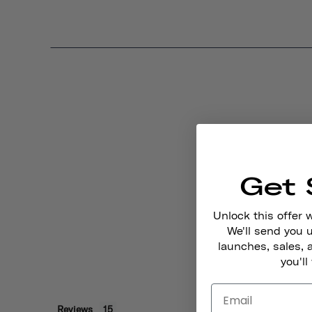
Get 
Unlock this offer 
We'll send you
launches, sales, 
you'll
Reviews