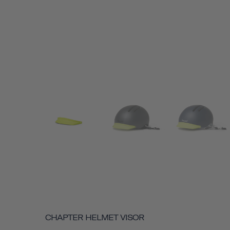
CHAPTER HELMET VISOR