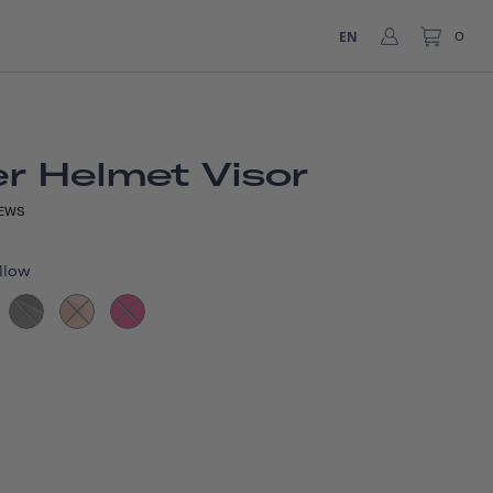
EN
0
r Helmet Visor
EWS
llow