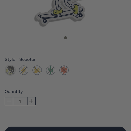
Style
-
Scooter
Quantity