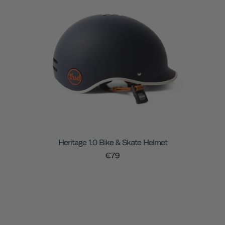
Heritage 1.0 Bike & Skate Helmet
€79