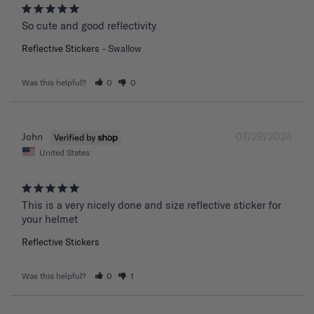
So cute and good reflectivity
Reflective Stickers
Swallow
Was this helpful?
0
0
07/29/2024
John
United States
This is a very nicely done and size reflective sticker for 
your helmet
Reflective Stickers
Was this helpful?
0
1