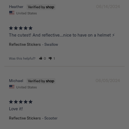
06/14/2024
Heather
United States
The cutest! And reflective…nice to have on a helmet ⚡️
Reflective Stickers
Swallow
Was this helpful?
0
1
06/05/2024
Michael
United States
Love it!
Reflective Stickers
Scooter