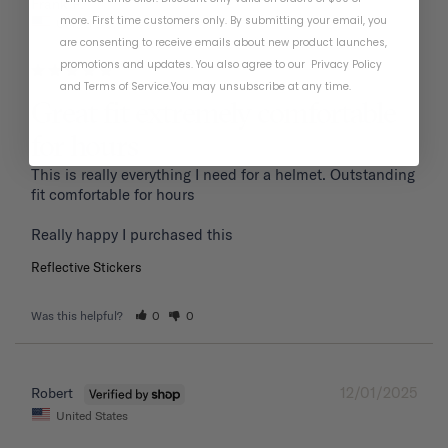
01/19/2026
Frank P.
more. First time customers only. By submitting your email, you
United States
are consenting to receive emails about new product launches,
promotions and updates. You also agree to our
Privacy Policy
and
Terms of Service
.
You may unsubscribe at any time.
Great fit extremely comfortable
for hours
This is really everything I need for a helmet. Outstanding 
fit comfortable for hours 

Reflective Stickers
Was this helpful?
0
0
12/01/2025
Robert
United States