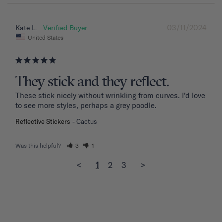
03/11/2024
Kate L.
United States
They stick and they reflect.
These stick nicely without wrinkling from curves. I’d love 
to see more styles, perhaps a grey poodle.
Reflective Stickers
Cactus
Was this helpful?
3
1
<
1
2
3
>