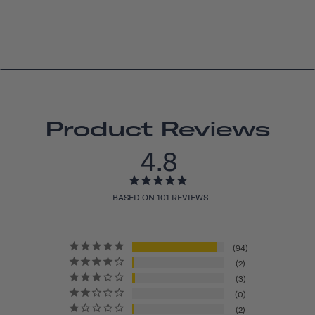
Product Reviews
4.8
BASED ON 101 REVIEWS
94
2
3
0
2