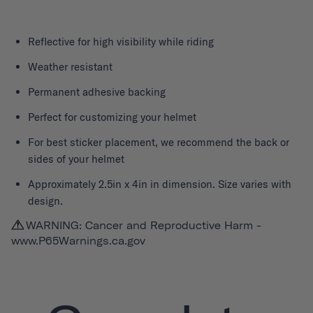
Reflective for high visibility while riding
Weather resistant
Permanent adhesive backing
Perfect for customizing your helmet
For best sticker placement, we recommend the back or
sides of your helmet
Approximately 2.5in x 4in in dimension. Size varies with
design.
WARNING: Cancer and Reproductive Harm -
www.P65Warnings.ca.gov