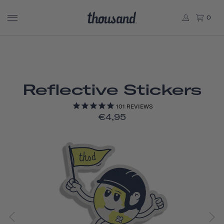
0
Reflective Stickers
101
REVIEWS
€4,95