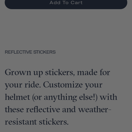
Add To Cart
REFLECTIVE STICKERS
Grown up stickers, made for
your ride. Customize your
helmet (or anything else!) with
these reflective and weather-
resistant stickers.