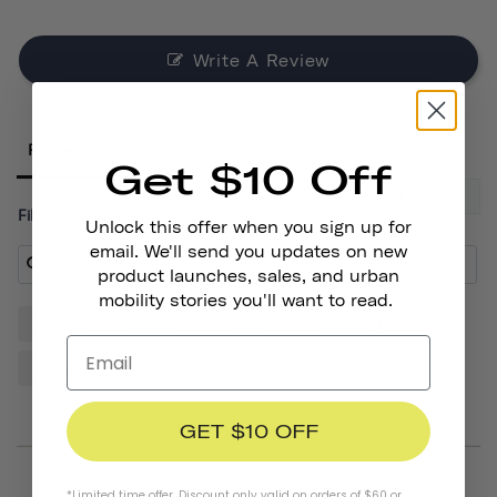
Write A Review
Reviews
Get $10 Off
Filter Reviews:
Unlock this offer when you sign up for
email. We'll send you updates on new
product launches, sales, and urban
mobility stories you'll want to read.
Helmet
Sticker
Quality
Thousand
Design
Cactus
Friends
GET $10 OFF
*Limited time offer. Discount only valid on orders of $60 or