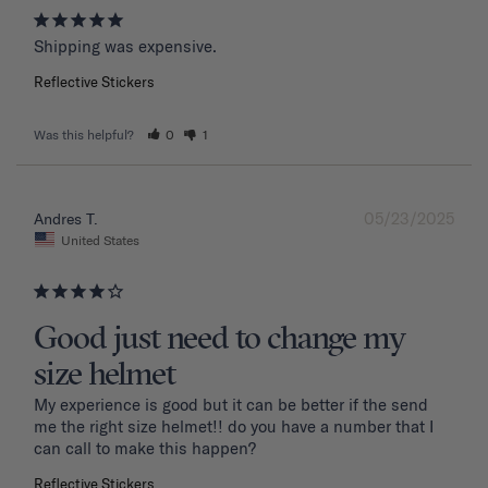
Shipping was expensive.
Reflective Stickers
Was this helpful?
0
1
05/23/2025
Andres T.
United States
Good just need to change my
size helmet
My experience is good but it can be better if the send 
me the right size helmet!! do you have a number that I 
can call to make this happen?
Reflective Stickers