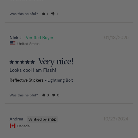
Was this helpful?
1
1
01/13/2025
Nick J.
United States
Very nice!
Looks cool I am Flash!
Reflective Stickers
Lightning Bolt
Was this helpful?
3
0
10/23/2024
Andrea
Canada