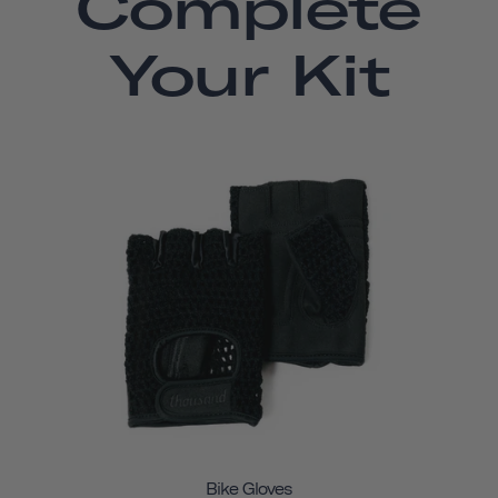
Complete
Your Kit
Bike Gloves