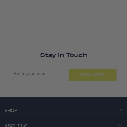
Stay In Touch
SUBSCRIBE
SHOP
ABOUT US