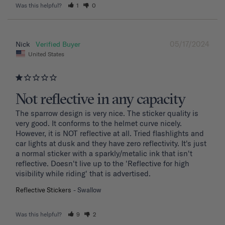
Was this helpful?
1
0
05/17/2024
Nick
United States
Not reflective in any capacity
The sparrow design is very nice. The sticker quality is 
very good. It conforms to the helmet curve nicely. 
However, it is NOT reflective at all. Tried flashlights and 
car lights at dusk and they have zero reflectivity. It's just 
a normal sticker with a sparkly/metalic ink that isn't 
reflective. Doesn't live up to the 'Reflective for high 
visibility while riding' that is advertised.
Reflective Stickers
Swallow
Was this helpful?
9
2