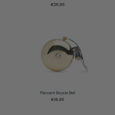
€26,95
Pennant Bicycle Bell
€18,95