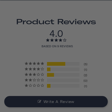
Product Reviews
4.0
BASED ON 9 REVIEWS
5
1
2
0
1
Write A Review