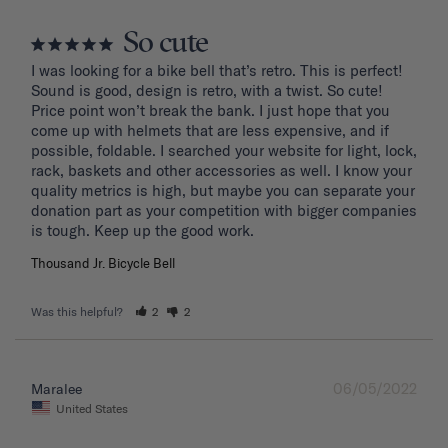
So cute
I was looking for a bike bell that’s retro. This is perfect! 
Sound is good, design is retro, with a twist. So cute! 
Price point won’t break the bank. I just hope that you 
come up with helmets that are less expensive, and if 
possible, foldable. I searched your website for light, lock, 
rack, baskets and other accessories as well. I know your 
quality metrics is high, but maybe you can separate your 
donation part as your competition with bigger companies 
Thousand Jr. Bicycle Bell
Was this helpful?
2
2
06/05/2022
Maralee
United States