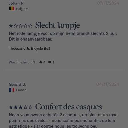
07/17/2024
Johan R.
Belgium
Slecht lampje
Het rode lampje voor op mijn helm brandt slechts 2 uur. 
Dit is onaanvaardbaar.
Thousand Jr. Bicycle Bell
Was this helpful?
4
1
04/11/2024
Gérard B.
France
Confort des casques
Nous vous avons achetés 2 casques, un bleu et un rose 
pour nos deux vélos - nous sommes enchantés de leur 
esthétique - Par contre nous les trouvons peu 