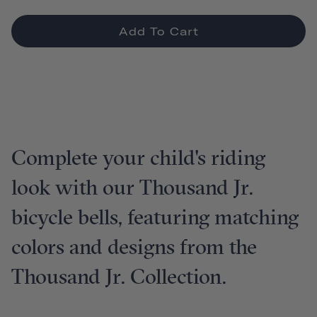
Add To Cart
Complete your child's riding
look with our Thousand Jr.
bicycle bells, featuring matching
colors and designs from the
Thousand Jr. Collection.