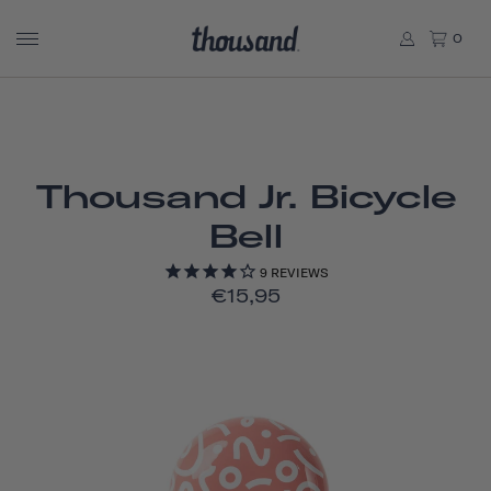
0
Thousand Jr. Bicycle
Bell
9
REVIEWS
€15,95