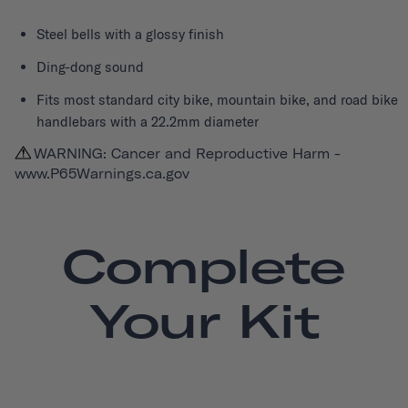
Steel bells with a glossy finish
Ding-dong sound
Fits most standard city bike, mountain bike, and road bike
handlebars with a 22.2mm diameter
WARNING: Cancer and Reproductive Harm -
www.P65Warnings.ca.gov
Complete
Your Kit