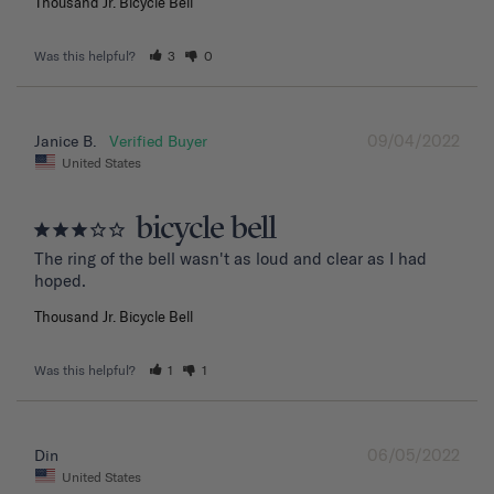
Thousand Jr. Bicycle Bell
Was this helpful?
3
0
09/04/2022
Janice B.
United States
bicycle bell
The ring of the bell wasn't as loud and clear as I had 
hoped.
Thousand Jr. Bicycle Bell
Was this helpful?
1
1
06/05/2022
Din
United States