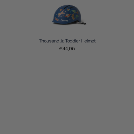
Thousand Jr. Toddler Helmet
€44,95