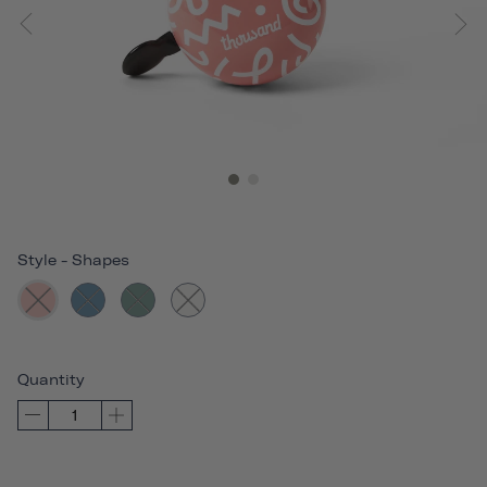
Style
-
Shapes
Quantity