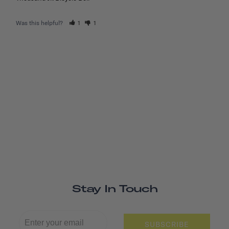
Was this helpful?
1
1
Stay In Touch
SUBSCRIBE