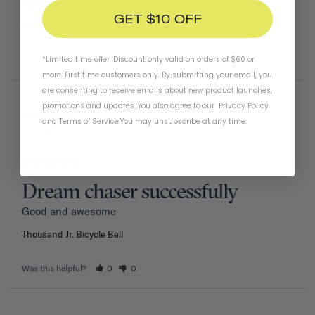
right angle to make a clear ding sound.
GET $10 OFF
Thousand Jr. Bicycle Bell
Tiger
*Limited time offer. Discount only valid on orders of $60 or
Was this helpful?
1
0
more. First time customers only. By submitting your email, you
are consenting to receive emails about new product launches,
promotions and updates. You also agree to our
Privacy Policy
02/11/2026
Nwiboko G.
and
Terms of Service
.
You may unsubscribe at any time.
Nigeria
Dream chaser successfully
Good and awesome 
Thousand Jr. Bicycle Bell
Was this helpful?
0
0