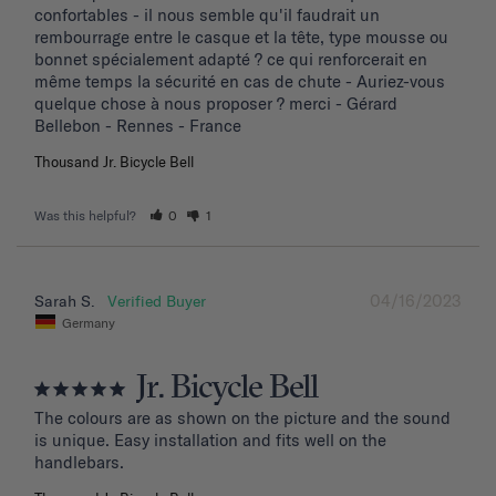
confortables - il nous semble qu'il faudrait un 
rembourrage entre le casque et la tête, type mousse ou 
bonnet spécialement adapté ? ce qui renforcerait en 
même temps la sécurité en cas de chute - Auriez-vous 
quelque chose à nous proposer ? merci - Gérard 
Bellebon - Rennes - France
Thousand Jr. Bicycle Bell
Was this helpful?
0
1
04/16/2023
Sarah S.
Germany
Jr. Bicycle Bell
The colours are as shown on the picture and the sound 
is unique. Easy installation and fits well on the 
handlebars.