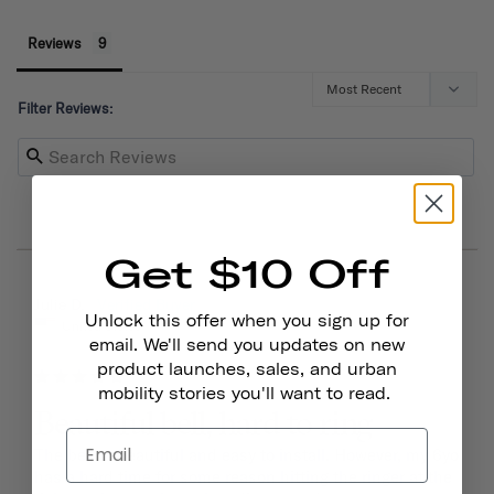
Reviews
Filter Reviews:
Get $10 Off
03/15/2026
Julie D.
Unlock this offer when you sign up for
United States
email. We'll send you updates on new
product launches, sales, and urban
mobility stories you'll want to read.
Beautiful bell, hard to ring
The bell is beautiful and easy to install. However, my 6yo 
has a hard time for some reason hitting the ringer at the 