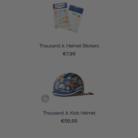
Thousand Jr. Helmet Stickers
€7,95
Thousand Jr. Kids Helmet
€59,95