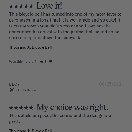
Love it!
This bicycle bell has turned into one of my most favorite 
purchases in a long time! It is well made and so cute! It 
is on my seven year old's scooter and I love how he 
announces his arrival with the perfect bell sound as he 
Thousand Jr. Bicycle Bell
Was this helpful?
1
1
08/25/2021
BECY
South Korea
My choice was right.
The details are good, the sound and the design are 
Thousand Jr. Bicycle Bell