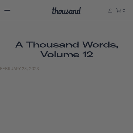
0
A Thousand Words,
Volume 12
FEBRUARY 23, 2023