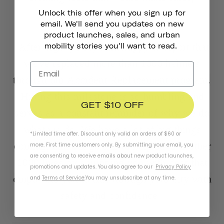
seamless for every rider.
Unlock this offer when you sign up for
email. We'll send you updates on new
product launches, sales, and urban
After eight years, I am happy to report that
mobility stories you'll want to read.
we've replaced more than 1000 helmets
through our Accident Replacement program.
Hitting this milestone is so humbling and
GET $10 OFF
serves as a constant reminder of why we do
what we do. We have a lot of big things
*Limited time offer. Discount only valid on orders of $60 or
coming, and our goal is to help save another
more. First time customers only. By submitting your email, you
are consenting to receive emails about new product launches,
1000 lives by equipping you with gear that
promotions and updates. You also agree to our
Privacy Policy
empowers you to ride through your city with
and
Terms of Service
.
You may unsubscribe at any time.
safety and confidence.