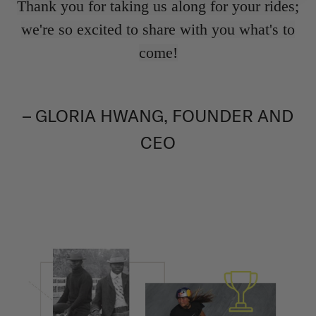
Thank you for taking us along for your rides;
we're so excited to share with you what's to
come!
– GLORIA HWANG, FOUNDER AND
CEO