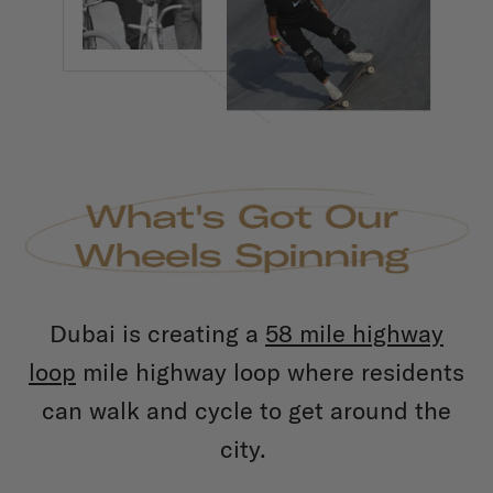
Dubai is creating a
58 mile highway
loop
mile highway loop where residents
can walk and cycle to get around the
city.