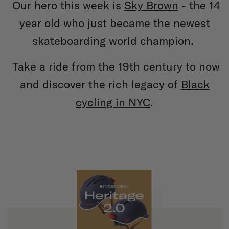
Our hero this week is
Sky Brown
- the 14
year old who just became the newest
skateboarding world champion.
Take a ride from the 19th century to now
and discover the rich legacy of
Black
cycling in NYC
.