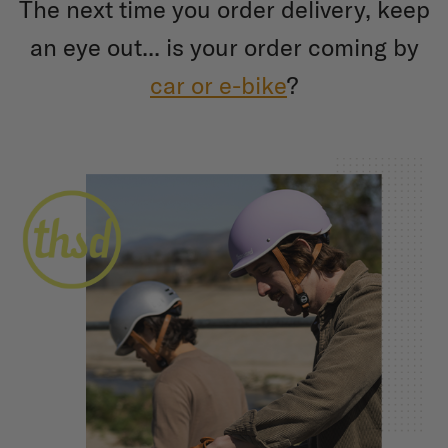
The next time you order delivery, keep
an eye out... is your order coming by
car or e-bike
?