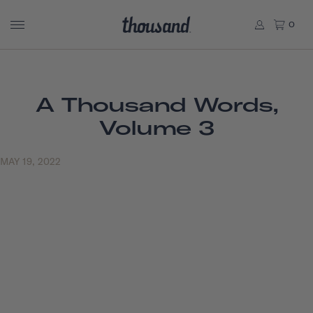
0
A Thousand Words,
Volume 3
MAY 19, 2022