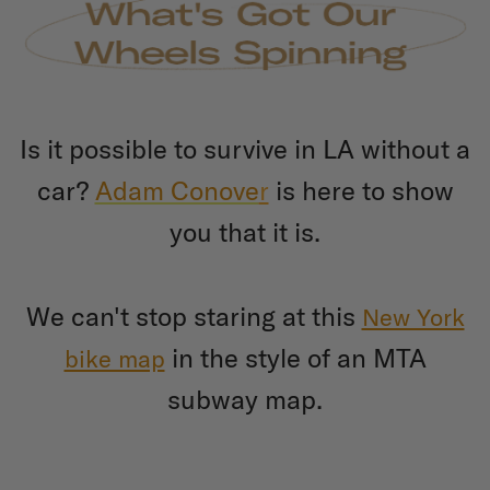
Is it possible to survive in LA without a
car?
Adam Conove
r
is here to show
you that it is.
We can't stop staring at this
New York
in the style of an MTA
bike map
subway map.