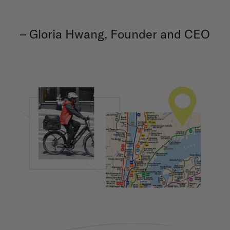
– Gloria Hwang, Founder and CEO