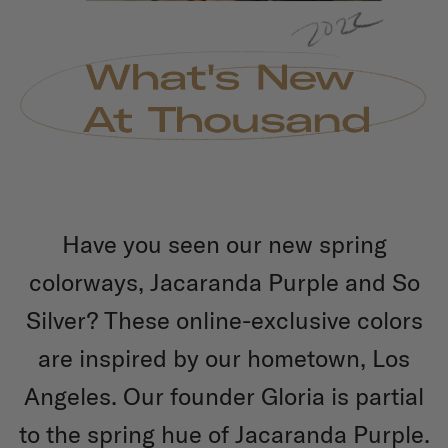
Have you seen our new spring
colorways, Jacaranda Purple and So
Silver? These online-exclusive colors
are inspired by our hometown, Los
Angeles. Our founder Gloria is partial
to the spring hue of Jacaranda Purple.