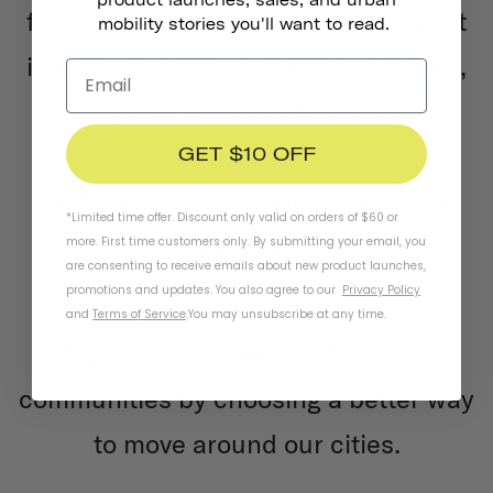
fun than their cars. And the best part
mobility stories you'll want to read.
is that we're still saving lives. To date,
through our Accident Replacement
policy, we've replaced 722 helmets.
GET $10 OFF
That's over 700 real people who are
*Limited time offer. Discount only valid on orders of $60 or
still riding safely today.
more. First time customers only. By submitting your email, you
are consenting to receive emails about new product launches,
promotions and updates. You also agree to our
Privacy Policy
I'm so grateful for your support –
and
Terms of Service
.
You may unsubscribe at any time.
together, we can transform our
communities by choosing a better way
to move around our cities.