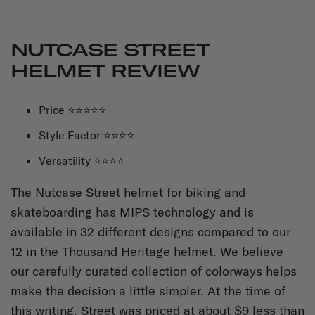
NUTCASE STREET
HELMET REVIEW
Price ⭐⭐⭐⭐⭐
Style Factor ⭐⭐⭐⭐
Versatility ⭐⭐⭐⭐
The
Nutcase Street helmet
for biking and
skateboarding has MIPS technology and is
available in 32 different designs compared to our
12 in the
Thousand Heritage helmet
. We believe
our carefully curated collection of colorways helps
make the decision a little simpler. At the time of
this writing, Street was priced at about $9 less than