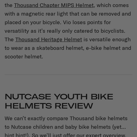
the
Thousand Chapter MIPS Helmet
, which comes
with a magnetic rear light that can be removed and
placed on your bicycle. Vio loses points for
versatility as it’s really only catered to bicyclists.
The
Thousand Heritage Helmet
is versatile enough
to wear as a skateboard helmet, e-bike helmet and
scooter helmet.
NUTCASE YOUTH BIKE
HELMETS REVIEW
We can’t exactly compare Thousand bike helmets
to Nutcase children and baby bike helmets (yet...
hint hint!). So we’ll just offer our expert overview.