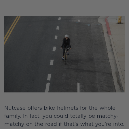
Nutcase offers bike helmets for the whole
family. In fact, you could totally be matchy-
matchy on the road if that’s what you’re into.