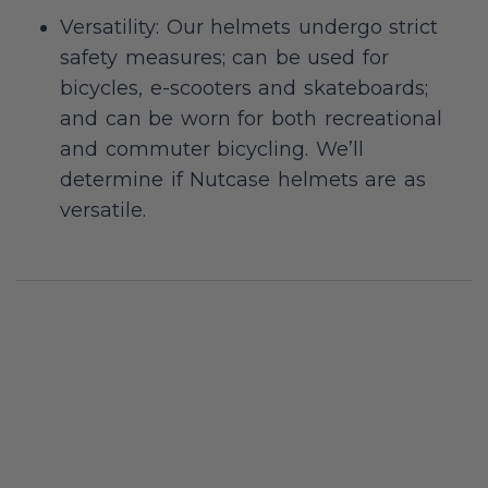
Versatility: Our helmets undergo strict
safety measures; can be used for
bicycles, e-scooters and skateboards;
and can be worn for both recreational
and commuter bicycling. We’ll
determine if Nutcase helmets are as
versatile.