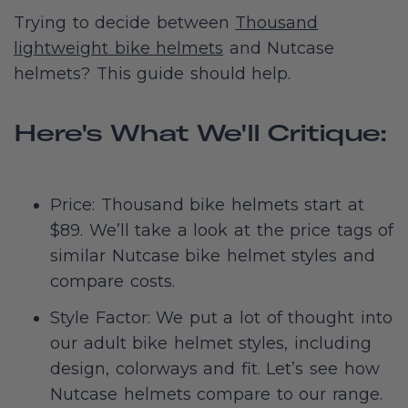
Trying to decide between
Thousand
lightweight bike helmets
and Nutcase
helmets? This guide should help.
Here's What We'll Critique:
Price: Thousand bike helmets start at
$89. We’ll take a look at the price tags of
similar Nutcase bike helmet styles and
compare costs.
Style Factor: We put a lot of thought into
our adult bike helmet styles, including
design, colorways and fit. Let’s see how
Nutcase helmets compare to our range.