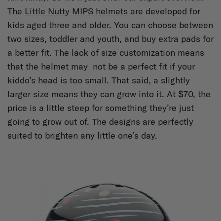
The
Little Nutty MIPS helmets
are developed for
kids aged three and older. You can choose between
two sizes, toddler and youth, and buy extra pads for
a better fit. The lack of size customization means
that the helmet may not be a perfect fit if your
kiddo’s head is too small. That said, a slightly
larger size means they can grow into it. At $70, the
price is a little steep for something they’re just
going to grow out of. The designs are perfectly
suited to brighten any little one’s day.