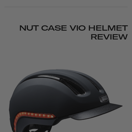
NUT CASE VIO HELMET
REVIEW