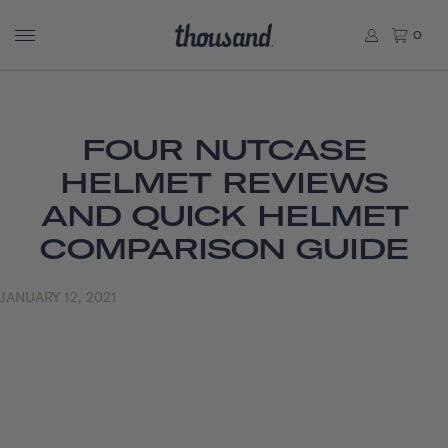
0
FOUR NUTCASE
HELMET REVIEWS
AND QUICK HELMET
COMPARISON GUIDE
JANUARY 12, 2021