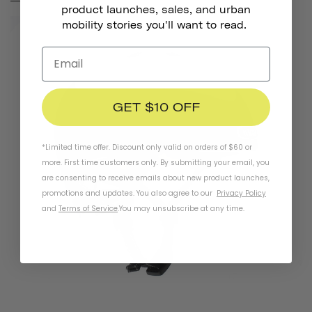
product launches, sales, and urban
mobility stories you'll want to read.
GET $10 OFF
*Limited time offer. Discount only valid on orders of $60 or
more. First time customers only. By submitting your email, you
are consenting to receive emails about new product launches,
promotions and updates. You also agree to our
Privacy Policy
and
Terms of Service
.
You may unsubscribe at any time.