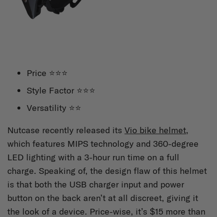
Price ⭐⭐⭐
Style Factor ⭐⭐⭐
Versatility ⭐⭐
Nutcase recently released its
Vio bike helmet
,
which features MIPS technology and 360-degree
LED lighting with a 3-hour run time on a full
charge. Speaking of, the design flaw of this helmet
is that both the USB charger input and power
button on the back aren’t at all discreet, giving it
the look of a device. Price-wise, it’s $15 more than