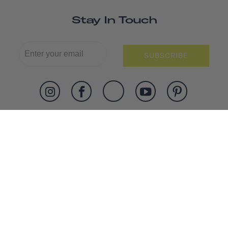
Stay In Touch
SUBSCRIBE
SHOP
ABOUT US
WORK WITH US