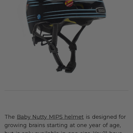
The
Baby Nutty MIPS helmet
is designed for
growing brains starting at one year of age,