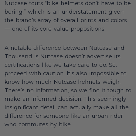
Nutcase touts “bike helmets don’t have to be
boring,” which is an understatement given
the brand’s array of overall prints and colors
— one of its core value propositions.
A notable difference between Nutcase and
Thousand is Nutcase doesn’t advertise its
certifications like we take care to do. So,
proceed with caution. It’s also impossible to
know how much Nutcase helmets weigh.
There’s no information, so we find it tough to
make an informed decision. This seemingly
insignificant detail can actually make all the
difference for someone like an urban rider
who commutes by bike.