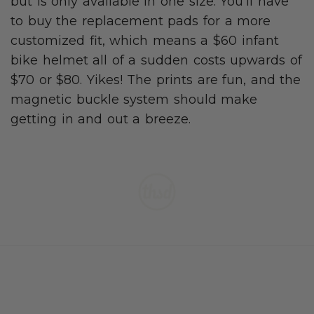
but is only available in one size. You’ll have
to buy the replacement pads for a more
customized fit, which means a $60 infant
bike helmet all of a sudden costs upwards of
$70 or $80. Yikes! The prints are fun, and the
magnetic buckle system should make
getting in and out a breeze.