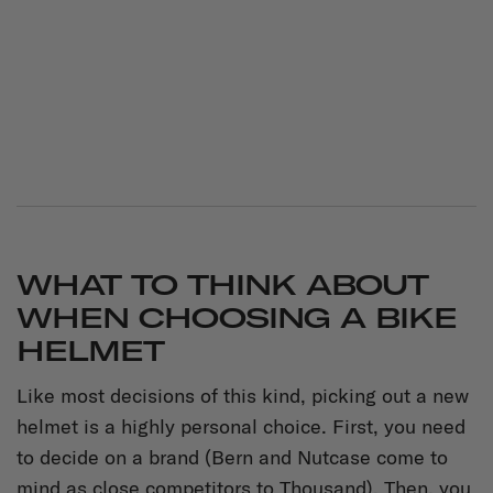
WHAT TO THINK ABOUT
WHEN CHOOSING A BIKE
HELMET
Like most decisions of this kind, picking out a new
helmet is a highly personal choice. First, you need
to decide on a brand (Bern and Nutcase come to
mind as close competitors to Thousand). Then, you