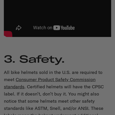
3. Safety.
All bike helmets sold in the U.S. are required to
meet
Consumer Product Safety Commission
standards
. Certified helmets will have the CPSC
label. If it doesn’t, don’t buy it. You might also
notice that some helmets meet other safety
standards like ASTM, Snell, and/or ANSI. These