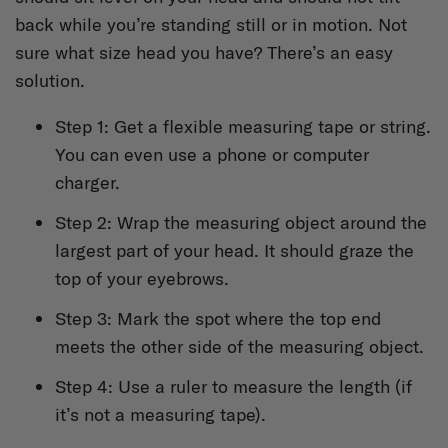
back while you’re standing still or in motion. Not
sure what size head you have? There’s an easy
solution.
Step 1: Get a flexible measuring tape or string.
You can even use a phone or computer
charger.
Step 2: Wrap the measuring object around the
largest part of your head. It should graze the
top of your eyebrows.
Step 3: Mark the spot where the top end
meets the other side of the measuring object.
Step 4: Use a ruler to measure the length (if
it’s not a measuring tape).