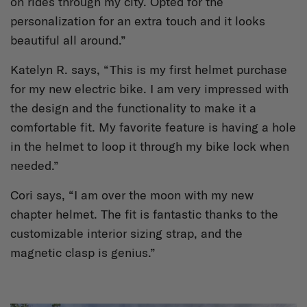
on rides through my city. Opted for the
personalization for an extra touch and it looks
beautiful all around.”
Katelyn R. says, “This is my first helmet purchase
for my new electric bike. I am very impressed with
the design and the functionality to make it a
comfortable fit. My favorite feature is having a hole
in the helmet to loop it through my bike lock when
needed.”
Cori says, “I am over the moon with my new
chapter helmet. The fit is fantastic thanks to the
customizable interior sizing strap, and the
magnetic clasp is genius.”