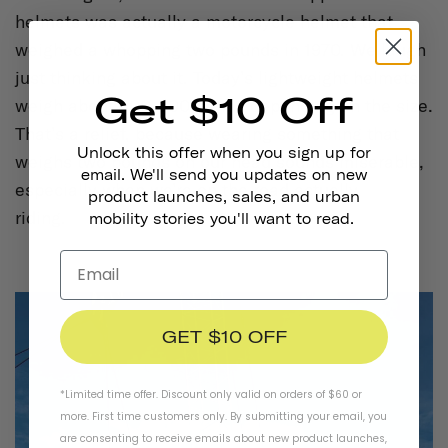
helmets was actually a motorcycle helmet that
weighed a whopping two pounds in 1970. We laugh
just thinking about it. Today’s lightweight helmets
Get $10 Off
weigh about 300-500 grams depending on the size.
That’s a relief, because wearing something that
Unlock this offer when you sign up for
weighs two pounds on our head sounds miserable,
email. We'll send you updates on new
especially when we’re on the road actually
product launches, sales, and urban
riding.
mobility stories you'll want to read.
GET $10 OFF
*Limited time offer. Discount only valid on orders of $60 or
more. First time customers only. By submitting your email, you
are consenting to receive emails about new product launches,