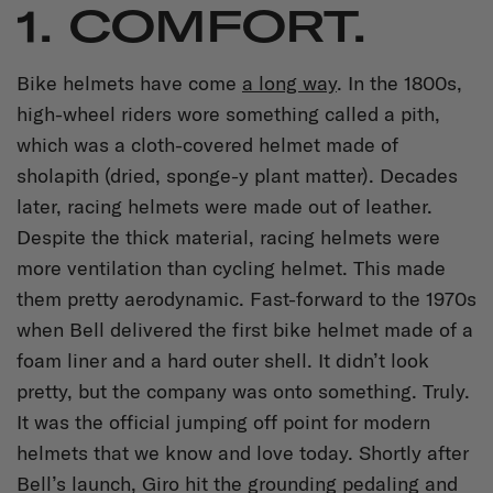
1. COMFORT.
Bike helmets have come
a long way
. In the 1800s,
high-wheel riders wore something called a pith,
which was a cloth-covered helmet made of
sholapith (dried, sponge-y plant matter). Decades
later, racing helmets were made out of leather.
Despite the thick material, racing helmets were
more ventilation than cycling helmet. This made
them pretty aerodynamic. Fast-forward to the 1970s
when Bell delivered the first bike helmet made of a
foam liner and a hard outer shell. It didn’t look
pretty, but the company was onto something. Truly.
It was the official jumping off point for modern
helmets that we know and love today. Shortly after
Bell’s launch, Giro hit the grounding pedaling and