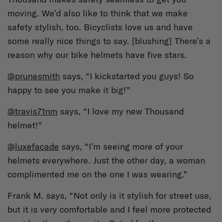
moving. We’d also like to think that we make
safety stylish, too. Bicyclists love us and have
some really nice things to say. [blushing] There’s a
reason why our bike helmets have five stars.
@prunesmith
says, “I kickstarted you guys! So
happy to see you make it big!”
@travis71nm
says, “I love my new Thousand
helmet!”
@luxefacade
says, “I’m seeing more of your
helmets everywhere. Just the other day, a woman
complimented me on the one I was wearing.”
Frank M. says, “Not only is it stylish for street use,
but it is very comfortable and I feel more protected