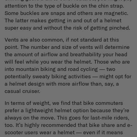
attention to the type of buckle on the chin strap.
Some buckles are snaps and others are magnetic.
The latter makes getting in and out of a helmet
super easy and without the risk of getting pinched.
Vents are also common, if not standard at this
point. The number and size of vents will determine
the amount of airflow and breathability your head
will feel while you wear the helmet. Those who are
into mountain biking and road cycling — two
potentially sweaty biking activities — might opt for
a helmet design with more airflow than, say, a
casual cruiser.
In terms of weight, we find that bike commuters
prefer a lightweight helmet option because they’re
always on the move. This goes for last-mile riders,
too. It’s highly recommended that bike share and e-
scooter users wear a helmet — even if it means