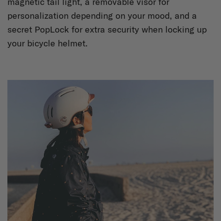
magnetic tail light, a removable visor for
personalization depending on your mood, and a
secret PopLock for extra security when locking up
your bicycle helmet.