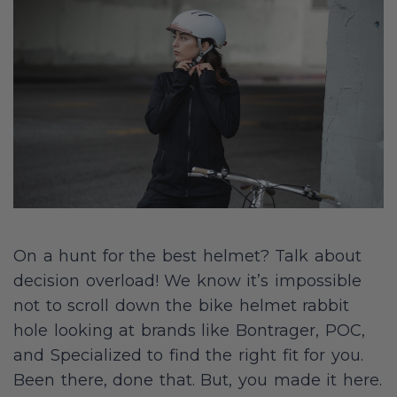
On a hunt for the best helmet? Talk about
decision overload! We know it’s impossible
not to scroll down the bike helmet rabbit
hole looking at brands like Bontrager, POC,
and Specialized to find the right fit for you.
Been there, done that. But, you made it here.