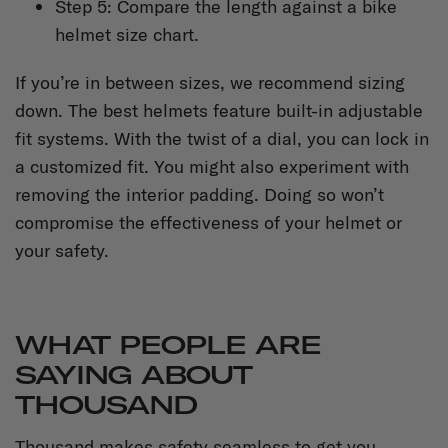
Step 5: Compare the length against a bike
helmet size chart.
If you’re in between sizes, we recommend sizing
down. The best helmets feature built-in adjustable
fit systems. With the twist of a dial, you can lock in
a customized fit. You might also experiment with
removing the interior padding. Doing so won’t
compromise the effectiveness of your helmet or
your safety.
WHAT PEOPLE ARE
SAYING ABOUT
THOUSAND
Thousand makes safety seamless to get you