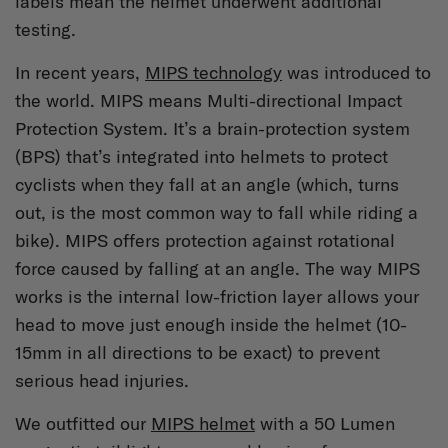
labels mean the helmet underwent additional
testing.
In recent years,
MIPS technology
was introduced to
the world. MIPS means Multi-directional Impact
Protection System. It’s a brain-protection system
(BPS) that’s integrated into helmets to protect
cyclists when they fall at an angle (which, turns
out, is the most common way to fall while riding a
bike). MIPS offers protection against rotational
force caused by falling at an angle. The way MIPS
works is the internal low-friction layer allows your
head to move just enough inside the helmet (10-
15mm in all directions to be exact) to prevent
serious head injuries.
We outfitted our
MIPS helmet
with a 50 Lumen