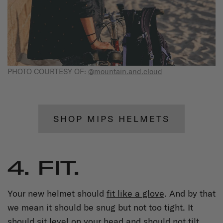
PHOTO COURTESY OF:
@mountain.and.cloud
SHOP MIPS HELMETS
4. FIT.
Your new helmet should
fit like a glove
. And by that
we mean it should be snug but not too tight. It
should sit level on your head and should not tilt