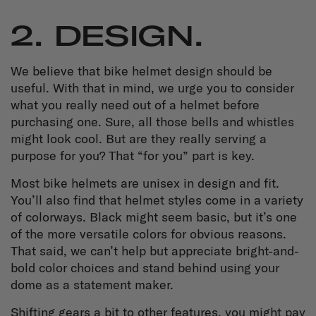
2. DESIGN.
We believe that bike helmet design should be
useful. With that in mind, we urge you to consider
what you really need out of a helmet before
purchasing one. Sure, all those bells and whistles
might look cool. But are they really serving a
purpose for you? That “for you” part is key.
Most bike helmets are unisex in design and fit.
You’ll also find that helmet styles come in a variety
of colorways. Black might seem basic, but it’s one
of the more versatile colors for obvious reasons.
That said, we can’t help but appreciate bright-and-
bold color choices and stand behind using your
dome as a statement maker.
Shifting gears a bit to other features, you might pay