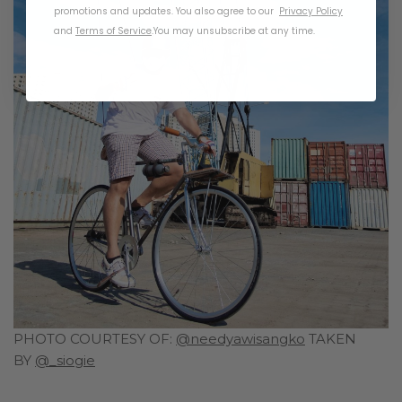
promotions and updates. You also agree to our
Privacy Policy
and
Terms of Service
.
You may unsubscribe at any time.
PHOTO COURTESY OF:
@needyawisangko
TAKEN
BY
@_siogie