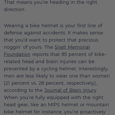
That means you’re heading in the right
direction.
Wearing a bike helmet is your first line of
defense against accidents. It makes sense
that you’d want to protect that precious
noggin’ of yours. The
Snell Memorial
Foundation
reports that 85 percent of bike-
related head and brain injuries can be
prevented by a cycling helmet. Interestingly,
men are less likely to wear one than women
(21 percent vs. 28 percent, respectively),
according to the
Journal of Brain Injury
.
When you’re fully equipped with the right
head gear, like an MIPS helmet or mountain
bike helmet for instance, you’re proactively