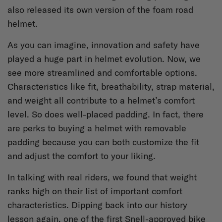
also released its own version of the foam road
helmet.
As you can imagine, innovation and safety have
played a huge part in helmet evolution. Now, we
see more streamlined and comfortable options.
Characteristics like fit, breathability, strap material,
and weight all contribute to a helmet’s comfort
level. So does well-placed padding. In fact, there
are perks to buying a helmet with removable
padding because you can both customize the fit
and adjust the comfort to your liking.
In talking with real riders, we found that weight
ranks high on their list of important comfort
characteristics. Dipping back into our history
lesson again, one of the first Snell-approved bike