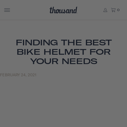
0
FINDING THE BEST
BIKE HELMET FOR
YOUR NEEDS
FEBRUARY 24, 2021