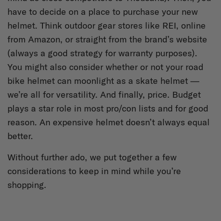
have to decide on a place to purchase your new
helmet. Think outdoor gear stores like REI, online
from Amazon, or straight from the brand’s website
(always a good strategy for warranty purposes).
You might also consider whether or not your road
bike helmet can moonlight as a skate helmet —
we’re all for versatility. And finally, price. Budget
plays a star role in most pro/con lists and for good
reason. An expensive helmet doesn’t always equal
better.
Without further ado, we put together a few
considerations to keep in mind while you’re
shopping.