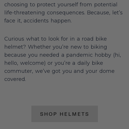
choosing to protect yourself from potential
life-threatening consequences. Because, let’s
face it, accidents happen.
Curious what to look for in a road bike
helmet? Whether you’re new to biking
because you needed a pandemic hobby (hi,
hello, welcome) or you’re a daily bike
commuter, we’ve got you and your dome
covered.
SHOP HELMETS