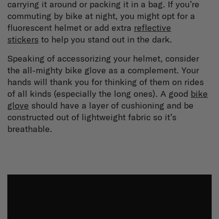
carrying it around or packing it in a bag. If you’re
commuting by bike at night, you might opt for a
fluorescent helmet or add extra
reflective
stickers
to help you stand out in the dark.
Speaking of accessorizing your helmet, consider
the all-mighty bike glove as a complement. Your
hands will thank you for thinking of them on rides
of all kinds (especially the long ones). A good
bike
glove
should have a layer of cushioning and be
constructed out of lightweight fabric so it’s
breathable.