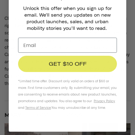
Unlock this offer when you sign up for
email. We'll send you updates on new
Climate change is no joke and we’re experiencing its effects
product launches, sales, and urban
right here in California. In the past few years we’ve seen
mobility stories you'll want to read.
some of the hottest summers and most devastating fires on
record, destroying millions of acres of California forests. I’m
choosing to give to National Forest Foundation and their
California Wildfire Restoration Fund because our forests play
an important role in the Earth’s climate system. Through this
GET $10 OFF
fund, they will plant one native tree on a National Forest in
California for every dollar donated. Can you imagine a
*Limited time offer. Discount only valid on orders of $60 or
thousand trees??
more. First time customers only. By submitting your email, you
are consenting to receive emails about new product launches,
promotions and updates. You also agree to our
Privacy Policy
and
Terms of Service
.
You may unsubscribe at any time.
MARY
- ECOMMERCE MANAGER