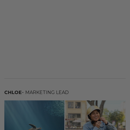
-
CHLOE
MARKETING LEAD