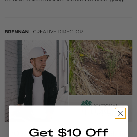
BRENNAN
- CREATIVE DIRECTOR
Get $10 Off