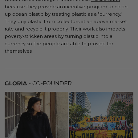
because they provide an incentive program to clean
up ocean plastic by treating plastic as a "currency."
They buy plastic from collectors at an above market
rate and recycle it properly. Their work also impacts
poverty-stricken areas by turning plastic into a
currency so the people are able to provide for
themselves.
GLORIA
- CO-FOUNDER