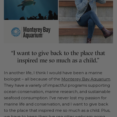
In another life, I think I would have been a marine
biologist – all because of the
Monterey Bay Aquarium
.
They have a variety of impactful programs supporting
ocean conservation, marine research, and sustainable
seafood consumption. I've never lost my passion for
marine life and conservation, and I want to give back
to the place that inspired me so much as a child. Plus,
we have to keep their live sea otter webcam going.