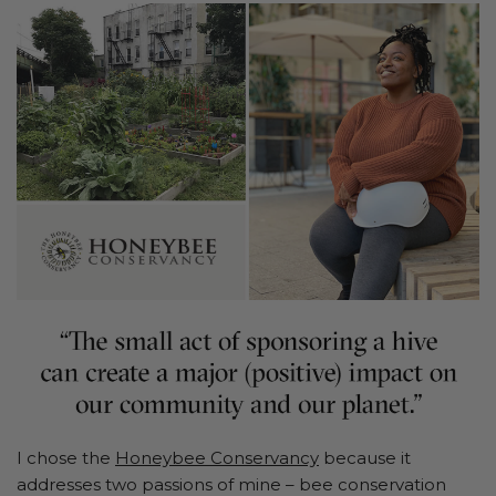
I chose the
Honeybee Conservancy
because it
addresses two passions of mine – bee conservation