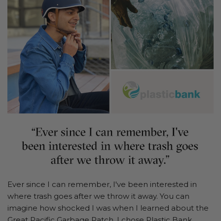
Ever since I can remember, I've been interested in
where trash goes after we throw it away. You can
imagine how shocked I was when I learned about the
Great Pacific Garbage Patch. I chose
Plastic Bank