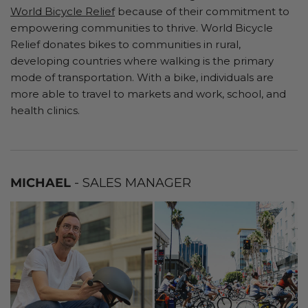
World Bicycle Relief
because of their commitment to
empowering communities to thrive. World Bicycle
Relief donates bikes to communities in rural,
developing countries where walking is the primary
mode of transportation. With a bike, individuals are
more able to travel to markets and work, school, and
health clinics.
MICHAEL
- SALES MANAGER