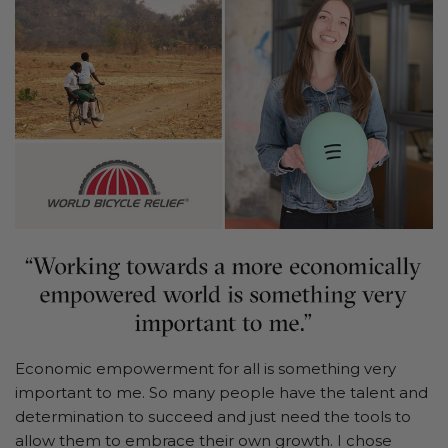
Economic empowerment for all is something very
important to me. So many people have the talent and
determination to succeed and just need the tools to
allow them to embrace their own growth. I chose