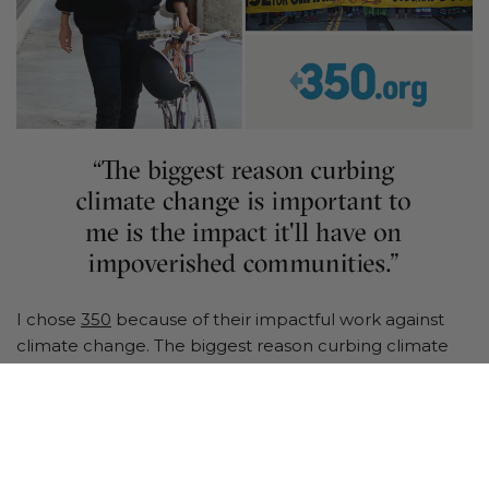
I chose
350
because of their impactful work against
climate change. The biggest reason curbing climate
change is important to me is the impact it'll have on
the poor. The effects of climate change will create a
huge amount of climate refugees, and displace
hundreds of millions of people in the next 25 years.