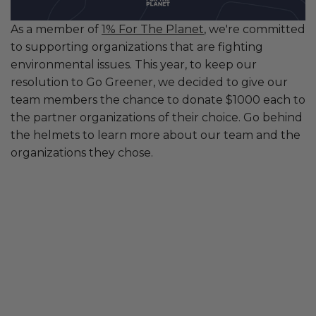
As a member of
1% For The Planet
, we're committed
to supporting organizations that are fighting
environmental issues. This year, to keep our
resolution to Go Greener, we decided to give our
team members the chance to donate $1000 each to
the partner organizations of their choice. Go behind
the helmets to learn more about our team and the
organizations they chose.