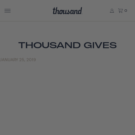
0
THOUSAND GIVES
JANUARY 25, 2019