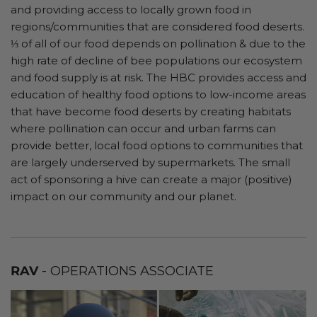
and providing access to locally grown food in
regions/communities that are considered food deserts.
⅓ of all of our food depends on pollination & due to the
high rate of decline of bee populations our ecosystem
and food supply is at risk. The HBC provides access and
education of healthy food options to low-income areas
that have become food deserts by creating habitats
where pollination can occur and urban farms can
provide better, local food options to communities that
are largely underserved by supermarkets. The small
act of sponsoring a hive can create a major (positive)
impact on our community and our planet.
RAV
- OPERATIONS ASSOCIATE