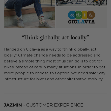
I landed on
Ciclavia
as a way to "think globally, act
locally." Climate change needs to be addressed and I
believe a simple thing most of us can do is to opt for
bikes instead of cars in many situations. In order to get
more people to choose this option, we need safer city
infrastructure for bikes and other alternative mobility.
JAZMIN
- CUSTOMER EXPERIENCE