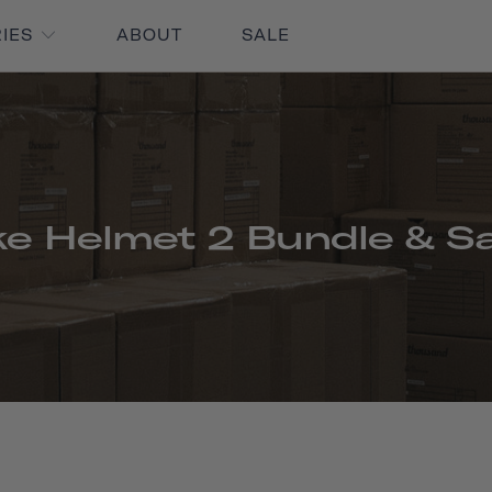
RIES
ABOUT
SALE
ke Helmet 2 Bundle & S