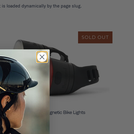
 is loaded dynamically by the page slug.
SOLD OUT
Traveler 2.0 Magnetic Bike Lights