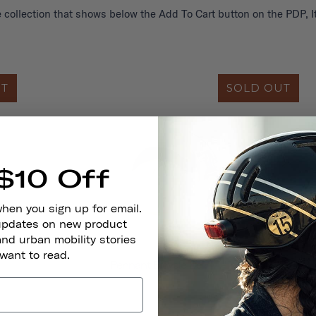
 collection that shows below the Add To Cart button on the PDP, It
UT
SOLD OUT
$10 Off
when you sign up for email.
 updates on new product
and urban mobility stories
 want to read.
Pennant Bicycle Bell