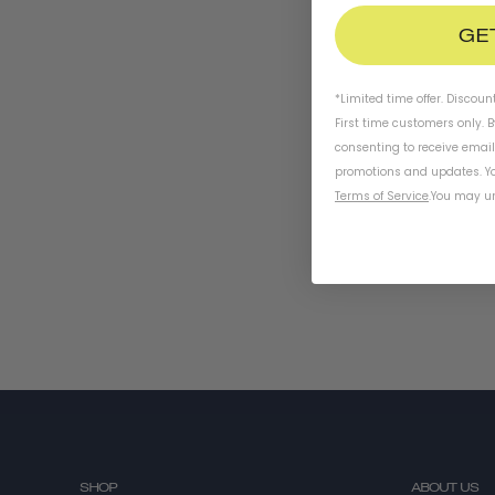
GE
*Limited time offer. Discoun
First time customers only. 
consenting to receive emai
promotions and updates. Yo
Terms of Service
.
You may un
SHOP
ABOUT US