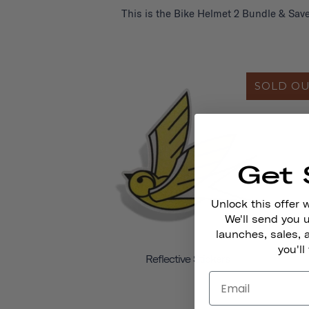
This is the Bike Helmet 2 Bundle & Save
SOLD O
Get 
Unlock this offer 
We'll send you
launches, sales, 
you'll
Reflective Stickers