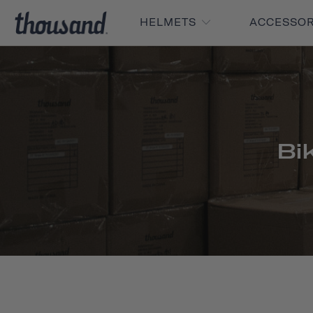
HELMETS
ACCESSO
Bi