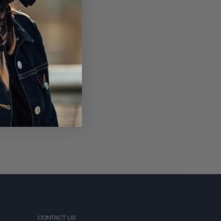
SUBSCRIBE
CONTACT US