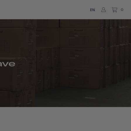
EN
0
ave