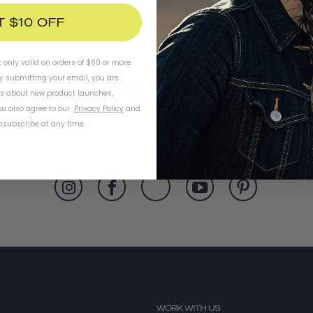
T $10 OFF
t only valid on orders of $60 or more.
Stay In Touch
By submitting your email, you are
ls about new product launches,
u also agree to our
Privacy Policy
and
subscribe at any time.
WORK WITH US