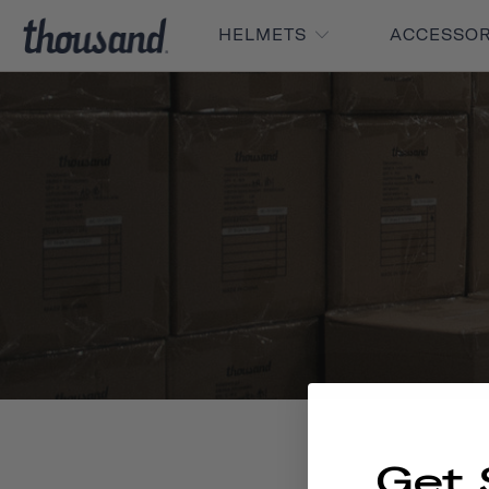
HELMETS
ACCESSO
Get 