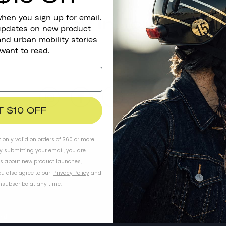
when you sign up for email.
Stay In Touch
 updates on new product
and urban mobility stories
 want to read.
T $10 OFF
t only valid on orders of $60 or more.
By submitting your email, you are
ls about new product launches,
u also agree to our
Privacy Policy
and
subscribe at any time.
WORK WITH US
Wholesale Store
and
Become a Dealer