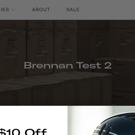
RIES
ABOUT
SALE
Brennan Test 2
$10 Off