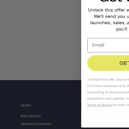
Unlock this offer 
We'll send you
launches, sales, 
you'll
GE
*Limited time offer. Discoun
First time customers only. 
consenting to receive emai
promotions and updates. Yo
Terms of Service
.
You may un
SHOP
ABOUT US
Bike Helmets
Our Story
Skateboard Helmets
About Thous