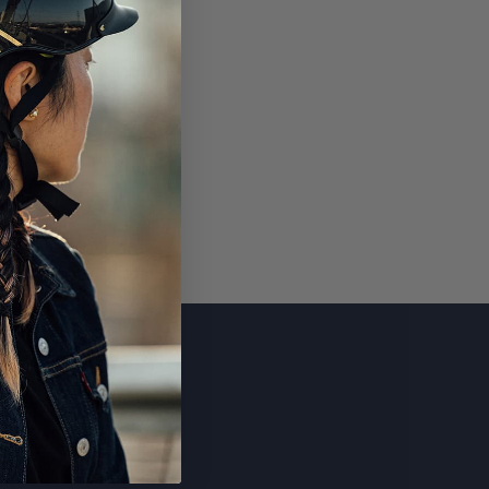
SUBSCRIBE
CONTACT US
Email
FAQ