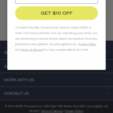
SUBSCRIBE
GET $10 OFF
*Limited time offer. Discount only valid on orders of $60 or
more. First time customers only. By submitting your email, you
are consenting to receive emails about new product launches,
promotions and updates. You also agree to our
Privacy Policy
and
Terms of Service
.
You may unsubscribe at any time.
SHOP
ABOUT US
WORK WITH US
CONTACT US
© 2014-2025 Thousand Inc. 2651 East 12th Street, Unit 520, Los Angeles, CA
90023 |
Terms of Service
|
Privacy Policy