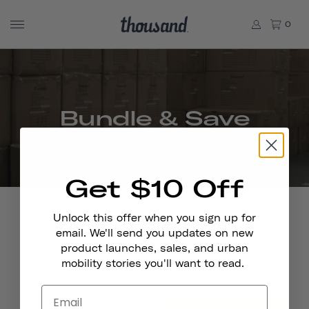
0
Bundle & Save
Get $10 Off
Unlock this offer when you sign up for
email. We'll send you updates on new
product launches, sales, and urban
Stay In Touch
mobility stories you'll want to read.