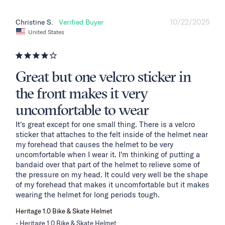
10/22/2025
Christine S.
United States
Great but one velcro sticker in
the front makes it very
uncomfortable to wear
It's great except for one small thing. There is a velcro 
sticker that attaches to the felt inside of the helmet near 
my forehead that causes the helmet to be very 
uncomfortable when I wear it. I'm thinking of putting a 
bandaid over that part of the helmet to relieve some of 
the pressure on my head. It could very well be the shape 
of my forehead that makes it uncomfortable but it makes 
wearing the helmet for long periods tough.
Heritage 1.0 Bike & Skate Helmet
Heritage 1.0 Bike & Skate Helmet