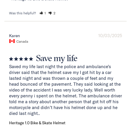
Was this helpful?
1
2
10/03/2025
Karen
Canada
Save my life
Saved my life last night the police and ambulance’s 
driver said that the helmet save my I got hit by a car 
lasted night and was thrown a couple of feet and my 
head bounced of the pavement. They said looking at the 
video of the accident I was very lucky lady. Well worth 
every penny i spent on the helmet. The ambulance driver 
told me a story about another person that got hit off his 
motorcycle and didn’t have his helmet done up and he 
died last night..
Heritage 1.0 Bike & Skate Helmet