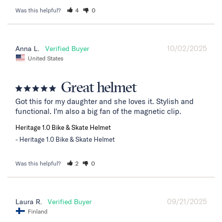
Was this helpful?
4
0
10/02/2025
Anna L.
United States
Great helmet
Got this for my daughter and she loves it. Stylish and 
functional. I'm also a big fan of the magnetic clip.
Heritage 1.0 Bike & Skate Helmet
Heritage 1.0 Bike & Skate Helmet
Was this helpful?
2
0
09/21/2025
Laura R.
Finland