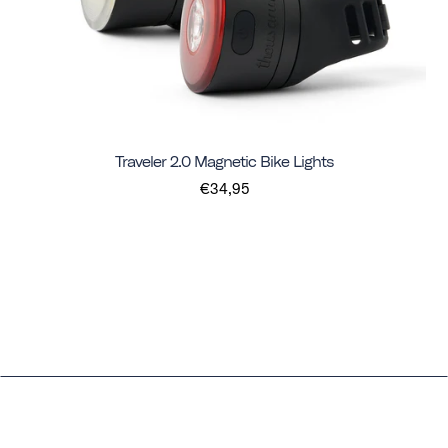
Traveler 2.0 Magnetic Bike Lights
€34,95