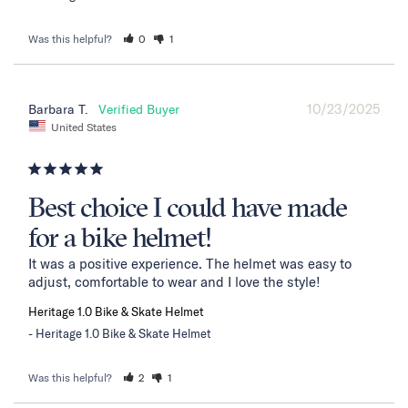
Was this helpful?
0
1
10/23/2025
Barbara T.
United States
Best choice I could have made
for a bike helmet!
It was a positive experience. The helmet was easy to 
adjust, comfortable to wear and I love the style!
Heritage 1.0 Bike & Skate Helmet
Heritage 1.0 Bike & Skate Helmet
Was this helpful?
2
1