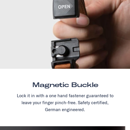
Magnetic Buckle
Lock it in with a one hand fastener guaranteed to
leave your finger pinch-free. Safety certified,
German engineered.