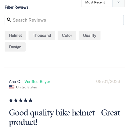
Filter Reviews:
Helmet
Thousand
Color
Quality
Design
08/01/2026
Ana C.
United States
Good quality bike helmet - Great
product!