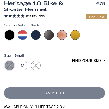
Heritage 1.0 Bike &
€79
Skate Helmet
2722
REVIEWS
Final Sale
Color
-
Carbon Black
Size
-
Small
FIND YOUR SIZE >
S
M
L
Sold Out
AVAILABLE ONLY IN HERITAGE 2.0 >