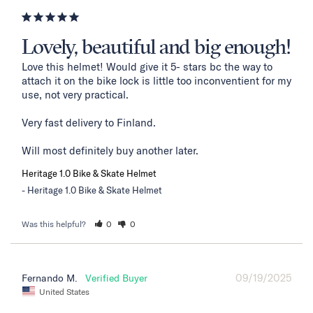
Lovely, beautiful and big enough!
Love this helmet! Would give it 5- stars bc the way to 
attach it on the bike lock is little too inconventient for my 
use, not very practical. 

Very fast delivery to Finland. 

Will most definitely buy another later.
Heritage 1.0 Bike & Skate Helmet
Heritage 1.0 Bike & Skate Helmet
Was this helpful?
0
0
09/19/2025
Fernando M.
United States