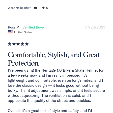
Was this helpful?
1
0
07/28/2025
Ross P.
United States
Comfortable, Stylish, and Great
Protection
I’ve been using the Heritage 1.0 Bike & Skate Helmet for 
a few weeks now, and I’m really impressed. It’s 
lightweight and comfortable, even on longer rides, and I 
love the classic design — it looks good without being 
bulky. The fit adjustment was simple, and it feels secure 
without squeezing. The ventilation is solid, and I 
appreciate the quality of the straps and buckles.

Overall, it’s a great mix of style and safety, and I’d 