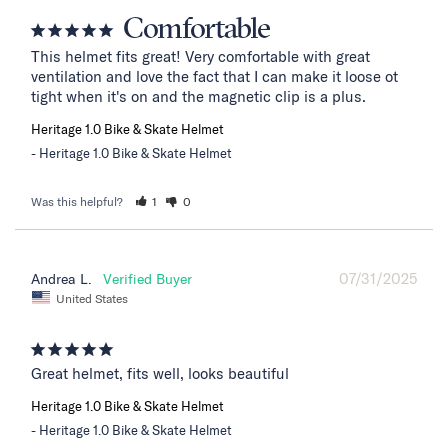
Comfortable
This helmet fits great! Very comfortable with great 
ventilation and love the fact that I can make it loose ot 
tight when it's on and the magnetic clip is a plus.
Heritage 1.0 Bike & Skate Helmet
Heritage 1.0 Bike & Skate Helmet
Was this helpful?
1
0
07/31/2025
Andrea L.
United States
Great helmet, fits well, looks beautiful
Heritage 1.0 Bike & Skate Helmet
Heritage 1.0 Bike & Skate Helmet