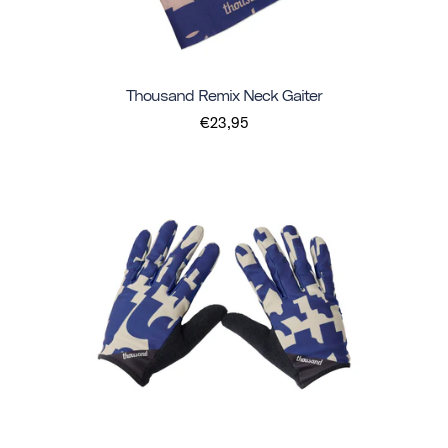
Thousand Remix Neck Gaiter
€23,95