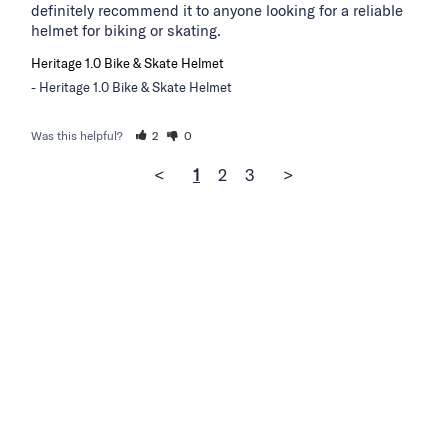
definitely recommend it to anyone looking for a reliable 
helmet for biking or skating.
Heritage 1.0 Bike & Skate Helmet
Heritage 1.0 Bike & Skate Helmet
Was this helpful?
2
0
<
1
2
3
>