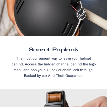
Secret Poplock
The most convenient way to leave your helmet
behind. Access the hidden channel behind the logo
mark, and pop your U-Lock or chain lock through.
Backed by our Anti-Theft Guarantee.