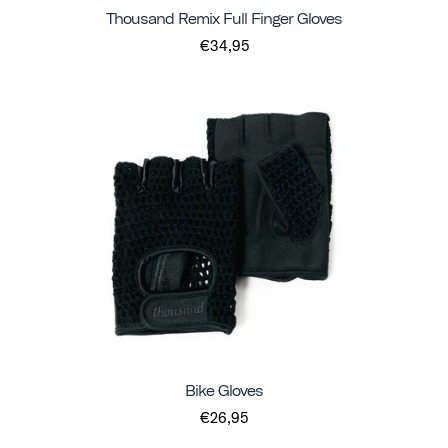
Thousand Remix Full Finger Gloves
€34,95
Bike Gloves
€26,95