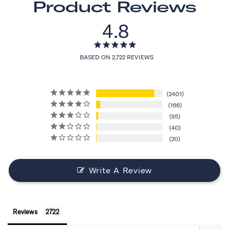
Product Reviews
4.8
BASED ON 2,722 REVIEWS
2401
166
95
40
20
Write A Review
Reviews