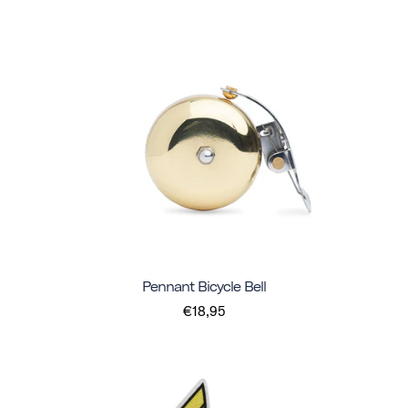
Pennant Bicycle Bell
€18,95