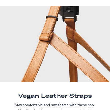
Vegan Leather Straps
Stay comfortable and sweat-free with these eco-