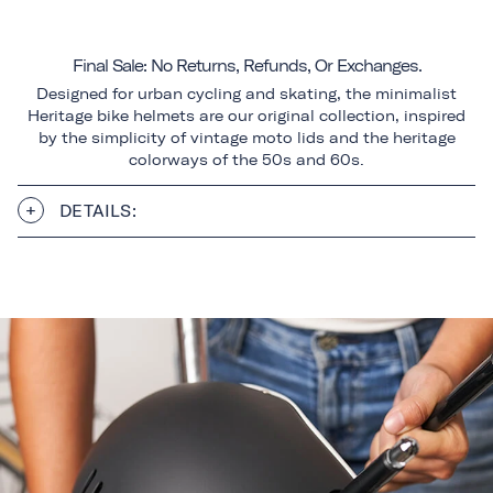
Final Sale: No Returns, Refunds, Or Exchanges.
Designed for urban cycling and skating, the minimalist
Heritage bike helmets are our original collection, inspired
by the simplicity of vintage moto lids and the heritage
colorways of the 50s and 60s.
DETAILS: