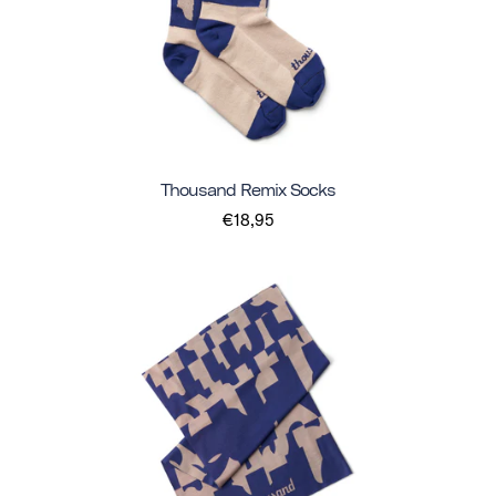
Thousand Remix Socks
€18,95