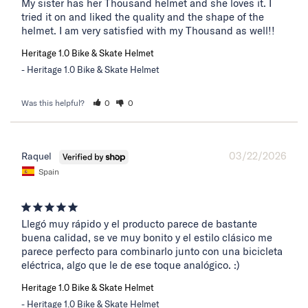
My sister has her Thousand helmet and she loves it. I 
tried it on and liked the quality and the shape of the 
helmet. I am very satisfied with my Thousand as well!!
Heritage 1.0 Bike & Skate Helmet
Heritage 1.0 Bike & Skate Helmet
Was this helpful?
0
0
03/22/2026
Raquel
Spain
Llegó muy rápido y el producto parece de bastante 
buena calidad, se ve muy bonito y el estilo clásico me 
parece perfecto para combinarlo junto con una bicicleta 
eléctrica, algo que le de ese toque analógico. :)
Heritage 1.0 Bike & Skate Helmet
Heritage 1.0 Bike & Skate Helmet