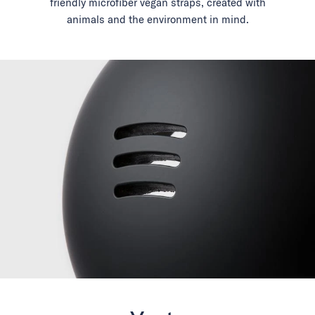
friendly microfiber vegan straps, created with
animals and the environment in mind.