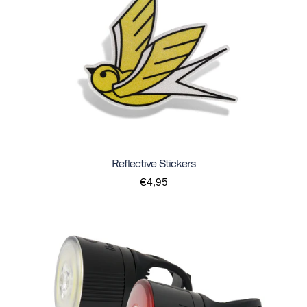
Reflective Stickers
€4,95