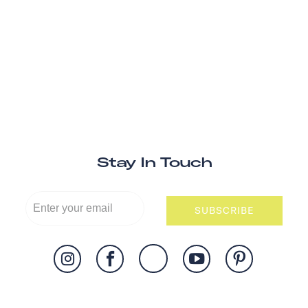
Stay In Touch
SUBSCRIBE