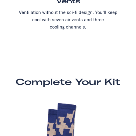
Vents
Ventilation without the sci-fi design. You’ll keep
cool with seven air vents and three
cooling channels.
Complete Your Kit