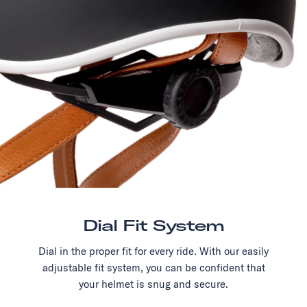
Dial Fit System
Dial in the proper fit for every ride. With our easily
adjustable fit system, you can be confident that
your helmet is snug and secure.