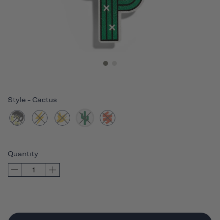
Style
-
Cactus
Quantity