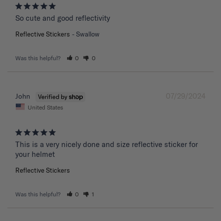
So cute and good reflectivity
Reflective Stickers
Swallow
Was this helpful?
0
0
07/29/2024
John
United States
This is a very nicely done and size reflective sticker for 
your helmet
Reflective Stickers
Was this helpful?
0
1