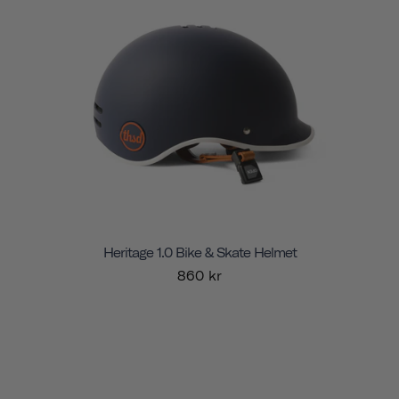
Heritage 1.0 Bike & Skate Helmet
860 kr