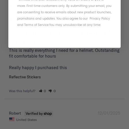
01/19/2026
Frank P.
more. First time customers only. By submitting your email, you
United States
are consenting to receive emails about new product launches,
promotions and updates. You also agree to our
Privacy Policy
and
Terms of Service
.
You may unsubscribe at any time.
Great fit extremely comfortable
for hours
This is really everything I need for a helmet. Outstanding 
fit comfortable for hours 

Reflective Stickers
Was this helpful?
0
0
12/01/2025
Robert
United States