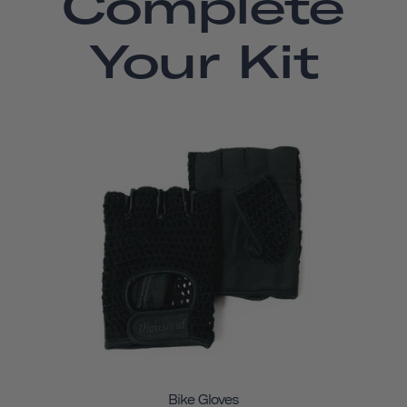
Complete
Your Kit
Bike Gloves