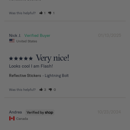
Was this helpful?
1
1
01/13/2025
Nick J.
United States
Very nice!
Looks cool I am Flash!
Reflective Stickers
Lightning Bolt
Was this helpful?
3
0
10/23/2024
Andrea
Canada