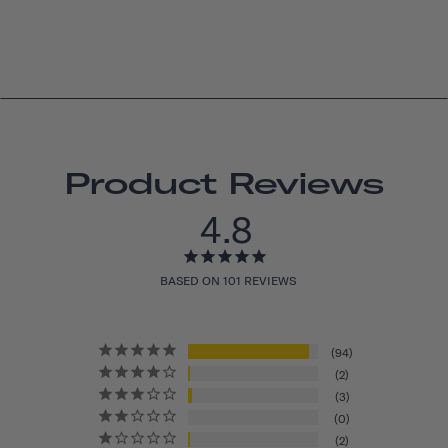
Product Reviews
4.8
BASED ON 101 REVIEWS
94
2
3
0
2