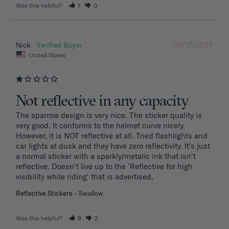
Was this helpful?
1
0
05/17/2024
Nick
United States
Not reflective in any capacity
The sparrow design is very nice. The sticker quality is 
very good. It conforms to the helmet curve nicely. 
However, it is NOT reflective at all. Tried flashlights and 
car lights at dusk and they have zero reflectivity. It's just 
a normal sticker with a sparkly/metalic ink that isn't 
reflective. Doesn't live up to the 'Reflective for high 
visibility while riding' that is advertised.
Reflective Stickers
Swallow
Was this helpful?
9
2