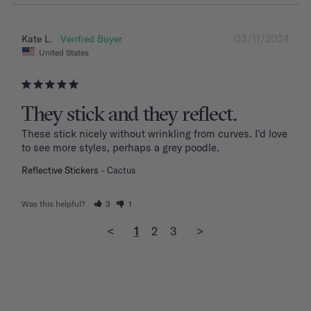
03/11/2024
Kate L.
United States
They stick and they reflect.
These stick nicely without wrinkling from curves. I’d love 
to see more styles, perhaps a grey poodle.
Reflective Stickers
Cactus
Was this helpful?
3
1
<
1
2
3
>