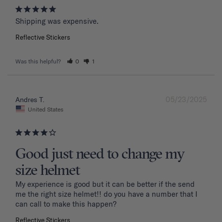
Shipping was expensive.
Reflective Stickers
Was this helpful?
0
1
05/23/2025
Andres T.
United States
Good just need to change my
size helmet
My experience is good but it can be better if the send 
me the right size helmet!! do you have a number that I 
can call to make this happen?
Reflective Stickers