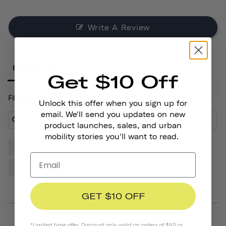
Write A Review
Reviews
Get $10 Off
Filter Reviews:
Unlock this offer when you sign up for
email. We'll send you updates on new
product launches, sales, and urban
mobility stories you'll want to read.
Helmet
Sticker
Quality
Thousand
Design
Cactus
Friends
GET $10 OFF
*Limited time offer. Discount only valid on orders of $60 or