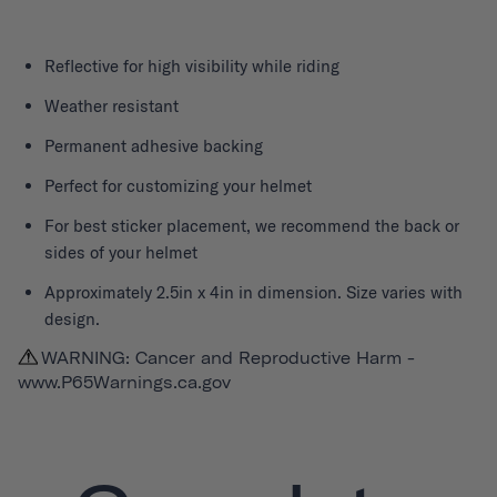
Reflective for high visibility while riding
Weather resistant
Permanent adhesive backing
Perfect for customizing your helmet
For best sticker placement, we recommend the back or
sides of your helmet
Approximately 2.5in x 4in in dimension. Size varies with
design.
WARNING: Cancer and Reproductive Harm -
www.P65Warnings.ca.gov