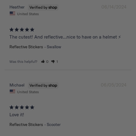
06/14/2024
Heather
United States
The cutest! And reflective…nice to have on a helmet ⚡️
Reflective Stickers
Swallow
Was this helpful?
0
1
06/05/2024
Michael
United States
Love it!
Reflective Stickers
Scooter