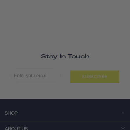
Stay In Touch
SUBSCRIBE
SHOP
ABOUT US