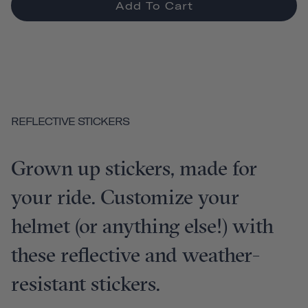
Add To Cart
REFLECTIVE STICKERS
Grown up stickers, made for
your ride. Customize your
helmet (or anything else!) with
these reflective and weather-
resistant stickers.