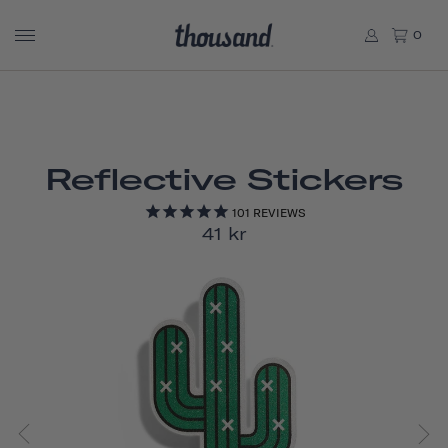
0
Reflective Stickers
101
REVIEWS
41 kr