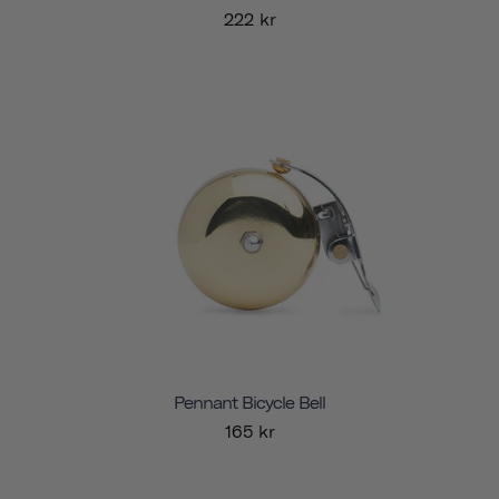
222 kr
Pennant Bicycle Bell
165 kr