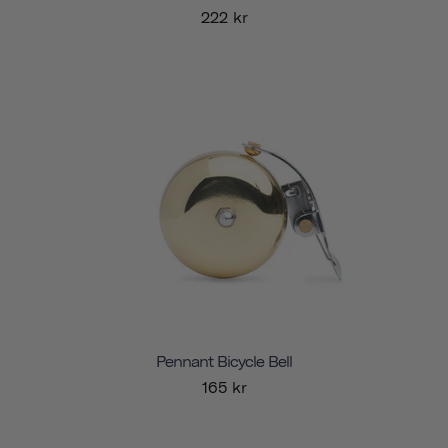
222 kr
Pennant Bicycle Bell
165 kr