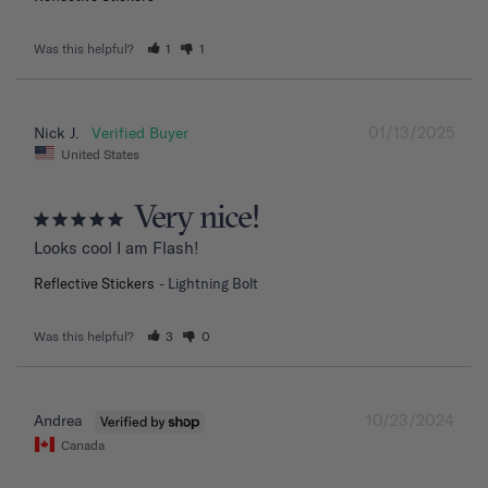
Was this helpful?
1
1
01/13/2025
Nick J.
United States
Very nice!
Looks cool I am Flash!
Reflective Stickers
Lightning Bolt
Was this helpful?
3
0
10/23/2024
Andrea
Canada