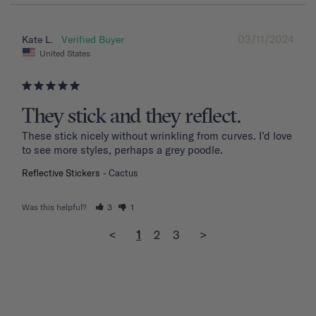
03/11/2024
Kate L.
United States
They stick and they reflect.
These stick nicely without wrinkling from curves. I’d love 
to see more styles, perhaps a grey poodle.
Reflective Stickers
Cactus
Was this helpful?
3
1
<
1
2
3
>