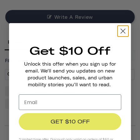
Write A Review
Reviews
Get $10 Off
Filter Reviews:
Unlock this offer when you sign up for
email. We'll send you updates on new
product launches, sales, and urban
mobility stories you'll want to read.
Helmet
Sticker
Quality
Thousand
Design
Cactus
Friends
GET $10 OFF
*Limited time offer. Discount only valid on orders of $60 or