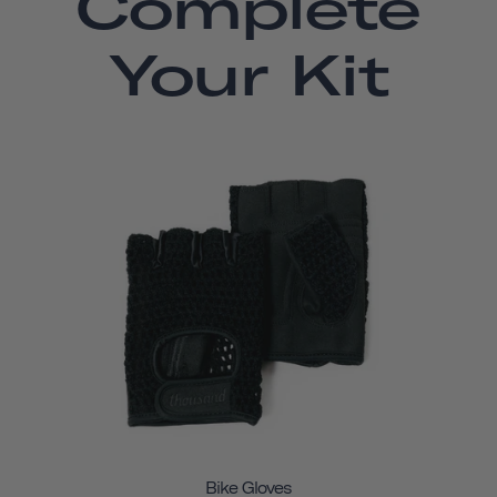
Complete
Your Kit
Bike Gloves