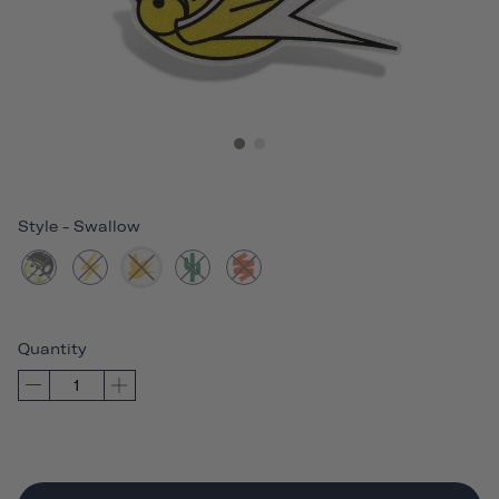
Style
-
Swallow
Quantity