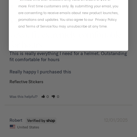
01/19/2026
Frank P.
more. First time customers only. By submitting your email, you
United States
are consenting to receive emails about new product launches,
promotions and updates. You also agree to our
Privacy Policy
and
Terms of Service
.
You may unsubscribe at any time.
Great fit extremely comfortable
for hours
This is really everything I need for a helmet. Outstanding 
fit comfortable for hours 

Reflective Stickers
Was this helpful?
0
0
12/01/2025
Robert
United States