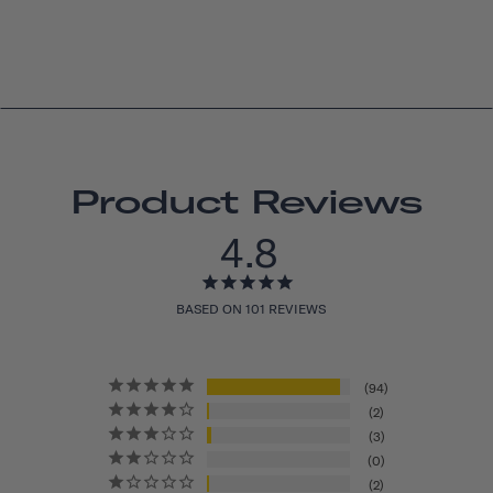
Product Reviews
4.8
BASED ON 101 REVIEWS
94
2
3
0
2