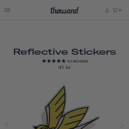
0
Reflective Stickers
101
REVIEWS
41 kr