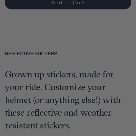
Add To Cart
REFLECTIVE STICKERS
Grown up stickers, made for
your ride. Customize your
helmet (or anything else!) with
these reflective and weather-
resistant stickers.