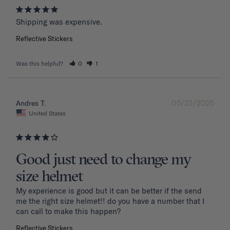
Shipping was expensive.
Reflective Stickers
Was this helpful?
0
1
05/23/2025
Andres T.
United States
Good just need to change my
size helmet
My experience is good but it can be better if the send 
me the right size helmet!! do you have a number that I 
can call to make this happen?
Reflective Stickers