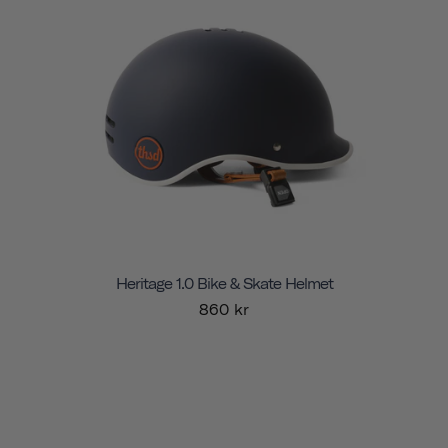
Heritage 1.0 Bike & Skate Helmet
860 kr