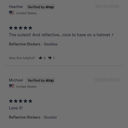
06/14/2024
Heather
United States
The cutest! And reflective…nice to have on a helmet ⚡️
Reflective Stickers
Swallow
Was this helpful?
0
1
06/05/2024
Michael
United States
Love it!
Reflective Stickers
Scooter