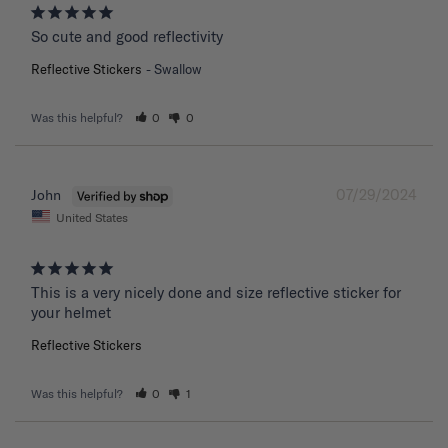
So cute and good reflectivity
Reflective Stickers
Swallow
Was this helpful?
0
0
07/29/2024
John
United States
This is a very nicely done and size reflective sticker for 
your helmet
Reflective Stickers
Was this helpful?
0
1