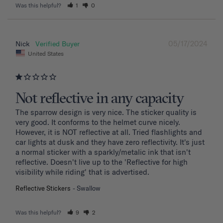
Was this helpful?
1
0
05/17/2024
Nick
United States
Not reflective in any capacity
The sparrow design is very nice. The sticker quality is 
very good. It conforms to the helmet curve nicely. 
However, it is NOT reflective at all. Tried flashlights and 
car lights at dusk and they have zero reflectivity. It's just 
a normal sticker with a sparkly/metalic ink that isn't 
reflective. Doesn't live up to the 'Reflective for high 
visibility while riding' that is advertised.
Reflective Stickers
Swallow
Was this helpful?
9
2