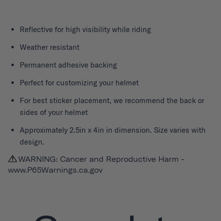
Reflective for high visibility while riding
Weather resistant
Permanent adhesive backing
Perfect for customizing your helmet
For best sticker placement, we recommend the back or
sides of your helmet
Approximately 2.5in x 4in in dimension. Size varies with
design.
WARNING: Cancer and Reproductive Harm -
www.P65Warnings.ca.gov