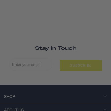
Stay In Touch
SUBSCRIBE
SHOP
ABOUT US