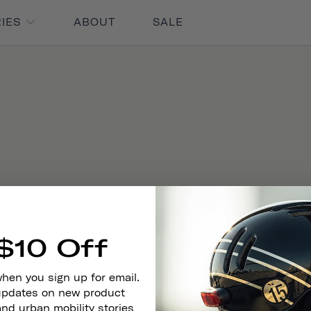
RIES
ABOUT
SALE
$10 Off
when you sign up for email.
 updates on new product
and urban mobility stories