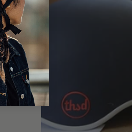
Read More
>