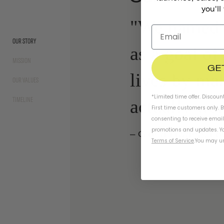
you'll
"We named 
OUR STORY
as a goal of
MISSION
GE
lives by ma
OUR VALUES
*Limited time offer. Discoun
TIMELINE
actually wan
First time customers only. 
consenting to receive emai
promotions and updates. Yo
– Gloria Hwang,
Fo
Terms of Service
.
You may un