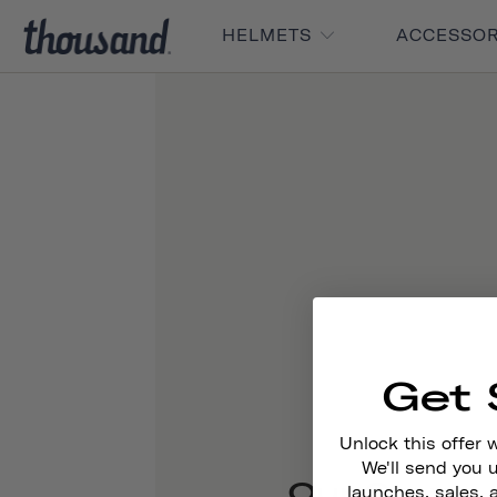
HELMETS
ACCESSO
Get 
Unlock this offer 
We'll send you
Our Story
launches, sales, 