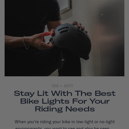
GEAR
SAFETY
Stay Lit With The Best
Bike Lights For Your
Riding Needs
When you’re riding your bike in low-light or no-light
environments, you want to see and also be seen...