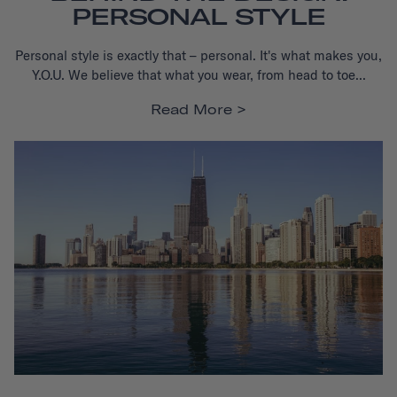
PERSONAL STYLE
Personal style is exactly that – personal. It's what makes you,
Y.O.U.
We believe that what you wear, from head to toe...
Read More