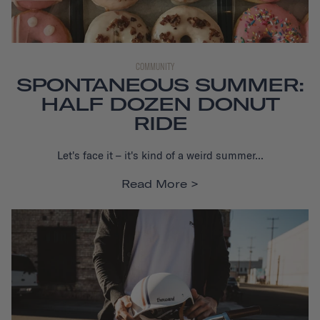
COMMUNITY
SPONTANEOUS SUMMER:
HALF DOZEN DONUT
RIDE
Let's face it – it's kind of a weird summer...
Read More