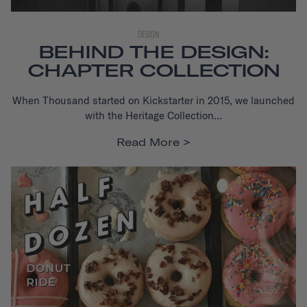
DESIGN
BEHIND THE DESIGN:
CHAPTER COLLECTION
When Thousand started on Kickstarter in 2015, we launched
with the Heritage Collection...
Read More