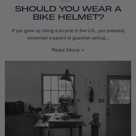
SAFETY
SHOULD YOU WEAR A
BIKE HELMET?
If you grew up riding a bicycle in the U.S., you probably
remember a parent or guardian yelling...
Read More