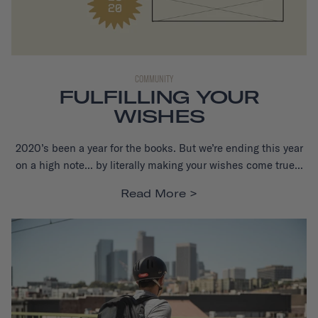
COMMUNITY
FULFILLING YOUR
WISHES
2020’s been a year for the books. But we’re ending this year
on a high note... by literally making your wishes come true...
Read More