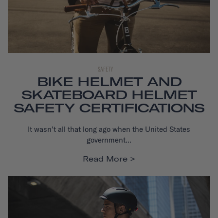
SAFETY
BIKE HELMET AND
SKATEBOARD HELMET
SAFETY CERTIFICATIONS
It wasn’t all that long ago when the United States
government...
Read More