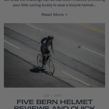
your little cycling buddy to wear a bicycle helmet...
Read More
GEAR
SAFETY
FIVE BERN HELMET
REVIEWS AND QUICK