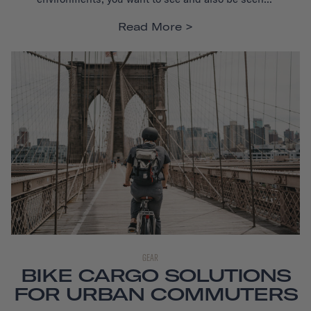
Read More
GEAR
BIKE CARGO SOLUTIONS
FOR URBAN COMMUTERS