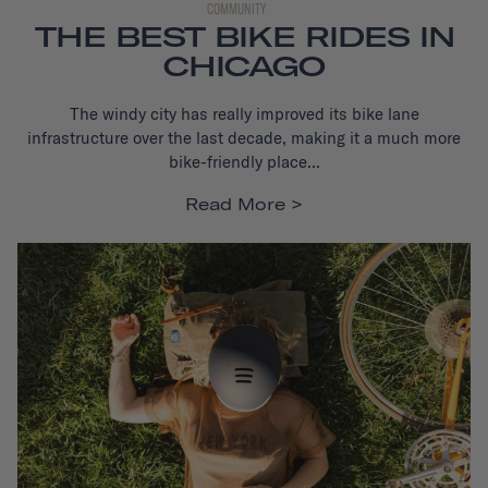
COMMUNITY
THE BEST BIKE RIDES IN
CHICAGO
The windy city has really improved its bike lane
infrastructure
over the last decade, making it a much more
bike-friendly place...
Read More