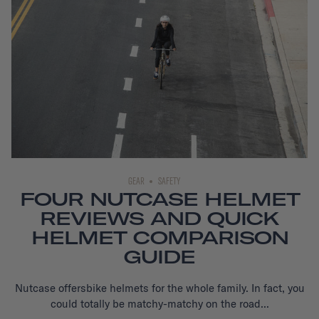
GEAR
SAFETY
FOUR NUTCASE HELMET
REVIEWS AND QUICK
HELMET COMPARISON
GUIDE
Nutcase offers
bike helmets
for the whole family. In fact, you
could totally be matchy-matchy on the road...