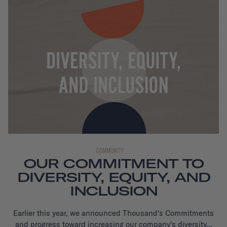
COMMUNITY
OUR COMMITMENT TO
DIVERSITY, EQUITY, AND
INCLUSION
Earlier this year, we announced Thousand's Commitments
and progress toward increasing our company's diversity...