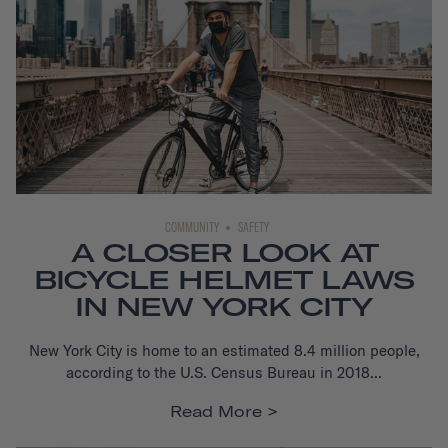
COMMUNITY
SAFETY
A CLOSER LOOK AT
BICYCLE HELMET LAWS
IN NEW YORK CITY
New York City is home to an estimated 8.4 million people,
according to the U.S. Census Bureau in 2018...
Read More