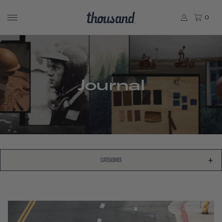
0
Journal
CATEGORIES