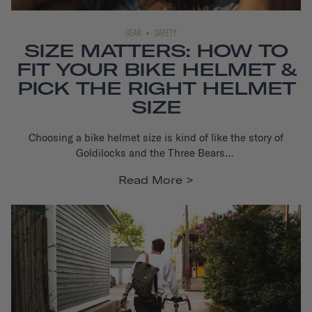
GEAR
SAFETY
SIZE MATTERS: HOW TO
FIT YOUR BIKE HELMET &
PICK THE RIGHT HELMET
SIZE
Choosing a bike helmet
size is kind of like the story of
Goldilocks and the Three Bears…
Read More