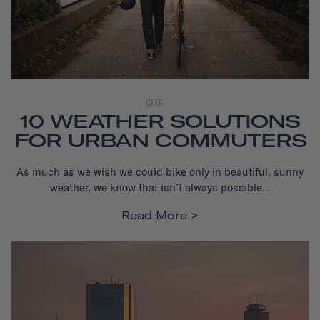
GEAR
10 WEATHER SOLUTIONS
FOR URBAN COMMUTERS
As much as we wish we could bike only in beautiful, sunny
weather, we know that isn’t always possible...
Read More