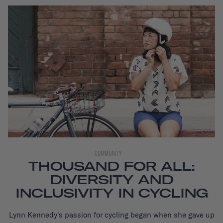
COMMUNITY
THOUSAND FOR ALL:
DIVERSITY AND
INCLUSIVITY IN CYCLING
Lynn Kennedy's passion for cycling began when she gave up