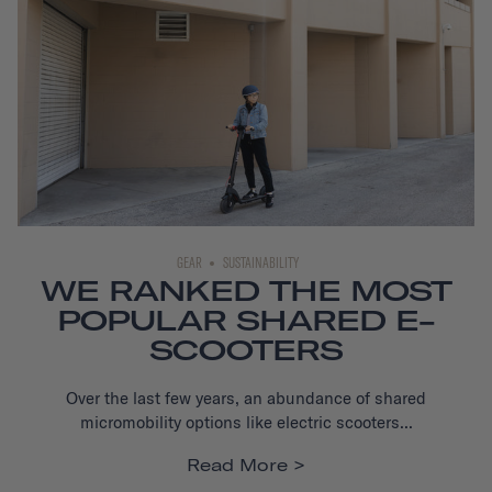
GEAR
SUSTAINABILITY
WE RANKED THE MOST
POPULAR SHARED E-
SCOOTERS
Over the last few years, an abundance of shared
micromobility options like electric scooters...
Read More