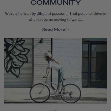
COMMUNITY
We're all driven by different passions. That personal drive is
what keeps us moving forward...
Read More