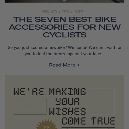
COMMUNITY
GEAR
SAFETY
THE SEVEN BEST BIKE
ACCESSORIES FOR NEW
CYCLISTS
So you just scored a new
bike
? Welcome! We can’t wait for
you to feel the breeze against your face...
Read More