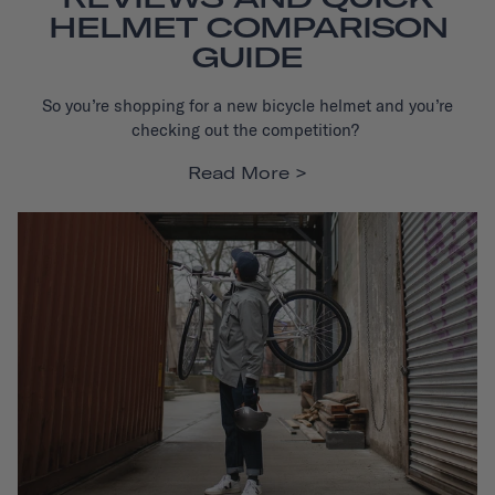
HELMET COMPARISON
GUIDE
So you’re shopping for a new bicycle helmet and you’re
checking out the competition?
Read More