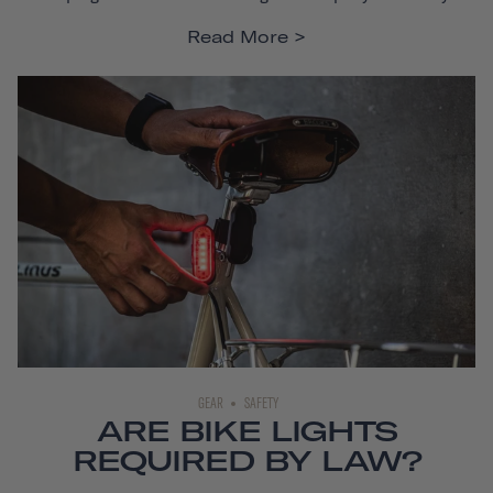
Read More
GEAR
SAFETY
ARE BIKE LIGHTS
REQUIRED BY LAW?