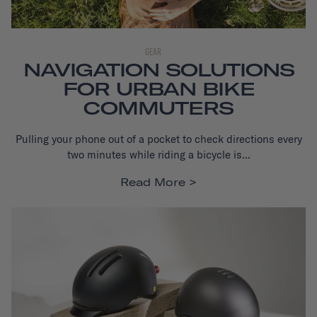
GEAR
NAVIGATION SOLUTIONS
FOR URBAN BIKE
COMMUTERS
Pulling your phone out of a pocket to check directions every
two minutes while
riding a bicycle is...
Read More