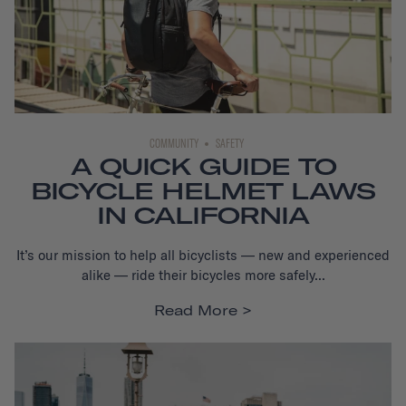
COMMUNITY
SAFETY
A QUICK GUIDE TO
BICYCLE HELMET LAWS
IN CALIFORNIA
It’s our mission to help all bicyclists — new and experienced
alike — ride their bicycles more safely...
Read More