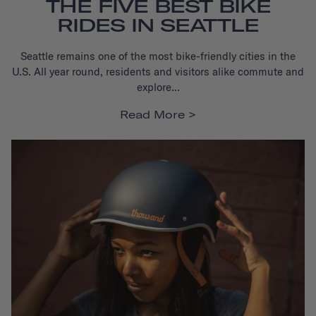
THE FIVE BEST BIKE
RIDES IN SEATTLE
Seattle remains one of the most bike-friendly cities in the
U.S.
All year round, residents and visitors alike commute and
explore...
Read More