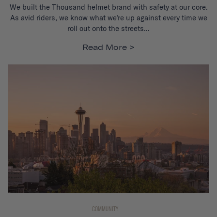
We built the Thousand helmet brand with
safety at our core
.
As avid riders, we know what we’re up against
every time we
roll out onto the streets...
Read More
COMMUNITY