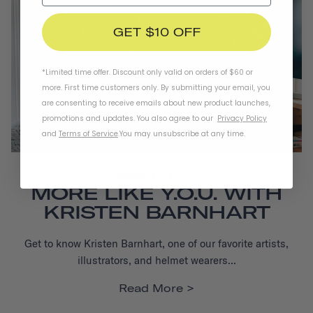
GET $10 OFF
*Limited time offer. Discount only valid on orders of $60 or
more. First time customers only. By submitting your email, you
are consenting to receive emails about new product launches,
promotions and updates. You also agree to our
Privacy Policy
and
Terms of Service
.
You may unsubscribe at any time.
COMMUNITY
STYLE
MORE LIKE Y.O.U. WITH
KRISTEN BARNHART
Get to know Kristen Barnhart, one of our favorite artists,
illustrators, and helmet wearers...
Read More