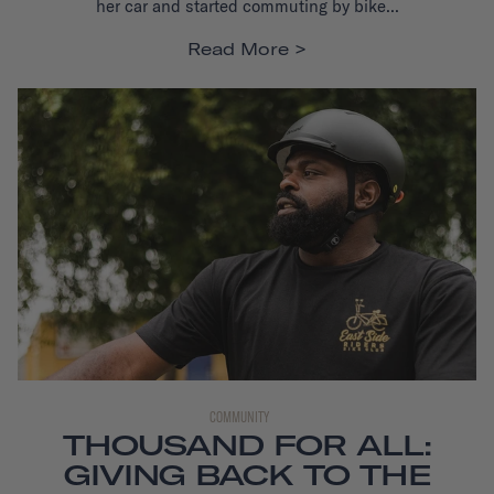
her car and started commuting by bike...
Read More
COMMUNITY
THOUSAND FOR ALL:
GIVING BACK TO THE