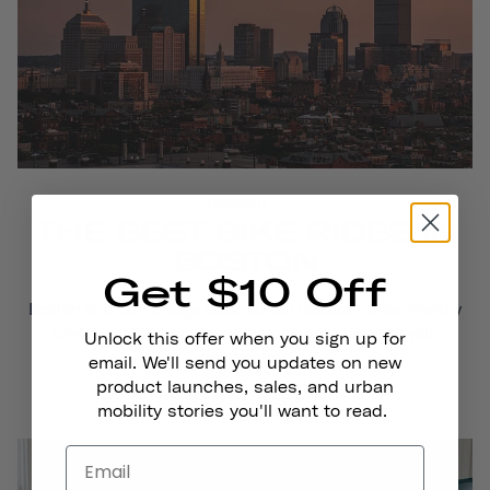
COMMUNITY
THE BEST BIKE RIDES IN
BOSTON
Get $10 Off
Boston and Cambridge have earned coveted “bike-friendly
city” titles for their infrastructure, number of bicycle
Unlock this offer when you sign up for
commuters...
email. We'll send you updates on new
product launches, sales, and urban
Read More
mobility stories you'll want to read.