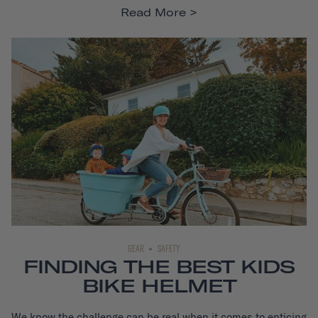
Read More
GEAR
SAFETY
FINDING THE BEST KIDS
BIKE HELMET
We know the challenge can be real when it comes to enticing