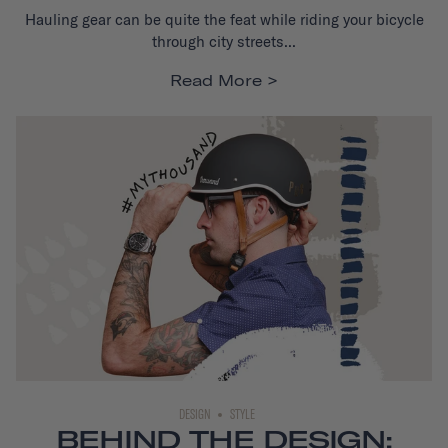
Hauling gear can be quite the feat while riding your bicycle
through city streets...
Read More
DESIGN
STYLE
BEHIND THE DESIGN: