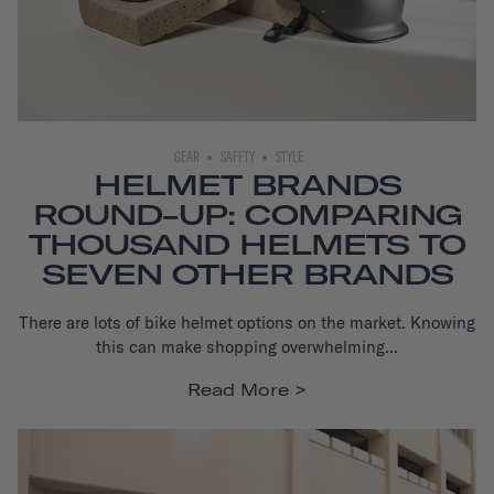
GEAR
SAFETY
STYLE
HELMET BRANDS
ROUND-UP: COMPARING
THOUSAND HELMETS TO
SEVEN OTHER BRANDS
There are lots of bike helmet options on the market.
Knowing
this can make shopping overwhelming...
Read More