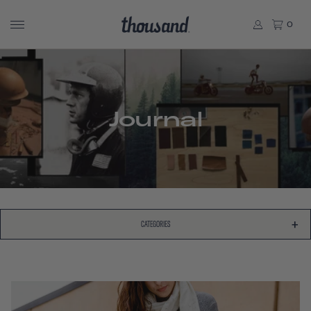
0
Journal
CATEGORIES