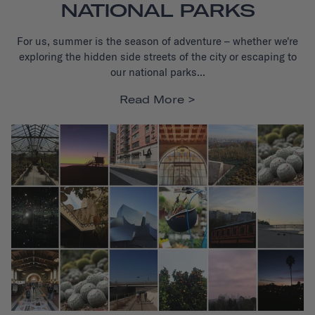
NATIONAL PARKS
For us, summer is the season of adventure – whether we're
exploring the hidden side streets of the city or escaping to
our national parks...
Read More