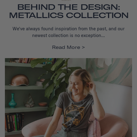
BEHIND THE DESIGN:
METALLICS COLLECTION
We've always found inspiration from the past, and our
newest collection is no exception...
Read More