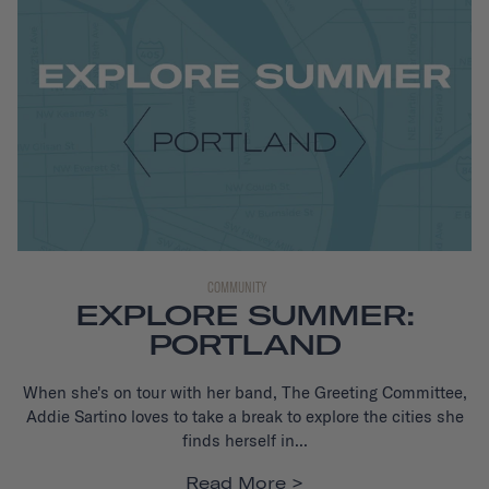
COMMUNITY
EXPLORE SUMMER:
PORTLAND
When she's on tour with her band, The Greeting Committee,
Addie Sartino loves to take a break to explore the cities she
finds herself in...
Read More