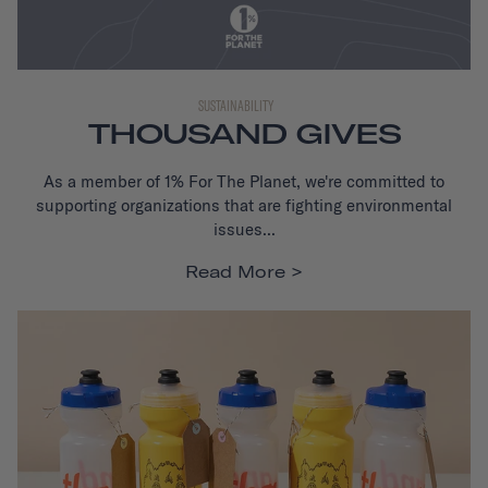
SUSTAINABILITY
THOUSAND GIVES
As a member of 1% For The Planet,
we're committed to
supporting organizations that are fighting environmental
issues...
Read More