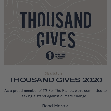
SUSTAINABILITY
THOUSAND GIVES 2020
As a proud member of 1% For The Planet, we're committed to
taking a stand against climate change...
Read More