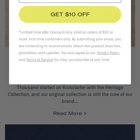
GET $10 OFF
*Limited time offer. Discount only valid on orders of $60 or
more. First time customers only. By submitting your email, you
are consenting to receive emails about new product launches,
promotions and updates. You also agree to our
Privacy Policy
DESIGN
and
Terms of Service
.
You may unsubscribe at any time.
BEHIND THE DESIGN:
HERITAGE COLLECTION
Thousand started on Kickstarter with the Heritage
Collection,
and our original collection is still the core of our
brand...
Read More