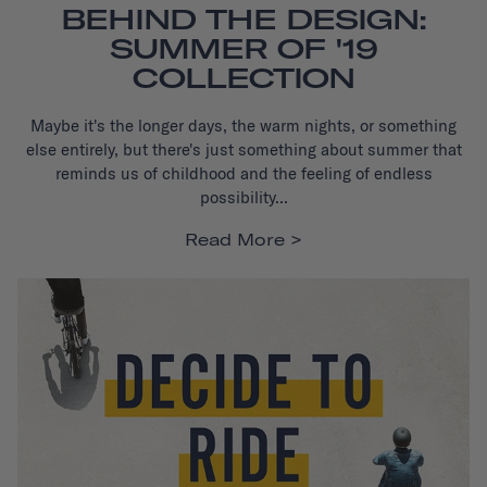
BEHIND THE DESIGN:
SUMMER OF '19
COLLECTION
Maybe it's the longer days, the warm nights, or something
else entirely, but there's just something about summer that
reminds us of childhood and the feeling of endless
possibility...
Read More