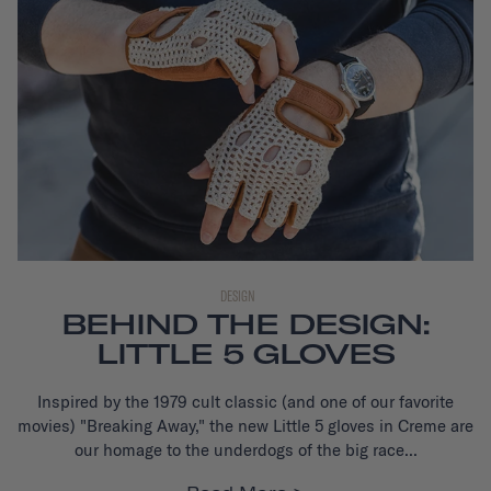
DESIGN
BEHIND THE DESIGN:
LITTLE 5 GLOVES
Inspired by the 1979 cult classic (and one of our favorite
movies) "Breaking Away," the new Little 5 gloves
in Creme are
our homage to the underdogs of the big race...