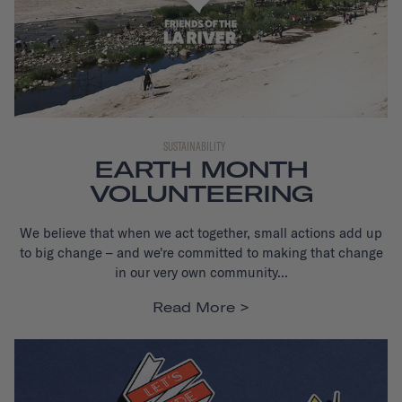
SUSTAINABILITY
EARTH MONTH
VOLUNTEERING
We believe that when we act together, small actions add up
to big change – and we're committed to making that change
in our very own community...
Read More