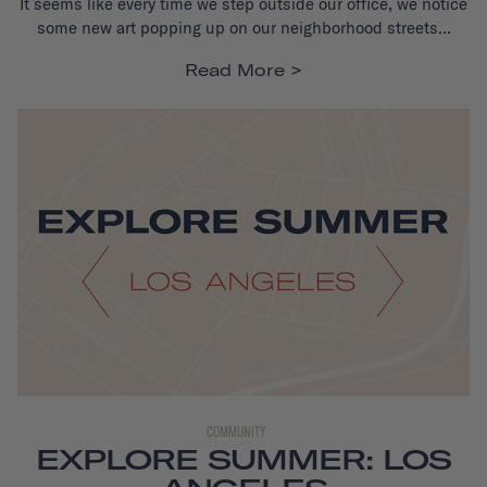
It seems like every time we step outside our office, we notice
some new art popping up on our neighborhood streets...
Read More
COMMUNITY
EXPLORE SUMMER: LOS