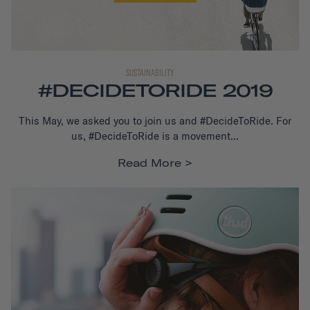
SUSTAINABILITY
#DECIDETORIDE 2019
This May, we asked you to join us and #DecideToRide. For
us, #DecideToRide is a movement...
Read More