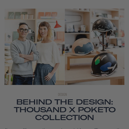
DESIGN
BEHIND THE DESIGN:
THOUSAND X POKETO
COLLECTION