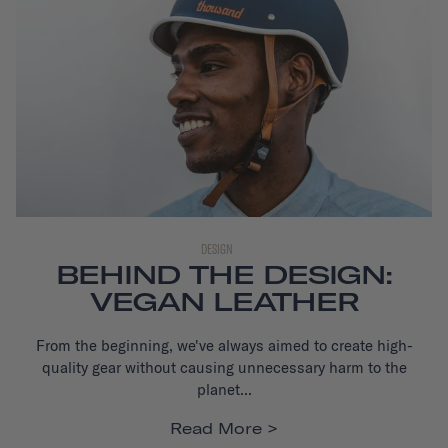
DESIGN
BEHIND THE DESIGN:
VEGAN LEATHER
From the beginning, we've always aimed to create high-
quality gear without causing unnecessary harm to the
planet...
Read More