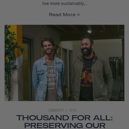
live more sustainably...
Read More
COMMUNITY
STYLE
THOUSAND FOR ALL:
PRESERVING OUR