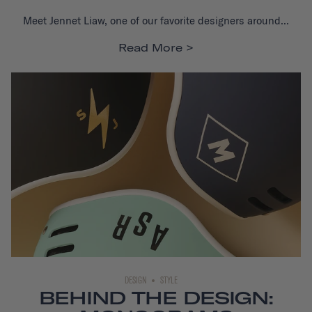
Meet Jennet Liaw, one of our favorite designers around...
Read More
DESIGN
STYLE
BEHIND THE DESIGN: