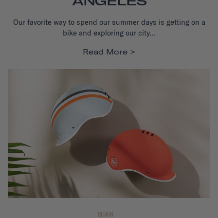
ANGELES
Our favorite way to spend our summer days is getting on a
bike and exploring our city...
Read More
DESIGN