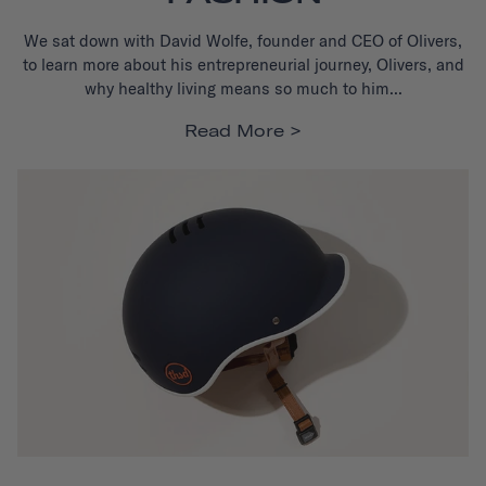
We sat down with David Wolfe, founder and CEO of Olivers,
to learn more about his entrepreneurial journey, Olivers, and
why healthy living means so much to him...
Read More