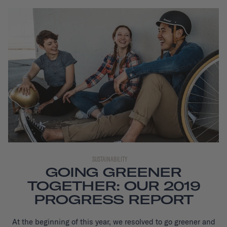
SUSTAINABILITY
GOING GREENER
TOGETHER: OUR 2019
PROGRESS REPORT
At the beginning of this year, we resolved to go greener and