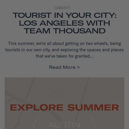
COMMUNITY
TOURIST IN YOUR CITY:
LOS ANGELES WITH
TEAM THOUSAND
This summer, we're all about getting on two wheels, being
tourists in our own city, and exploring the spaces and places
that we've taken for granted...
Read More