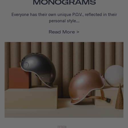
MONOGRAMS
Everyone has their own unique P.O.V., reflected in their
personal style...
Read More
DESIGN