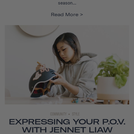
season...
Read More
COMMUNITY
STYLE
EXPRESSING YOUR P.O.V.
WITH JENNET LIAW