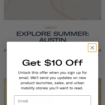
COMMUNITY
EXPLORE SUMMER:
AUSTIN
Our founder Gloria might live in LA now, but she'll always call
Texas "home." We asked her to show us around one of her
Get $10 Off
favorite cities, Austin...
Read More
Unlock this offer when you sign up for
email. We'll send you updates on new
product launches, sales, and urban
mobility stories you'll want to read.