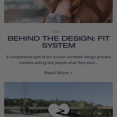
DESIGN
BEHIND THE DESIGN: FIT
SYSTEM
A fundamental part of our human-centered design process
i
nvolves asking real people what they want...
Read More