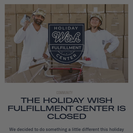
COMMUNITY
THE HOLIDAY WISH
FULFILLMENT CENTER IS
CLOSED
We decided to do something a little different this holiday