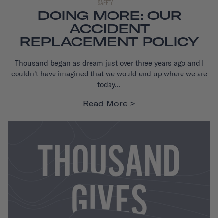
SAFETY
DOING MORE: OUR
ACCIDENT
REPLACEMENT POLICY
Thousand began as dream just over three years ago and I
couldn't have imagined that we would end up where we are
today...
Read More