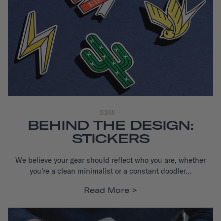
DESIGN
BEHIND THE DESIGN:
STICKERS
We believe your gear should reflect who you are, whether
you're a clean minimalist or a constant doodler...
Read More