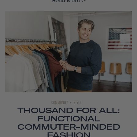
Read More
COMMUNITY
STYLE
THOUSAND FOR ALL:
FUNCTIONAL
COMMUTER-MINDED
FASHION