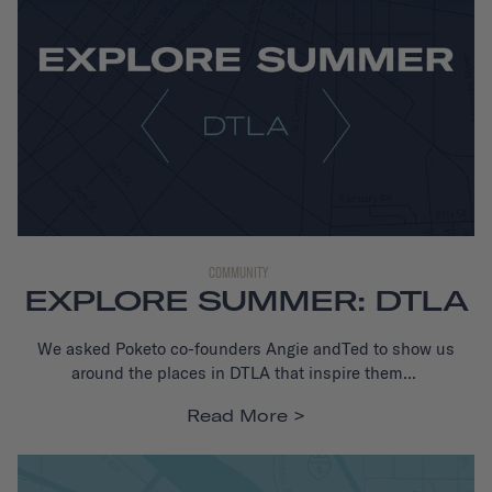
COMMUNITY
EXPLORE SUMMER: DTLA
We asked Poketo co-founders Angie andTed to show us
around the places in DTLA that inspire them...
Read More