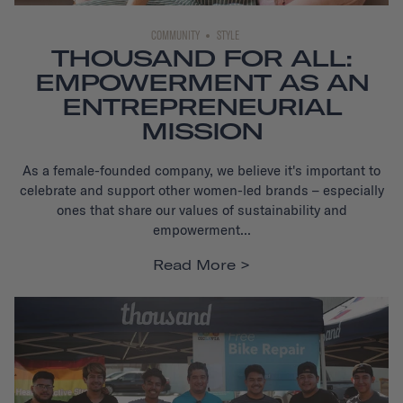
COMMUNITY
STYLE
THOUSAND FOR ALL:
EMPOWERMENT AS AN
ENTREPRENEURIAL
MISSION
As a female-founded company, we believe it's important to
celebrate and support other women-led brands – especially
ones that share our values of sustainability and
empowerment...
Read More