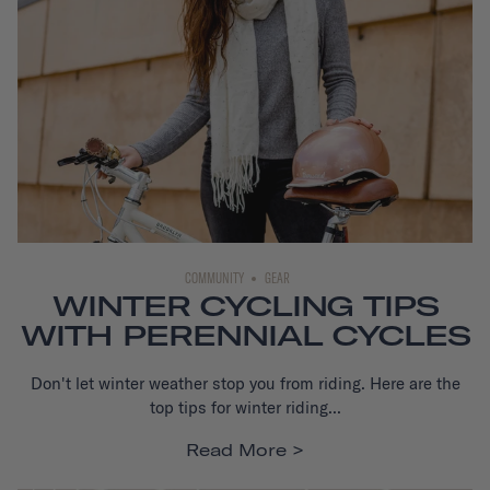
COMMUNITY
GEAR
WINTER CYCLING TIPS
WITH PERENNIAL CYCLES
Don't let winter weather stop you from riding. Here are the
top tips for winter riding...
Read More