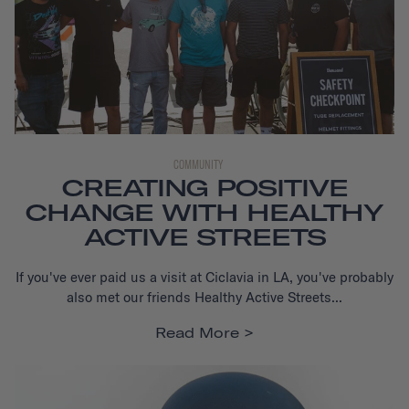
COMMUNITY
CREATING POSITIVE
CHANGE WITH HEALTHY
ACTIVE STREETS
If you've ever paid us a visit at Ciclavia in LA, you've probably
also met our friends Healthy Active Streets...
Read More