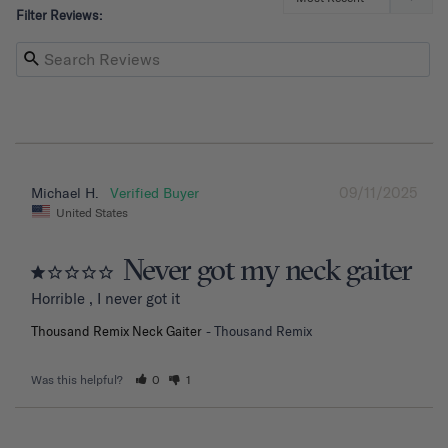
Filter Reviews:
09/11/2025
Michael H.
United States
Never got my neck gaiter
Horrible , I never got it
Thousand Remix Neck Gaiter
Thousand Remix
Was this helpful?
0
1