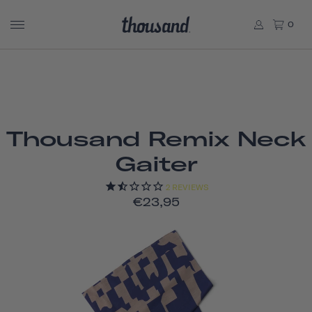
0
Thousand Remix Neck
Gaiter
2
REVIEWS
€23,95