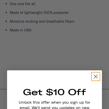
One size fits all
Made of lightweight 100% polyester
Moisture wicking and breathable fibers
Made in USA
Get $10 Off
Unlock this offer when you sign up for
email. We'll send you updates on new