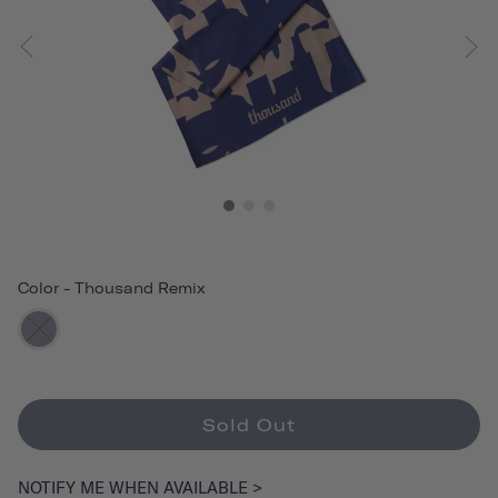
Color
-
Thousand Remix
Sold Out
NOTIFY ME WHEN AVAILABLE >