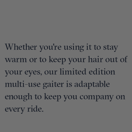
Whether you're using it to stay
warm or to keep your hair out of
your eyes, our limited edition
multi-use gaiter is adaptable
enough to keep you company on
every ride.