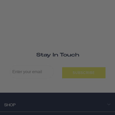
Stay In Touch
SUBSCRIBE
SHOP