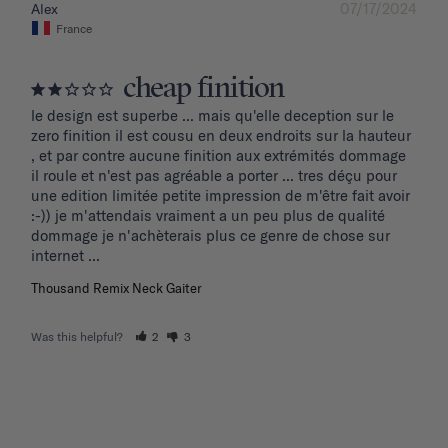
07/17/2024
Alex
France
cheap finition
le design est superbe ... mais qu'elle deception sur le 
zero finition il est cousu en deux endroits sur la hauteur 
, et par contre aucune finition aux extrémités dommage 
il roule et n'est pas agréable a porter ... tres déçu pour 
une edition limitée petite impression de m'être fait avoir 
:-)) je m'attendais vraiment a un peu plus de qualité 
dommage je n'achèterais plus ce genre de chose sur 
internet ...
Thousand Remix Neck Gaiter
Was this helpful?
2
3