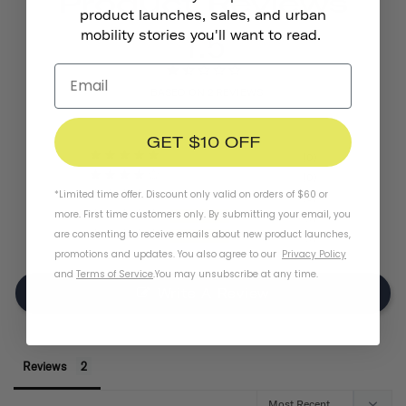
Product Reviews
product launches, sales, and urban
1.5
mobility stories you'll want to read.
BASED ON 2 REVIEWS
GET $10 OFF
0
0
*Limited time offer. Discount only valid on orders of $60 or
0
more. First time customers only. By submitting your email, you
1
are consenting to receive emails about new product launches,
1
promotions and updates. You also agree to our
Privacy Policy
and
Terms of Service
.
You may unsubscribe at any time.
Write A Review
Reviews