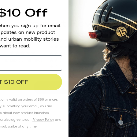
$10 Off
Product Reviews
when you sign up for email.
 updates on new product
and urban mobility stories
5.0
1
 want to read.
0
0
BASED ON 1 REVIEWS
0
0
T $10 OFF
Write A Review
t only valid on orders of $60 or more.
By submitting your email, you are
ls about new product launches,
u also agree to our
Privacy Policy
and
subscribe at any time.