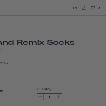
EN
0
and Remix Socks
W
Remix
Quantity
um