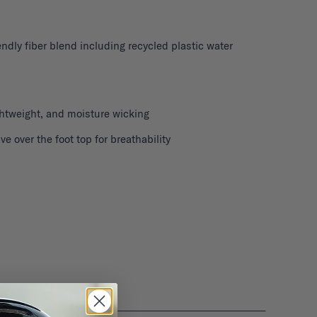
ndly fiber blend including recycled plastic water
ghtweight, and moisture wicking
 over the foot top for breathability