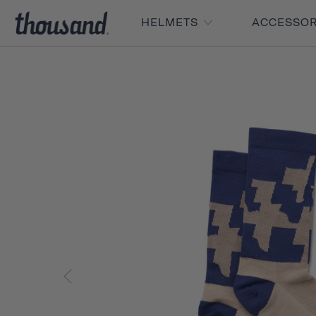
HELMETS
ACCESSO