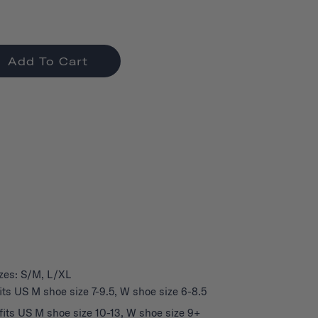
Add To Cart
izes: S/M, L/XL
its US M shoe size 7-9.5, W shoe size 6-8.5
fits US M shoe size 10-13, W shoe size 9+