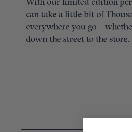
With our limited edition pe
can take a little bit of Thou
everywhere you go – whether 
down the street to the store.