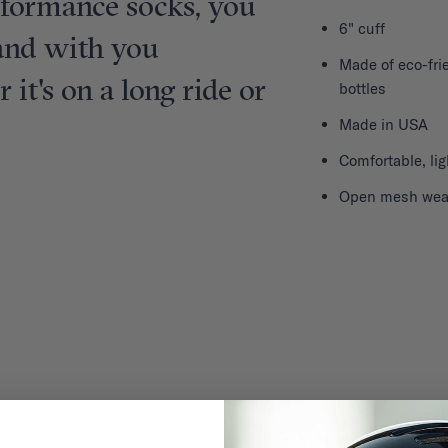
rformance socks, you
6" cuff
sand with you
Made of eco-frie
it's on a long ride or
bottles
Made in USA
Comfortable, li
Open mesh weave