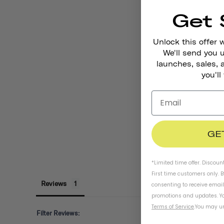
Get 
Unlock this offer 
We'll send you
launches, sales, 
you'll
GE
*Limited time offer. Discoun
First time customers only. 
Reviews
consenting to receive emai
promotions and updates. Yo
Terms of Service
.
You may un
Filter Reviews: