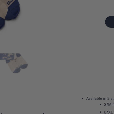
Available in 2 s
S/M f
L/XL 