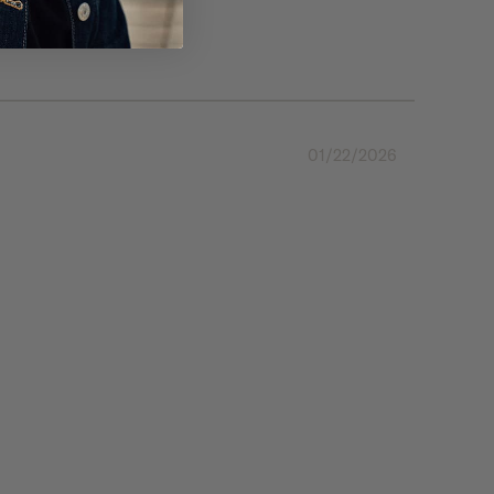
01/22/2026