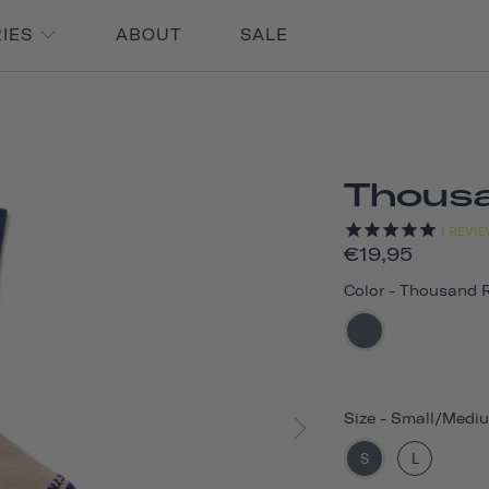
RIES
ABOUT
SALE
Thous
1
REVIE
€19,95
Color
-
Thousand 
Size
-
Small/Medi
S
L