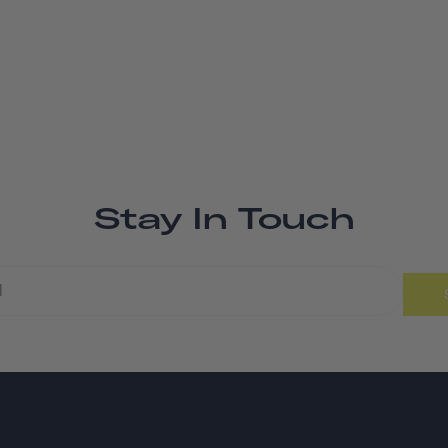
Stay In Touch