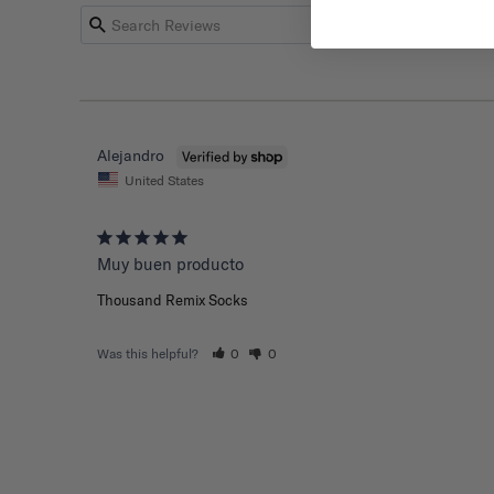
Alejandro
United States
Muy buen producto
Thousand Remix Socks
Was this helpful?
0
0