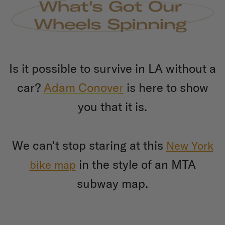
Is it possible to survive in LA without a
car?
Adam Conove
r
is here to show
you that it is.
We can't stop staring at this
New York
in the style of an MTA
bike map
subway map.