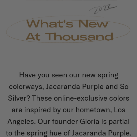
Have you seen our new spring
colorways, Jacaranda Purple and So
Silver? These online-exclusive colors
are inspired by our hometown, Los
Angeles. Our founder Gloria is partial
to the spring hue of Jacaranda Purple.