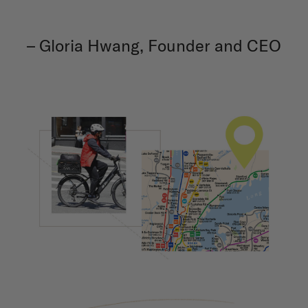
– Gloria Hwang, Founder and CEO