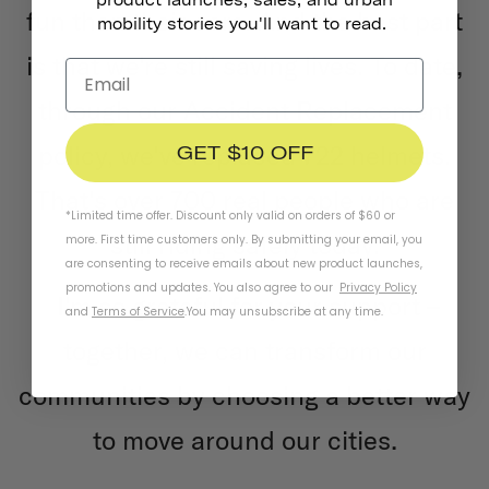
fun than their cars. And the best part
mobility stories you'll want to read.
is that we're still saving lives. To date,
through our Accident Replacement
policy, we've replaced 722 helmets.
GET $10 OFF
That's over 700 real people who are
*Limited time offer. Discount only valid on orders of $60 or
still riding safely today.
more. First time customers only. By submitting your email, you
are consenting to receive emails about new product launches,
promotions and updates. You also agree to our
Privacy Policy
I'm so grateful for your support –
and
Terms of Service
.
You may unsubscribe at any time.
together, we can transform our
communities by choosing a better way
to move around our cities.