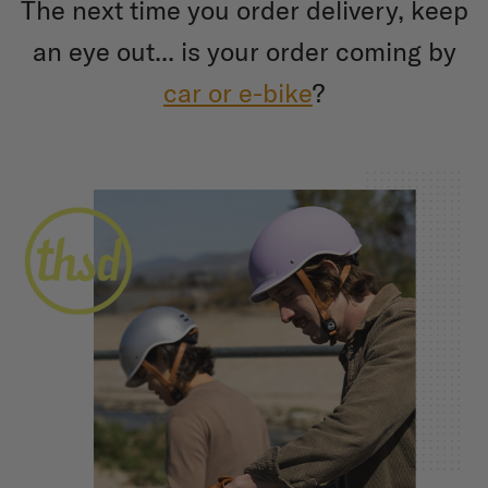
The next time you order delivery, keep
an eye out... is your order coming by
car or e-bike
?