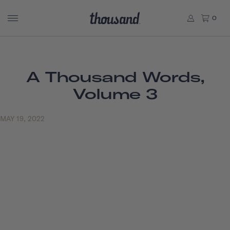
0
A Thousand Words,
Volume 3
MAY 19, 2022