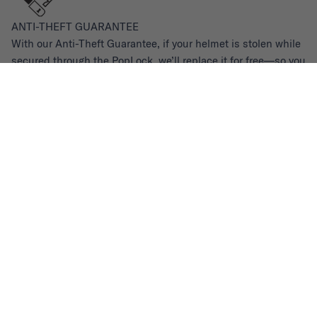
ANTI-THEFT GUARANTEE
With our Anti-Theft Guarantee, if your helmet is stolen while
secured through the PopLock, we’ll replace it for free—so you
never have to worry.
Values
We built these values into Thousand’s DNA, and they
continue to guide every decision we make. Learn more about
our
Environmental Impact
and commitment to
110%
.
Sustainability
Made With The Future In