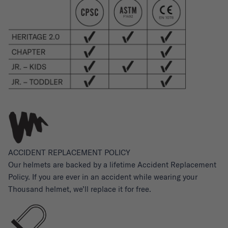
ACCIDENT REPLACEMENT POLICY
Our helmets are backed by a lifetime Accident Replacement
Policy. If you are ever in an accident while wearing your
Thousand helmet, we’ll replace it for free.