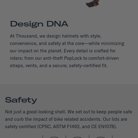
Design DNA
At Thousand, we design helmets with style,
convenience, and safety at the core—while minimizing
our impact on the planet. Every detail is crafted for
riders: from our anti-theft PopLock to comfort-driven
straps, vents, and a secure, safety-certified fit.
Safety
Not just a good-looking shell. We set out to keep people safe
and curb the impact of bike related accidents. Our lids are
safety certified (CPSC, ASTM F1492, and CE EN1078).