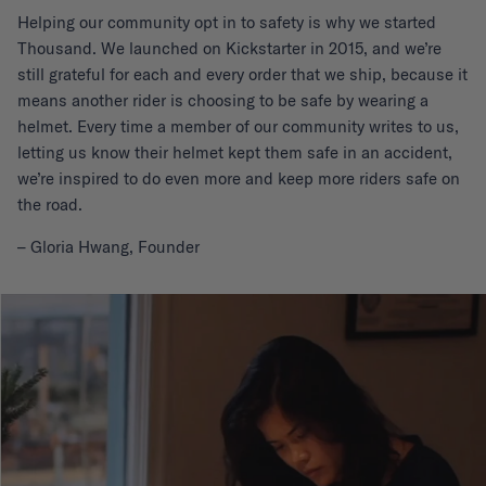
Helping our community opt in to safety is why we started
Thousand. We launched on Kickstarter in 2015, and we’re
still grateful for each and every order that we ship, because it
means another rider is choosing to be safe by wearing a
helmet. Every time a member of our community writes to us,
letting us know their helmet kept them safe in an accident,
we’re inspired to do even more and keep more riders safe on
the road.
– Gloria Hwang, Founder