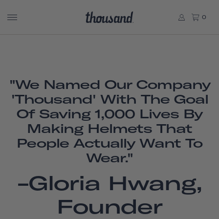
0
"We Named Our Company
'Thousand' With The Goal
Of Saving 1,000 Lives By
Making Helmets That
People Actually Want To
Wear."
-Gloria Hwang,
Founder