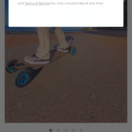
and
Terms of Service
.
You may unsubscribe at any time.