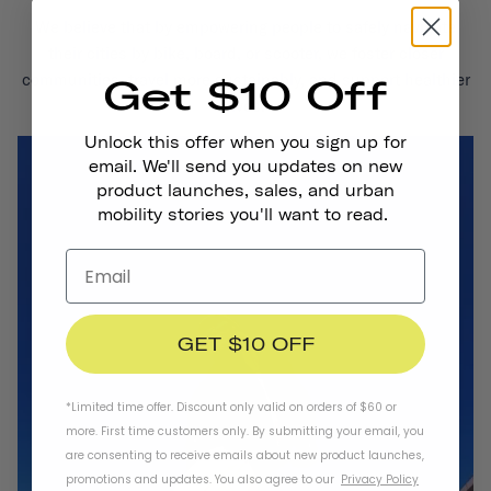
We believe that by empowering people to safely navigate
their cities by bike, board, or scooter, we foster closer
communities, travel more sustainably, and support healthier
Get $10 Off
lives.
Unlock this offer when you sign up for
email. We'll send you updates on new
product launches, sales, and urban
mobility stories you'll want to read.
GET $10 OFF
*Limited time offer. Discount only valid on orders of $60 or
more. First time customers only. By submitting your email, you
are consenting to receive emails about new product launches,
promotions and updates. You also agree to our
Privacy Policy