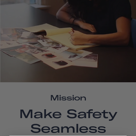
Mission
Make Safety
Seamless