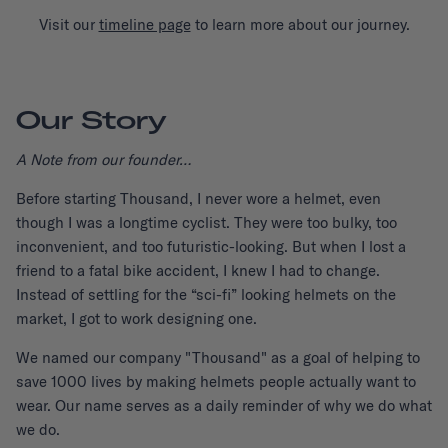
Visit our
timeline page
to learn more about our journey.
Our Story
A Note from our founder…
Before starting Thousand, I never wore a helmet, even
though I was a longtime cyclist. They were too bulky, too
inconvenient, and too futuristic-looking. But when I lost a
friend to a fatal bike accident, I knew I had to change.
Instead of settling for the “sci-fi” looking helmets on the
market, I got to work designing one.
We named our company "Thousand" as a goal of helping to
save 1000 lives by making helmets people actually want to
wear. Our name serves as a daily reminder of why we do what
we do.