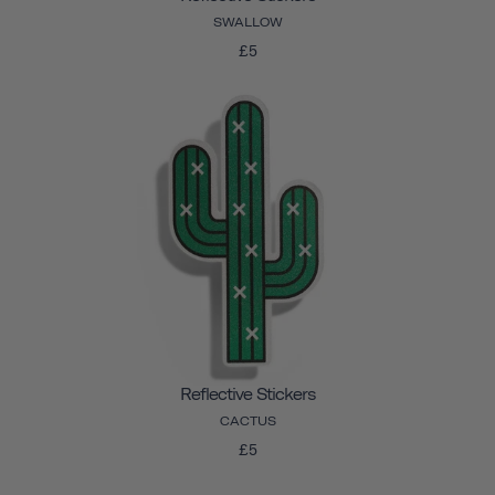
SWALLOW
£5
Reflective Stickers
CACTUS
£5