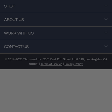
SHOP
ABOUT US
WORK WITH US
CONTACT US
© 2014-2025 Thousand Inc. 2651 East 12th Street, Unit 520, Los Angeles, CA
90023 |
Terms of Service
|
Privacy Policy