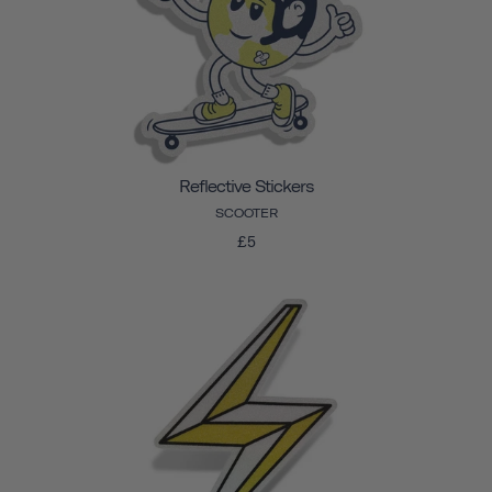
Reflective Stickers
SCOOTER
£5