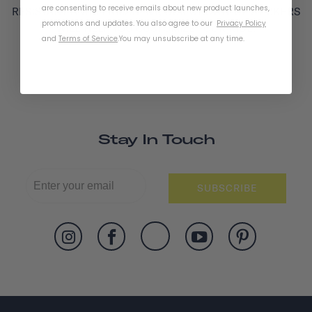
are consenting to receive emails about new product launches,
RESISTANT AND PERMANENT, OUR GROWN-UP STICKERS
promotions and updates. You also agree to our
Privacy Policy
WILL HELP YOU CUSTOMIZE YOUR RIDE.
and
Terms of Service
.
You may unsubscribe at any time.
Stay In Touch
SUBSCRIBE