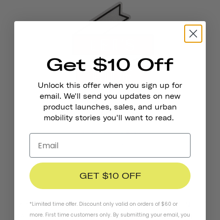
Get $10 Off
Unlock this offer when you sign up for
email. We'll send you updates on new
product launches, sales, and urban
mobility stories you'll want to read.
Reflective Stickers
LET'S RIDE
£5
GET $10 OFF
EXPRESS YOURSELF AND ADD AN EXTRA ELEMENT OF
*Limited time offer. Discount only valid on orders of $60 or
more. First time customers only. By submitting your email, you
SAFETY WITH OUR REFLECTIVE STICKERS. WEATHER-