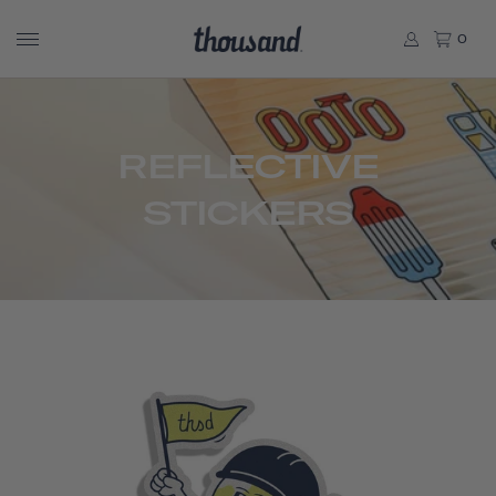
0
REFLECTIVE
STICKERS