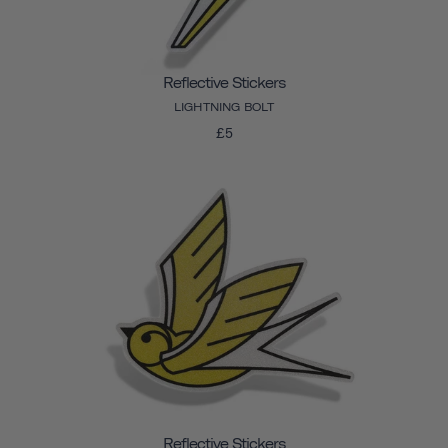
Reflective Stickers
LIGHTNING BOLT
£5
Reflective Stickers