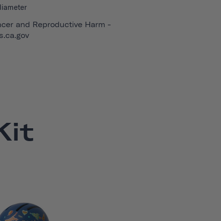
diameter
cer and Reproductive Harm -
.ca.gov
it