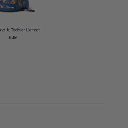
d Jr. Toddler Helmet
£39