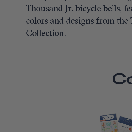
Thousand Jr. bicycle bells, 
colors and designs from the
Collection.
C