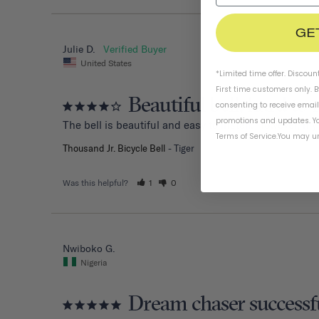
GE
Julie D.
United States
*Limited time offer. Discoun
First time customers only. 
Beautiful bell, hard to 
consenting to receive emai
promotions and updates. Yo
The bell is beautiful and easy to install. However, my
Terms of Service
.
You may un
Thousand Jr. Bicycle Bell
Tiger
Was this helpful?
1
0
Nwiboko G.
Nigeria
Dream chaser successf