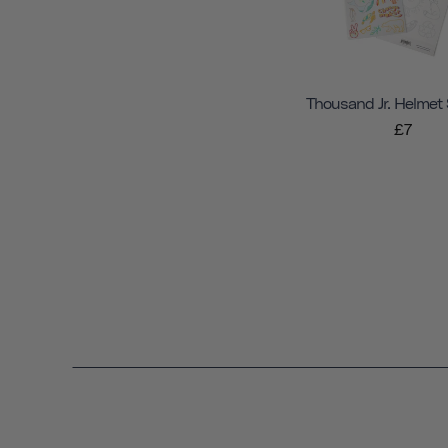
Thousand Jr. Helmet 
£7