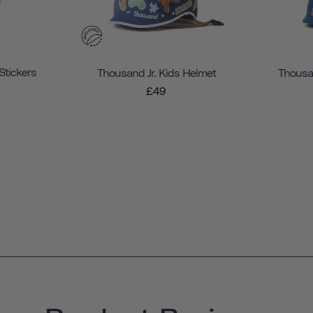
Stickers
Thousand Jr. Kids Helmet
Thousan
£49