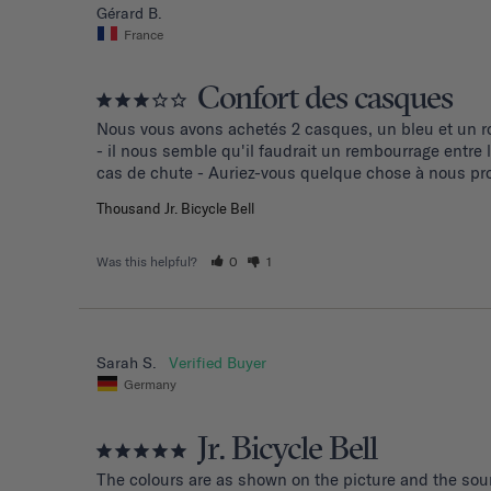
Gérard B.
France
Confort des casques
Nous vous avons achetés 2 casques, un bleu et un ro
- il nous semble qu'il faudrait un rembourrage entre
cas de chute - Auriez-vous quelque chose à nous pro
Thousand Jr. Bicycle Bell
Was this helpful?
0
1
Sarah S.
Germany
Jr. Bicycle Bell
The colours are as shown on the picture and the soun