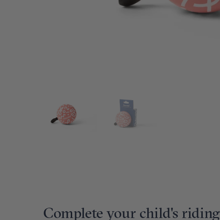
Complete your child's riding