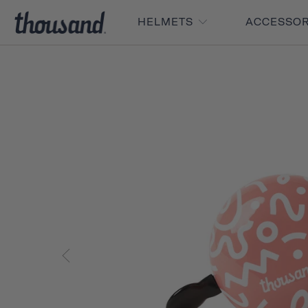
HELMETS
ACCESSO