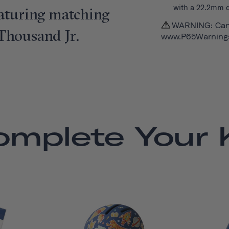
with a 22.2mm 
featuring matching
WARNING: Can
 Thousand Jr.
www.P65Warnings
omplete Your K