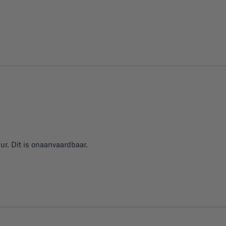
ur. Dit is onaanvaardbaar.