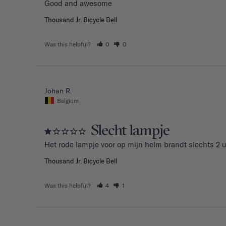
Good and awesome 
Thousand Jr. Bicycle Bell
Was this helpful?
0
0
Johan R.
Belgium
Slecht lampje
Het rode lampje voor op mijn helm brandt slechts 2 u
Thousand Jr. Bicycle Bell
Was this helpful?
4
1