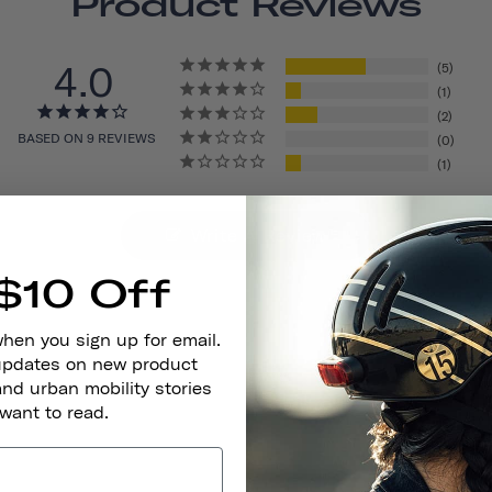
Product Reviews
4.0
5
1
2
BASED ON 9 REVIEWS
0
1
Write A Review
$10 Off
when you sign up for email.
 updates on new product
and urban mobility stories
 want to read.