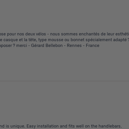
se pour nos deux vélos - nous sommes enchantés de leur esthétiq
 le casque et la tête, type mousse ou bonnet spécialement adapté ?
poser ? merci - Gérard Bellebon - Rennes - France
d is unique. Easy installation and fits well on the handlebars.