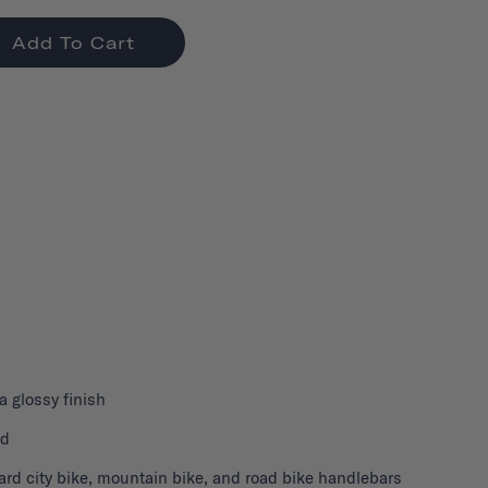
Add To Cart
 a glossy finish
nd
ard city bike, mountain bike, and road bike handlebars