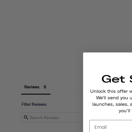
Get 
Reviews
Unlock this offer 
We'll send you
launches, sales, 
Filter Reviews:
you'll