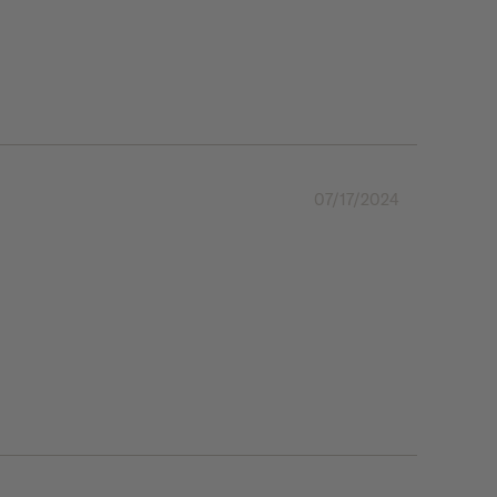
07/17/2024