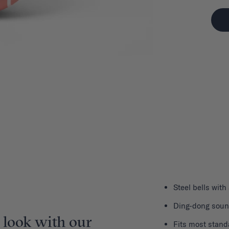
Steel bells with
Ding-dong sou
 look with our
Fits most stand