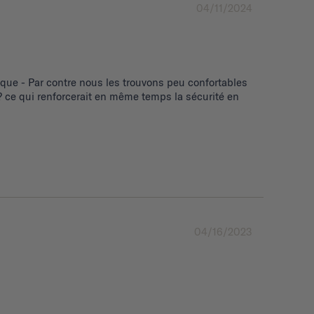
04/11/2024
ue - Par contre nous les trouvons peu confortables 
 ce qui renforcerait en même temps la sécurité en 
04/16/2023