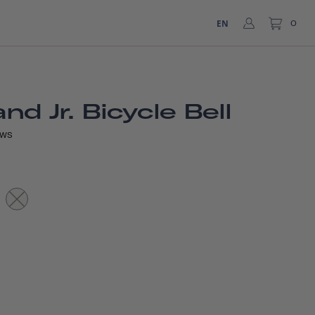
EN
0
d Jr. Bicycle Bell
EWS