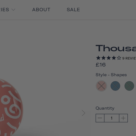
RIES
ABOUT
SALE
Thousan
9
REVI
£16
Style
-
Shapes
Quantity