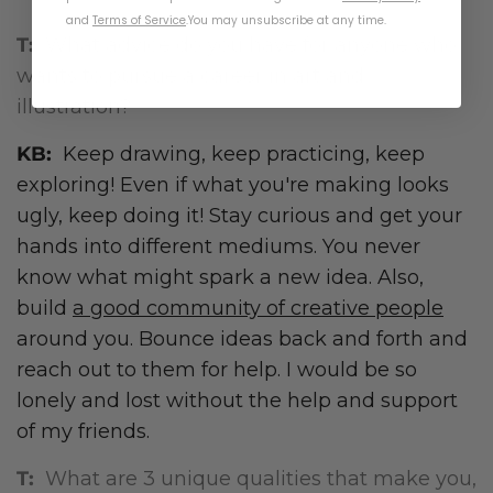
and
Terms of Service
.
You may unsubscribe at any time.
T:
What advice do you have for anyone who
wants to pursue a career in art and
illustration?
KB:
Keep drawing, keep practicing, keep
exploring! Even if what you're making looks
ugly, keep doing it! Stay curious and get your
hands into different mediums. You never
know what might spark a new idea. Also,
build
a good community of creative people
around you. Bounce ideas back and forth and
reach out to them for help. I would be so
lonely and lost without the help and support
of my friends.
T:
What are 3 unique qualities that make you,