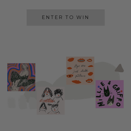
ENTER TO WIN