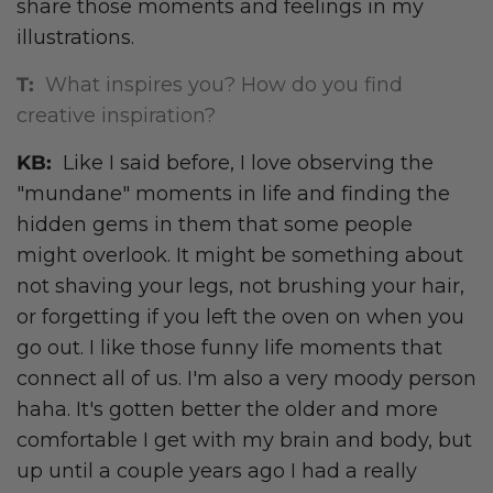
share those moments and feelings in my
illustrations.
T:
What inspires you? How do you find
creative inspiration?
KB:
Like I said before, I love observing the
"mundane" moments in life and finding the
hidden gems in them that some people
might overlook. It might be something about
not shaving your legs, not brushing your hair,
or forgetting if you left the oven on when you
go out. I like those funny life moments that
connect all of us. I'm also a very moody person
haha. It's gotten better the older and more
comfortable I get with my brain and body, but
up until a couple years ago I had a really