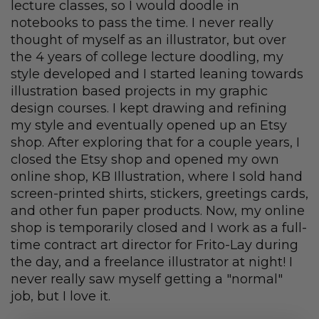
lecture classes, so I would doodle in
notebooks to pass the time. I never really
thought of myself as an illustrator, but over
the 4 years of college lecture doodling, my
style developed and I started leaning towards
illustration based projects in my graphic
design courses. I kept drawing and refining
my style and eventually opened up an Etsy
shop. After exploring that for a couple years, I
closed the Etsy shop and opened my own
online shop, KB Illustration, where I sold hand
screen-printed shirts, stickers, greetings cards,
and other fun paper products. Now, my online
shop is temporarily closed and I work as a full-
time contract art director for Frito-Lay during
the day, and a freelance illustrator at night! I
never really saw myself getting a "normal"
job, but I love it.