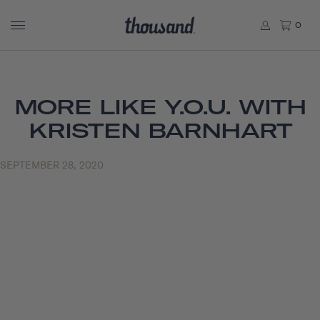
0
MORE LIKE Y.O.U. WITH
KRISTEN BARNHART
SEPTEMBER 28, 2020