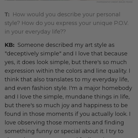
T:
How would you describe your personal
style? How do you express your unique P.O.V.
in your everyday life??
KB:
Someone described my art style as
"deceptively simple" and I love that because
yes, it does look simple, but there's so much
expression within the colors and line quality. I
think that also translates to my everyday life,
and even fashion style. I'm a major homebody
and I love the simple, mundane things in life,
but there's so much joy and happiness to be
found in those moments if you actually look. I
love observing those moments and finding
something funny or special about it. I try to