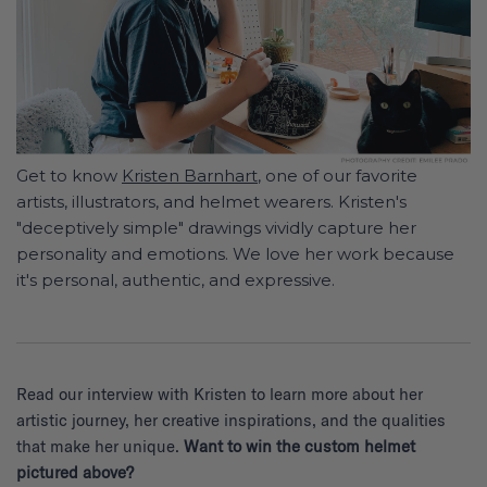
Get to know
Kristen Barnhart
, one of our favorite
artists, illustrators, and helmet wearers. Kristen's
"deceptively simple" drawings vividly capture her
personality and emotions. We love her work because
it's personal, authentic, and expressive.
Read our interview with Kristen to learn more about her
artistic journey, her creative inspirations, and the qualities
that make her unique.
Want to win the custom helmet
pictured above?