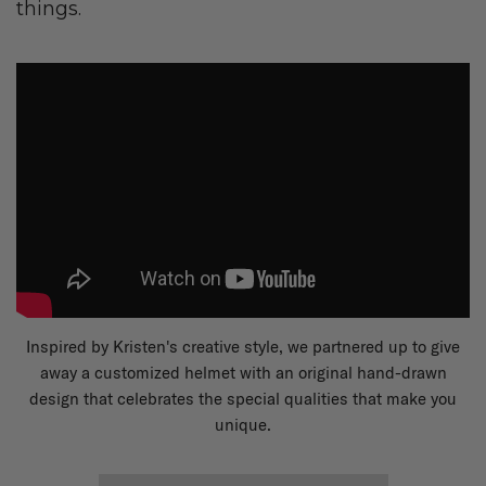
things.
Inspired by Kristen's creative style, we partnered up to give
away a customized helmet with an original hand-drawn
design that celebrates the special qualities that make you
unique.