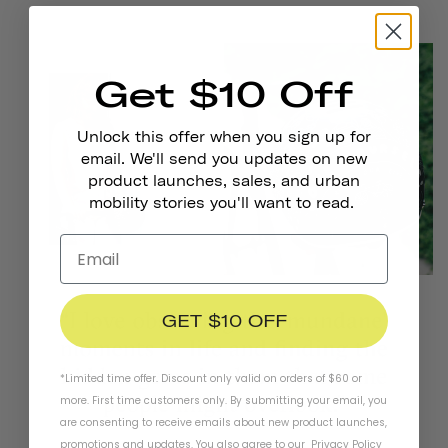
Get $10 Off
Unlock this offer when you sign up for
email. We'll send you updates on new
product launches, sales, and urban
mobility stories you'll want to read.
GET $10 OFF
*Limited time offer. Discount only valid on orders of $60 or
more. First time customers only. By submitting your email, you
are consenting to receive emails about new product launches,
promotions and updates. You also agree to our
Privacy Policy