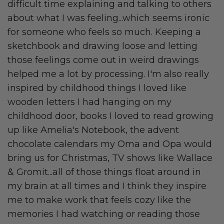
difficult time explaining and talking to others
about what I was feeling...which seems ironic
for someone who feels so much. Keeping a
sketchbook and drawing loose and letting
those feelings come out in weird drawings
helped me a lot by processing. I'm also really
inspired by childhood things I loved like
wooden letters I had hanging on my
childhood door, books I loved to read growing
up like Amelia's Notebook, the advent
chocolate calendars my Oma and Opa would
bring us for Christmas, TV shows like Wallace
& Gromit...all of those things float around in
my brain at all times and I think they inspire
me to make work that feels cozy like the
memories I had watching or reading those