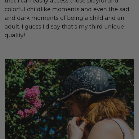
that I can easily access those playful and
colorful childlike moments and even the sad
and dark moments of being a child and an
adult. I guess I'd say that's my third unique
quality!