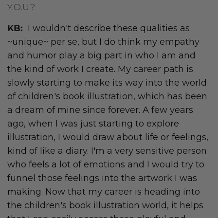
Y.O.U.?
KB:
I wouldn't describe these qualities as
~unique~ per se, but I do think my empathy
and humor play a big part in who I am and
the kind of work I create. My career path is
slowly starting to make its way into the world
of children's book illustration, which has been
a dream of mine since forever. A few years
ago, when I was just starting to explore
illustration, I would draw about life or feelings,
kind of like a diary. I'm a very sensitive person
who feels a lot of emotions and I would try to
funnel those feelings into the artwork I was
making. Now that my career is heading into
the children's book illustration world, it helps