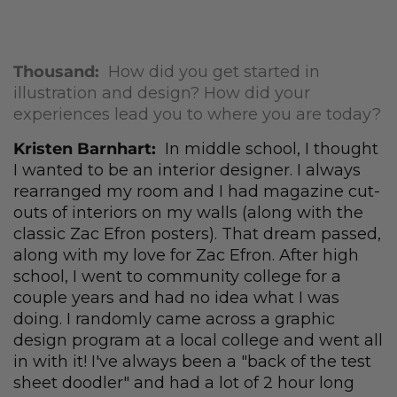
Thousand:
How did you get started in
illustration and design? How did your
experiences lead you to where you are today?
Kristen Barnhart:
In middle school, I thought
I wanted to be an interior designer. I always
rearranged my room and I had magazine cut-
outs of interiors on my walls (along with the
classic Zac Efron posters). That dream passed,
along with my love for Zac Efron. After high
school, I went to community college for a
couple years and had no idea what I was
doing. I randomly came across a graphic
design program at a local college and went all
in with it! I've always been a "back of the test
sheet doodler" and had a lot of 2 hour long