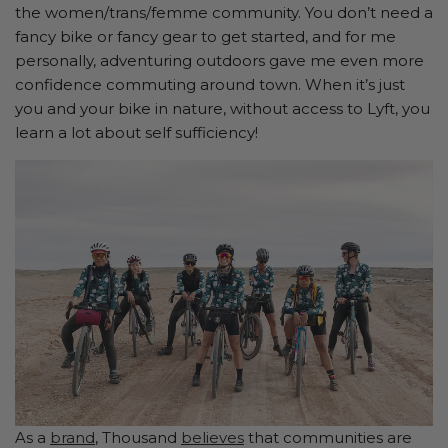
the women/trans/femme community. You don’t need a
fancy bike or fancy gear to get started, and for me
personally, adventuring outdoors gave me even more
confidence commuting around town. When it’s just
you and your bike in nature, without access to Lyft, you
learn a lot about self sufficiency!
As a
brand
, Thousand
believes
that communities are