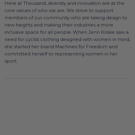
Here at Thousand, diversity and innovation are at the
core values of who we are. We strive to support
members of our community who are taking design to
new heights and making their industries a more
inclusive space for all people. When Jenn Kriske saw a
need for cyclist clothing designed with women in mind,
she started her brand Machines for Freedom and
committed herself to representing women in her
sport.