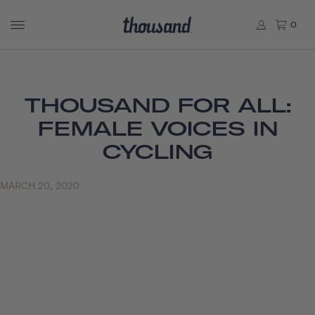
0
THOUSAND FOR ALL:
FEMALE VOICES IN
CYCLING
MARCH 20, 2020