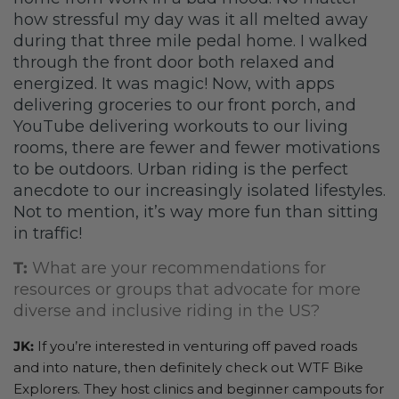
how stressful my day was it all melted away
during that three mile pedal home. I walked
through the front door both relaxed and
energized. It was magic! Now, with apps
delivering groceries to our front porch, and
YouTube delivering workouts to our living
rooms, there are fewer and fewer motivations
to be outdoors. Urban riding is the perfect
anecdote to our increasingly isolated lifestyles.
Not to mention, it’s way more fun than sitting
in traffic!
T:
What are your recommendations for
resources or groups that advocate for more
diverse and inclusive riding in the US?
JK:
If you’re interested in venturing off paved roads
and into nature, then definitely check out WTF Bike
Explorers. They host clinics and beginner campouts for