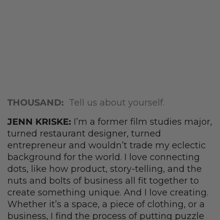
THOUSAND:
Tell us about yourself.
JENN KRISKE:
I’m a former film studies major,
turned restaurant designer, turned
entrepreneur and wouldn’t trade my eclectic
background for the world. I love connecting
dots, like how product, story-telling, and the
nuts and bolts of business all fit together to
create something unique. And I love creating.
Whether it’s a space, a piece of clothing, or a
business, I find the process of putting puzzle