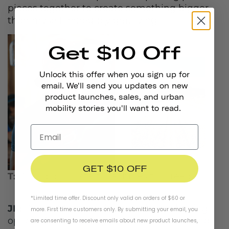
pieces together to create something bigger
than myself incredibly gratifying.
Get $10 Off
Unlock this offer when you sign up for
email. We'll send you updates on new
product launches, sales, and urban
mobility stories you'll want to read.
GET $10 OFF
T:
Why did you start Machines for Freedom?
*Limited time offer. Discount only valid on orders of $60 or
JK:
Before Machines launched, the clothing
more. First time customers only. By submitting your email, you
options for women cyclists were dismal and
are consenting to receive emails about new product launches,