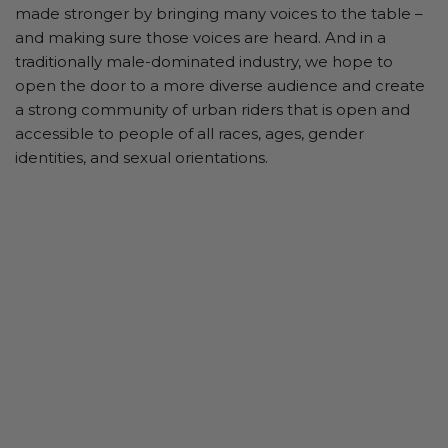
made stronger by bringing many voices to the table –
and making sure those voices are heard. And in a
traditionally male-dominated industry, we hope to
open the door to a more diverse audience and create
a strong community of urban riders that is open and
accessible to people of all races, ages, gender
identities, and sexual orientations.