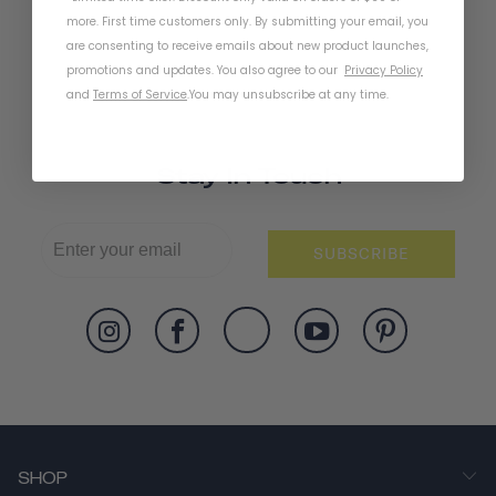
more. First time customers only. By submitting your email, you
are consenting to receive emails about new product launches,
promotions and updates. You also agree to our
Privacy Policy
and
Terms of Service
.
You may unsubscribe at any time.
Stay In Touch
SUBSCRIBE
SHOP