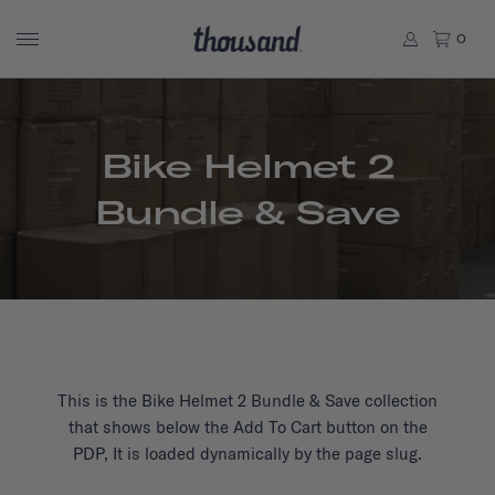
0
Bike Helmet 2
Bundle & Save
This is the Bike Helmet 2 Bundle & Save collection
that shows below the Add To Cart button on the
PDP, It is loaded dynamically by the page slug.