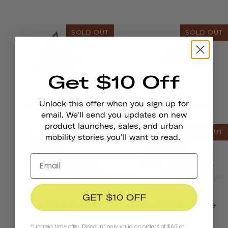
SOLD OUT
SOLD OUT
Get $10 Off
Unlock this offer when you sign up for
Reflective Stickers
Pennant Bicycle Bell
email. We'll send you updates on new
product launches, sales, and urban
SOLD OUT
SOLD OUT
mobility stories you'll want to read.
GET $10 OFF
Traveler Magnetic Bike
Traveler 2.0 Magnetic Bike
Lights
Lights
*Limited time offer. Discount only valid on orders of $60 or