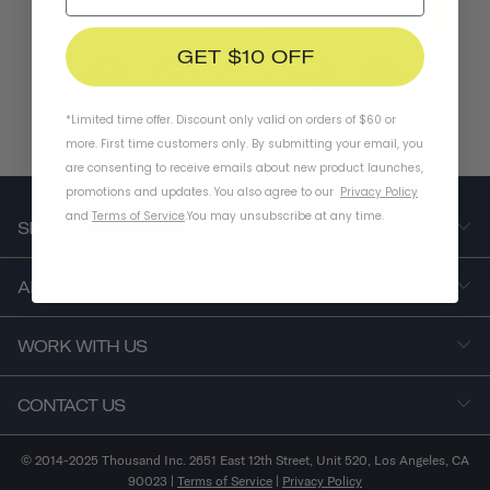
SUBSCRIBE
GET $10 OFF
*Limited time offer. Discount only valid on orders of $60 or
more. First time customers only. By submitting your email, you
are consenting to receive emails about new product launches,
promotions and updates. You also agree to our
Privacy Policy
and
Terms of Service
.
You may unsubscribe at any time.
SHOP
ABOUT US
WORK WITH US
CONTACT US
© 2014-2025 Thousand Inc. 2651 East 12th Street, Unit 520, Los Angeles, CA
90023 |
Terms of Service
|
Privacy Policy