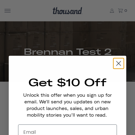
0
Brennan Test 2
Get $10 Off
Unlock this offer when you sign up for
email. We'll send you updates on new
product launches, sales, and urban
Stay In Touch
mobility stories you'll want to read.