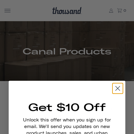
0
Canal Products
Get $10 Off
Contains all Canal powered products in your
Shopify inventory
Unlock this offer when you sign up for
email. We'll send you updates on new
product launches, sales, and urban