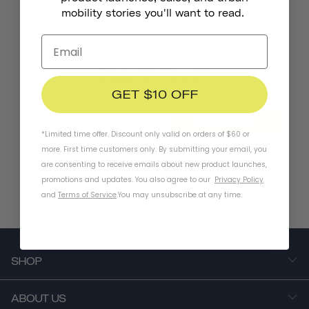
mobility stories you'll want to read.
Stay In Touch
GET $10 OFF
SUBSCRIBE
*Limited time offer. Discount only valid on orders of $60 or
more. First time customers only. By submitting your email, you
are consenting to receive emails about new product launches,
promotions and updates. You also agree to our
Privacy Policy
and
Terms of Service
.
You may unsubscribe at any time.
SHOP
ABOUT US