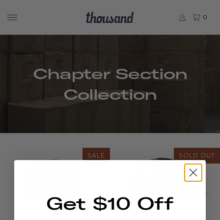
0
Chapter Section
Collection
SALE
SOLD OUT
Get $10 Off