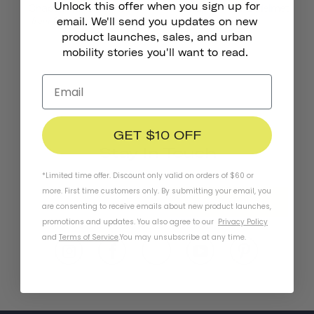
Unlock this offer when you sign up for
Chapter MIPS Helmet
Chapter+ MIPS Helmet
£135.00
£91.00
from
email. We'll send you updates on new
product launches, sales, and urban
mobility stories you'll want to read.
GET $10 OFF
Stay In Touch
*Limited time offer. Discount only valid on orders of $60 or
more. First time customers only. By submitting your email, you
SUBSCRIBE
are consenting to receive emails about new product launches,
promotions and updates. You also agree to our
Privacy Policy
and
Terms of Service
.
You may unsubscribe at any time.