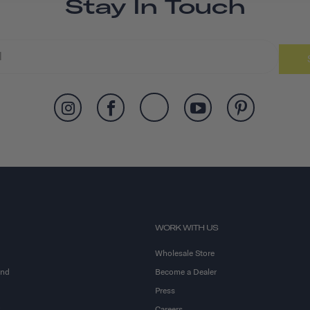
Stay In Touch
WORK WITH US
Wholesale Store
and
Become a Dealer
Press
Careers