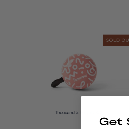
SOLD O
Thousand Jr. Bicycle Bell
Get 