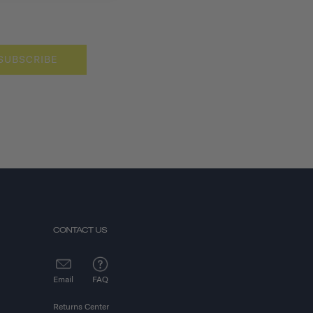
SUBSCRIBE
CONTACT US
Email
FAQ
Returns Center