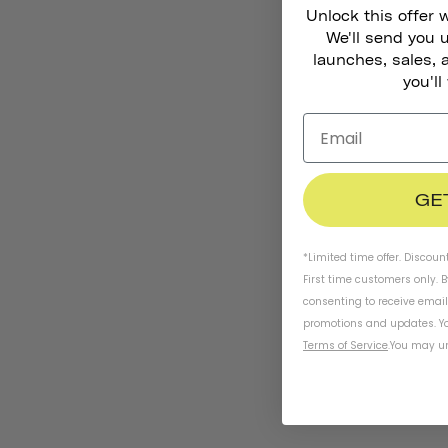
Unlock this offer 
We'll send you
launches, sales, 
you'll
GE
*Limited time offer. Discoun
First time customers only. 
consenting to receive emai
promotions and updates. Yo
Terms of Service
.
You may un