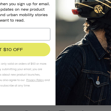
SOLD OUT
when you sign up for email.
 updates on new product
and urban mobility stories
 want to read.
T $10 OFF
t only valid on orders of $60 or more.
Thousand Jr. Helmet Stickers
By submitting your email, you are
ls about new product launches,
u also agree to our
Privacy Policy
and
subscribe at any time.