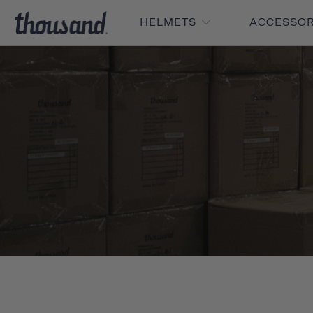
HELMETS
ACCESSO