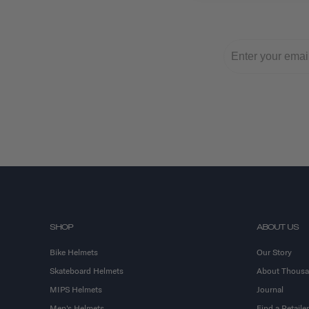
SHOP
ABOUT US
Bike Helmets
Our Story
Skateboard Helmets
About Thous
MIPS Helmets
Journal
Men's Helmets
Find a Retailer