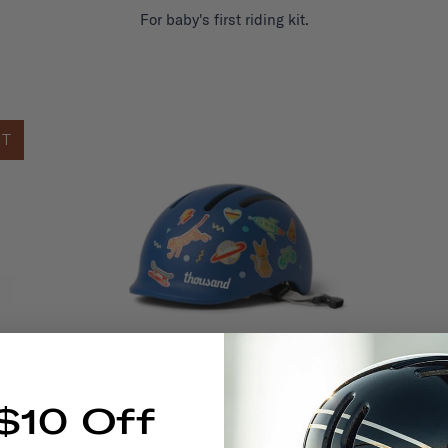
For baby's first riding kit.
UT
Thousand Jr. Toddler Helmet
£39.00
$10 Off