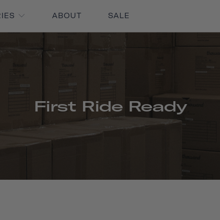
RIES
ABOUT
SALE
First Ride Ready