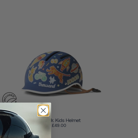
Thousand Jr. Kids Helmet
£49.00
from