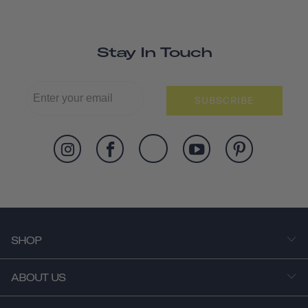
Stay In Touch
SUBSCRIBE
SHOP
ABOUT US