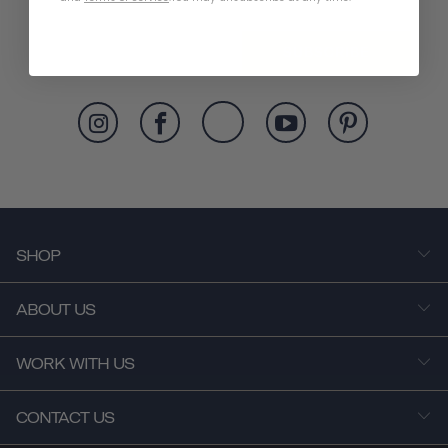
SUBSCRIBE
SHOP
ABOUT US
WORK WITH US
CONTACT US