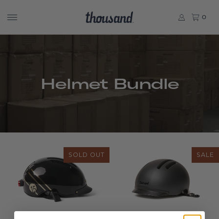
0
Helmet Bundle
SOLD OUT
SALE