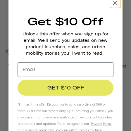
Chapter+ MIPS Helmet
Chapter MIPS Helmet
£135.00
£91.00
from
Get $10 Off
Unlock this offer when you sign up for
email. We'll send you updates on new
product launches, sales, and urban
mobility stories you'll want to read.
Thousand Jr. Kids Helmet
Thousand Jr. Toddler Helmet
£49.00
£39.00
from
GET $10 OFF
*Limited time offer. Discount only valid on orders of $60 or
more. First time customers only. By submitting your email, you
are consenting to receive emails about new product launches,
promotions and updates. You also agree to our
Privacy Policy
Stay In Touch
and
Terms of Service
.
You may unsubscribe at any time.