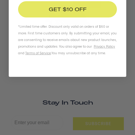
SOLD OUT
GET $10 OFF
*Limited time offer. Discount only valid on orders of $60 or
more. First time customers only. By submitting your email, you
are consenting to receive emails about new product launches,
Chapter+ MIPS Helmet
promotions and updates. You also agree to our
Privacy Policy
and
Terms of Service
.
You may unsubscribe at any time.
Stay In Touch
SUBSCRIBE