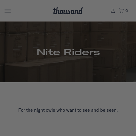
0
Nite Riders
For the night owls who want to see and be seen.