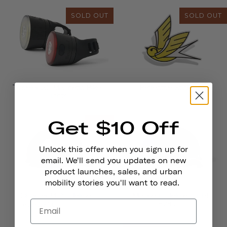
SOLD OUT
SOLD OUT
Traveler 2.0 Magnetic Bike
Reflective Stickers
Lights
Get $10 Off
SALE
Unlock this offer when you sign up for
email. We'll send you updates on new
product launches, sales, and urban
mobility stories you'll want to read.
Chapter MIPS Helmet
Magnetic Helmet Light
£135.00
£28.00
£91.00
from