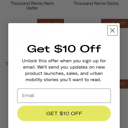
Thousand Remix Neck
Thousand Remix Socks
Gaiter
SOLD OUT
SOLD OUT
Get $10 Off
Unlock this offer when you sign up for
Thousand Remix Full Finger
Pennant Bicycle Bell
email. We'll send you updates on new
Gloves
product launches, sales, and urban
mobility stories you'll want to read.
SOLD OUT
SOLD OUT
GET $10 OFF
Reflective Stickers
Bike Gloves