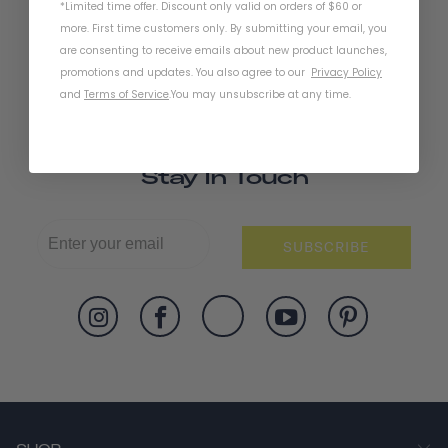
*Limited time offer. Discount only valid on orders of $60 or
more. First time customers only. By submitting your email, you
are consenting to receive emails about new product launches,
promotions and updates. You also agree to our
Privacy Policy
and
Terms of Service
.
You may unsubscribe at any time.
Stay In Touch
SUBSCRIBE