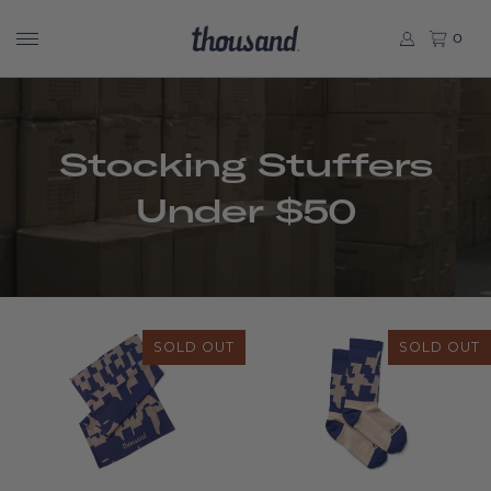
0
Stocking Stuffers
Under $50
SOLD OUT
SOLD OUT