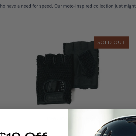
ho have a need for speed. Our moto-inspired collection just might
SOLD OUT
Bike Gloves - Courier