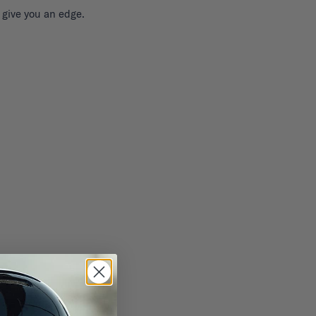
 give you an edge.