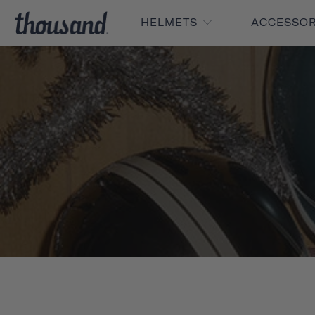
HELMETS
ACCESSO