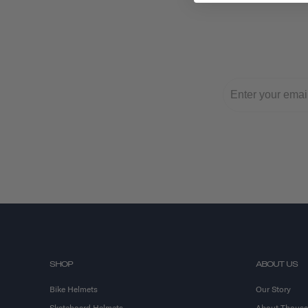
SHOP
ABOUT US
Bike Helmets
Our Story
Skateboard Helmets
About Thous