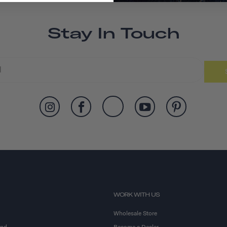
Stay In Touch
WORK WITH US
Wholesale Store
and
Become a Dealer