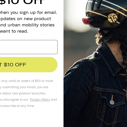
$10 Off
when you sign up for email.
 updates on new product
SOLD OUT
and urban mobility stories
 want to read.
T $10 OFF
t only valid on orders of $60 or more.
By submitting your email, you are
Bike Gloves - Little 5
ls about new product launches,
u also agree to our
Privacy Policy
and
subscribe at any time.