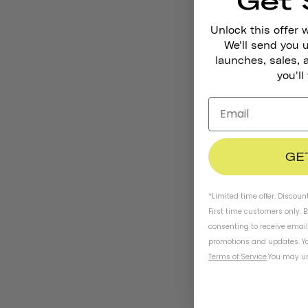
Get 
Unlock this offer 
We'll send you
launches, sales, 
you'll
GE
*Limited time offer. Discoun
First time customers only. 
consenting to receive emai
promotions and updates. Yo
Terms of Service
.
You may un