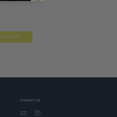
SUBSCRIBE
CONTACT US