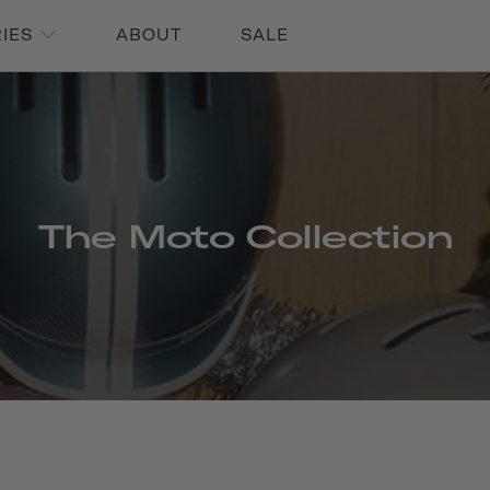
RIES
ABOUT
SALE
The Moto Collection