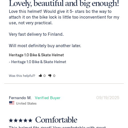
Lovely, beautiful and big enough!
Love this helmet! Would give it 5- stars bc the way to 
attach it on the bike lock is little too inconventient for my 
use, not very practical. 

Very fast delivery to Finland. 

Will most definitely buy another later.
Heritage 1.0 Bike & Skate Helmet
Heritage 1.0 Bike & Skate Helmet
Was this helpful?
0
0
09/19/2025
Fernando M.
United States
Comfortable
This helmet fits great! Very comfortable with great 