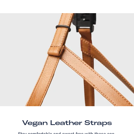
Vegan Leather Straps
Stay comfortable and sweat-free with these eco-