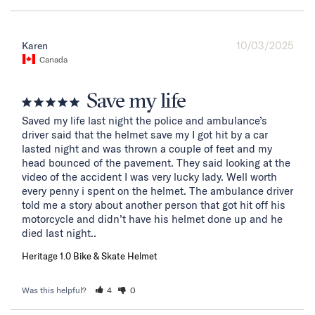
10/03/2025
Karen
Canada
Save my life
Saved my life last night the police and ambulance’s 
driver said that the helmet save my I got hit by a car 
lasted night and was thrown a couple of feet and my 
head bounced of the pavement. They said looking at the 
video of the accident I was very lucky lady. Well worth 
every penny i spent on the helmet. The ambulance driver 
told me a story about another person that got hit off his 
motorcycle and didn’t have his helmet done up and he 
died last night..
Heritage 1.0 Bike & Skate Helmet
Was this helpful?
4
0