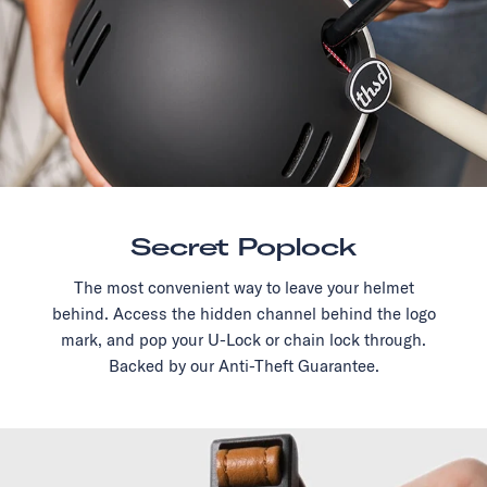
Secret Poplock
The most convenient way to leave your helmet
behind. Access the hidden channel behind the logo
mark, and pop your U-Lock or chain lock through.
Backed by our Anti-Theft Guarantee.