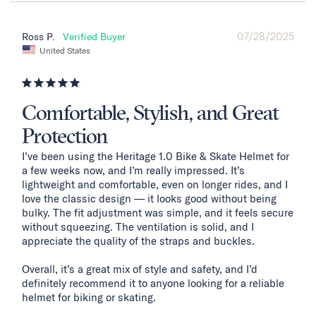
07/28/2025
Ross P.
United States
Comfortable, Stylish, and Great
Protection
I’ve been using the Heritage 1.0 Bike & Skate Helmet for 
a few weeks now, and I’m really impressed. It’s 
lightweight and comfortable, even on longer rides, and I 
love the classic design — it looks good without being 
bulky. The fit adjustment was simple, and it feels secure 
without squeezing. The ventilation is solid, and I 
appreciate the quality of the straps and buckles.

Overall, it’s a great mix of style and safety, and I’d 
definitely recommend it to anyone looking for a reliable 
helmet for biking or skating.