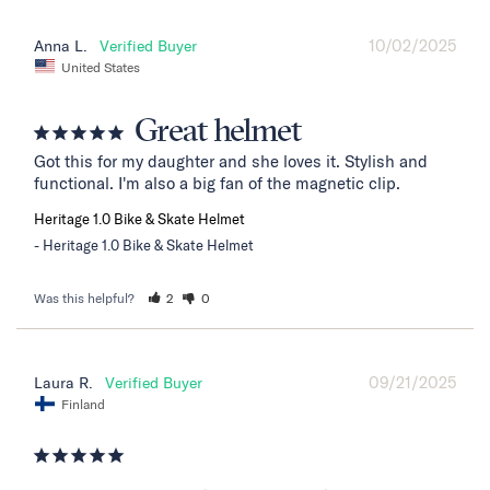
10/02/2025
Anna L.
United States
Great helmet
Got this for my daughter and she loves it. Stylish and 
functional. I'm also a big fan of the magnetic clip.
Heritage 1.0 Bike & Skate Helmet
Heritage 1.0 Bike & Skate Helmet
Was this helpful?
2
0
09/21/2025
Laura R.
Finland