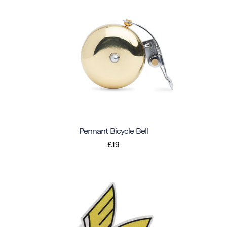
Pennant Bicycle Bell
£19