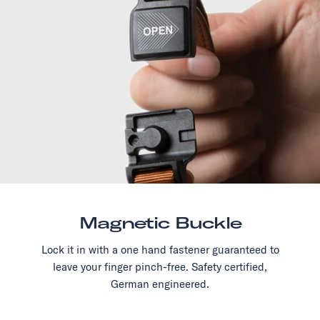
Magnetic Buckle
Lock it in with a one hand fastener guaranteed to
leave your finger pinch-free. Safety certified,
German engineered.