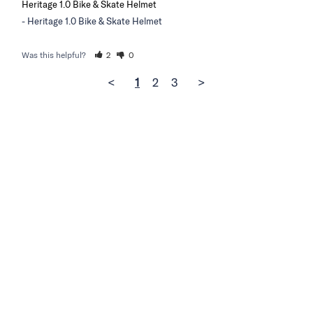
Heritage 1.0 Bike & Skate Helmet
Heritage 1.0 Bike & Skate Helmet
Was this helpful?
2
0
<
1
2
3
>