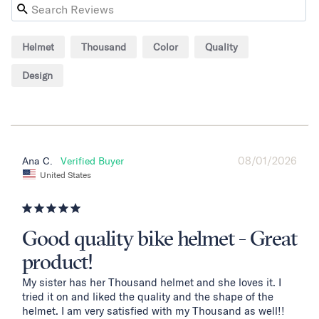
Helmet
Thousand
Color
Quality
Design
08/01/2026
Ana C.
United States
Good quality bike helmet - Great
product!
My sister has her Thousand helmet and she loves it. I 
tried it on and liked the quality and the shape of the 
helmet. I am very satisfied with my Thousand as well!!