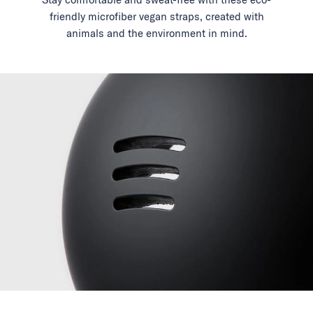
friendly microfiber vegan straps, created with
animals and the environment in mind.