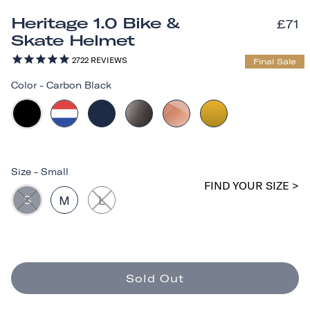
Heritage 1.0 Bike &
£71
Skate Helmet
2722
REVIEWS
Final Sale
Color
-
Carbon Black
Size
-
Small
FIND YOUR SIZE >
S
M
L
Sold Out