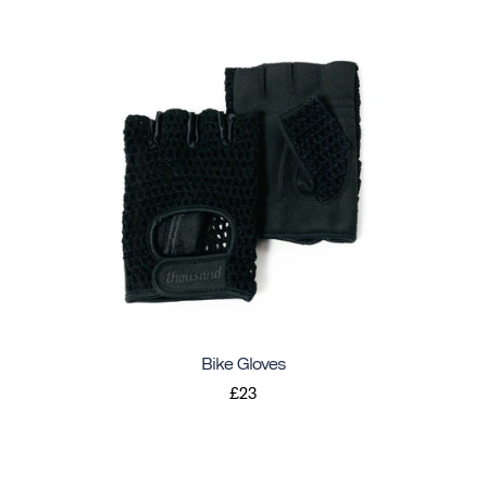
Bike Gloves
£23