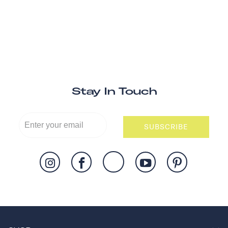
Stay In Touch
SUBSCRIBE