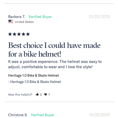
10/23/2025
Barbara T.
United States
Best choice I could have made
for a bike helmet!
It was a positive experience. The helmet was easy to 
adjust, comfortable to wear and I love the style!
Heritage 1.0 Bike & Skate Helmet
Heritage 1.0 Bike & Skate Helmet
Was this helpful?
2
1
10/22/2025
Christine S.