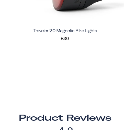
Traveler 2.0 Magnetic Bike Lights
£30
Product Reviews