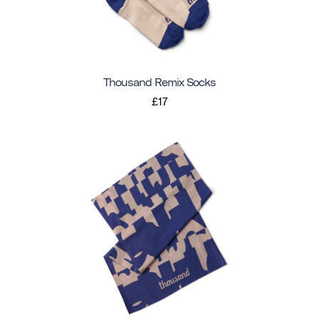
Thousand Remix Socks
£17