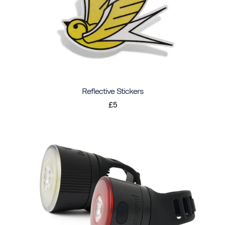
Reflective Stickers
£5