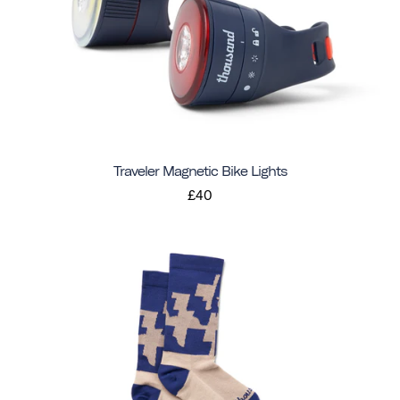
Traveler Magnetic Bike Lights
£40