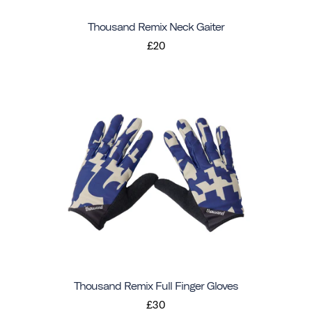
Thousand Remix Neck Gaiter
£20
Thousand Remix Full Finger Gloves
£30