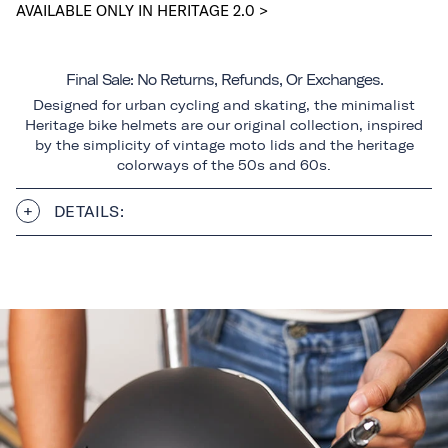
AVAILABLE ONLY IN HERITAGE 2.0 >
Final Sale: No Returns, Refunds, Or Exchanges.
Designed for urban cycling and skating, the minimalist
Heritage bike helmets are our original collection, inspired
by the simplicity of vintage moto lids and the heritage
colorways of the 50s and 60s.
DETAILS: