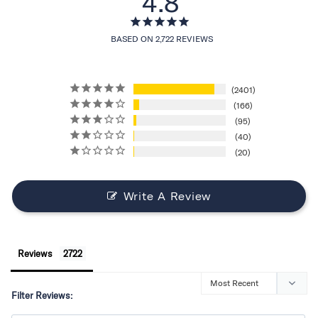
4.8
BASED ON 2,722 REVIEWS
2401
166
95
40
20
Write A Review
Reviews
Filter Reviews: