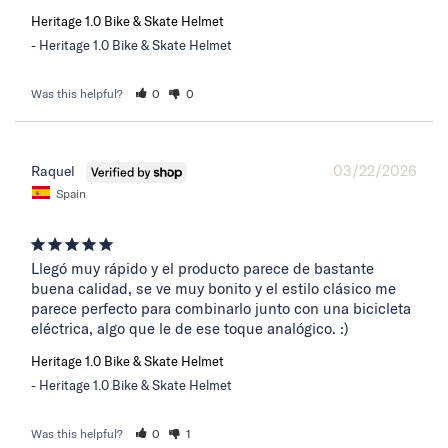
Heritage 1.0 Bike & Skate Helmet
Heritage 1.0 Bike & Skate Helmet
Was this helpful?
0
0
03/22/2026
Raquel
Spain
Llegó muy rápido y el producto parece de bastante 
buena calidad, se ve muy bonito y el estilo clásico me 
parece perfecto para combinarlo junto con una bicicleta 
eléctrica, algo que le de ese toque analógico. :)
Heritage 1.0 Bike & Skate Helmet
Heritage 1.0 Bike & Skate Helmet
Was this helpful?
0
1