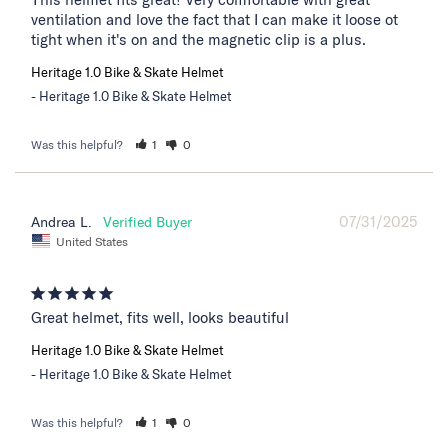
ventilation and love the fact that I can make it loose ot 
tight when it's on and the magnetic clip is a plus.
Heritage 1.0 Bike & Skate Helmet
Heritage 1.0 Bike & Skate Helmet
Was this helpful?
1
0
07/31/2025
Andrea L.
United States
Great helmet, fits well, looks beautiful
Heritage 1.0 Bike & Skate Helmet
Heritage 1.0 Bike & Skate Helmet
Was this helpful?
1
0