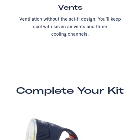
Vents
Ventilation without the sci-fi design. You’ll keep
cool with seven air vents and three
cooling channels.
Complete Your Kit