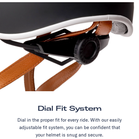
Dial Fit System
Dial in the proper fit for every ride. With our easily
adjustable fit system, you can be confident that
your helmet is snug and secure.