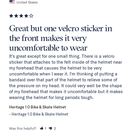
United States
Great but one velcro sticker in
the front makes it very
uncomfortable to wear
It's great except for one small thing. There is a velcro 
sticker that attaches to the felt inside of the helmet near 
my forehead that causes the helmet to be very 
uncomfortable when I wear it. I'm thinking of putting a 
bandaid over that part of the helmet to relieve some of 
the pressure on my head. It could very well be the shape 
of my forehead that makes it uncomfortable but it makes 
wearing the helmet for long periods tough.
Heritage 1.0 Bike & Skate Helmet
Heritage 1.0 Bike & Skate Helmet
Was this helpful?
1
2