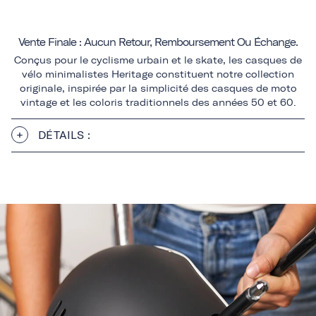
Vente Finale : Aucun Retour, Remboursement Ou Échange.
Conçus pour le cyclisme urbain et le skate, les casques de
vélo minimalistes Heritage constituent notre collection
originale, inspirée par la simplicité des casques de moto
vintage et les coloris traditionnels des années 50 et 60.
DÉTAILS :