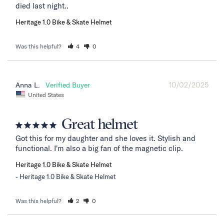
died last night..
Heritage 1.0 Bike & Skate Helmet
Was this helpful?
4
0
10/02/2025
Anna L.
United States
Great helmet
Got this for my daughter and she loves it. Stylish and 
functional. I'm also a big fan of the magnetic clip.
Heritage 1.0 Bike & Skate Helmet
Heritage 1.0 Bike & Skate Helmet
Was this helpful?
2
0