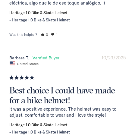
eléctrica, algo que le de ese toque analógico. :)
Heritage 1.0 Bike & Skate Helmet
Heritage 1.0 Bike & Skate Helmet
Was this helpful?
0
1
10/23/2025
Barbara T.
United States
Best choice I could have made
for a bike helmet!
It was a positive experience. The helmet was easy to 
adjust, comfortable to wear and I love the style!
Heritage 1.0 Bike & Skate Helmet
Heritage 1.0 Bike & Skate Helmet