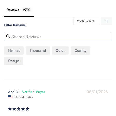
Reviews
Filter Reviews:
Helmet
Thousand
Color
Quality
Design
08/01/2026
Ana C.
United States