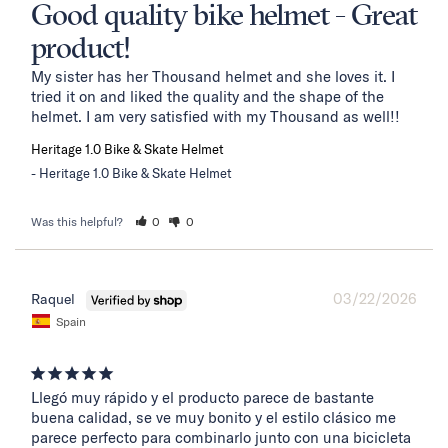
Good quality bike helmet - Great
product!
My sister has her Thousand helmet and she loves it. I 
tried it on and liked the quality and the shape of the 
helmet. I am very satisfied with my Thousand as well!!
Heritage 1.0 Bike & Skate Helmet
Heritage 1.0 Bike & Skate Helmet
Was this helpful?
0
0
03/22/2026
Raquel
Spain
Llegó muy rápido y el producto parece de bastante 
buena calidad, se ve muy bonito y el estilo clásico me 
parece perfecto para combinarlo junto con una bicicleta 