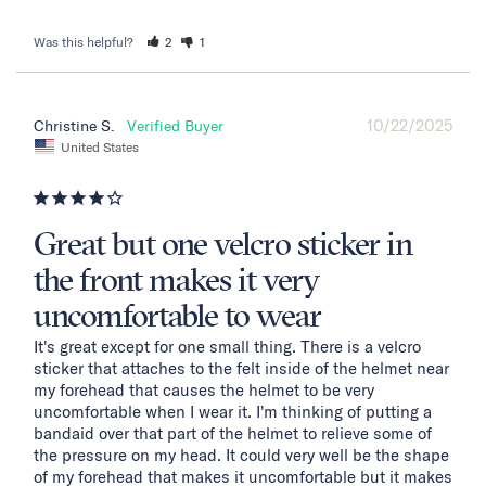
Was this helpful?
2
1
10/22/2025
Christine S.
United States
Great but one velcro sticker in
the front makes it very
uncomfortable to wear
It's great except for one small thing. There is a velcro 
sticker that attaches to the felt inside of the helmet near 
my forehead that causes the helmet to be very 
uncomfortable when I wear it. I'm thinking of putting a 
bandaid over that part of the helmet to relieve some of 
the pressure on my head. It could very well be the shape 
of my forehead that makes it uncomfortable but it makes 