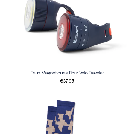
Feux Magnétiques Pour Vélo Traveler
€37,95