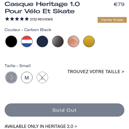
Casque Heritage 1.0
€79
Pour Vélo Et Skate
2722
REVIEWS
Vente finale
Couleur
-
Carbon Black
Taille
-
Small
TROUVEZ VOTRE TAILLE >
S
M
L
Sold Out
AVAILABLE ONLY IN HERITAGE 2.0 >