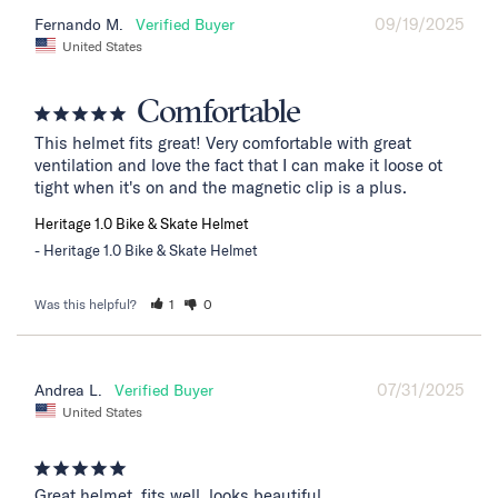
09/19/2025
Fernando M.
United States
Comfortable
This helmet fits great! Very comfortable with great 
ventilation and love the fact that I can make it loose ot 
tight when it's on and the magnetic clip is a plus.
Heritage 1.0 Bike & Skate Helmet
Heritage 1.0 Bike & Skate Helmet
Was this helpful?
1
0
07/31/2025
Andrea L.
United States
Great helmet, fits well, looks beautiful