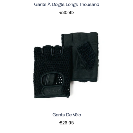
Gants À Doigts Longs Thousand
€35,95
Gants De Vélo
€26,95