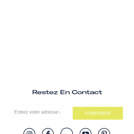
Restez En Contact
S'ABONNER