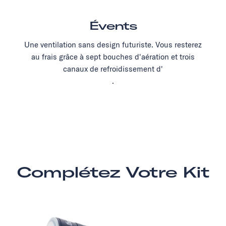
Évents
Une ventilation sans design futuriste. Vous resterez
au frais grâce à sept bouches d'aération et trois
canaux de refroidissement d'
.
Complétez Votre Kit