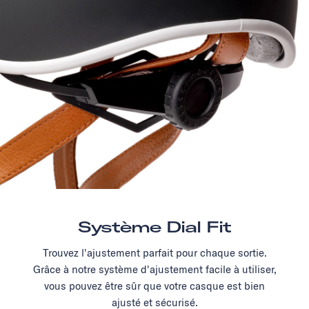
Système Dial Fit
Trouvez l'ajustement parfait pour chaque sortie.
Grâce à notre système d'ajustement facile à utiliser,
vous pouvez être sûr que votre casque est bien
ajusté et sécurisé.