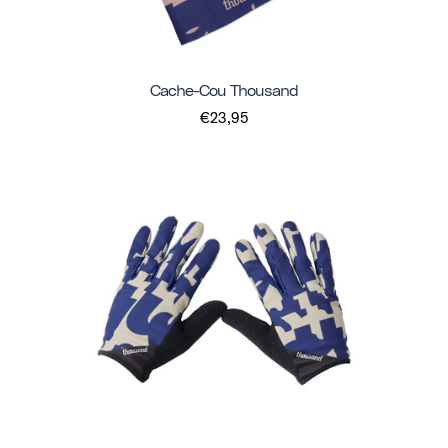
Cache-Cou Thousand
€23,95