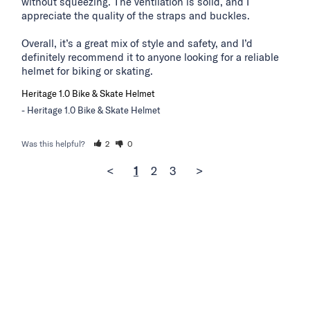
without squeezing. The ventilation is solid, and I 
appreciate the quality of the straps and buckles.

Overall, it’s a great mix of style and safety, and I’d 
definitely recommend it to anyone looking for a reliable 
helmet for biking or skating.
Heritage 1.0 Bike & Skate Helmet
Heritage 1.0 Bike & Skate Helmet
Was this helpful?
2
0
<
1
2
3
>