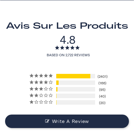
Avis Sur Les Produits
4.8
BASED ON 2,722 REVIEWS
2401
166
95
40
20
Write A Review