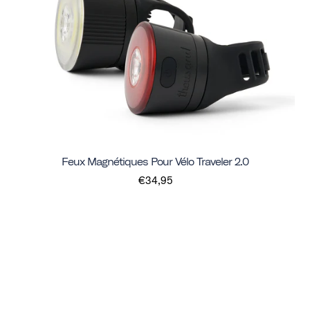
Feux Magnétiques Pour Vélo Traveler 2.0
€34,95