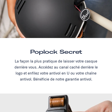
Poplock Secret
La façon la plus pratique de laisser votre casque
derrière vous. Accédez au canal caché derrière le
logo et enfilez votre antivol en U ou votre chaîne
antivol. Bénéficie de notre garantie antivol.