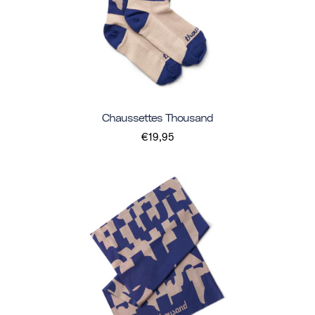
Chaussettes Thousand
€19,95