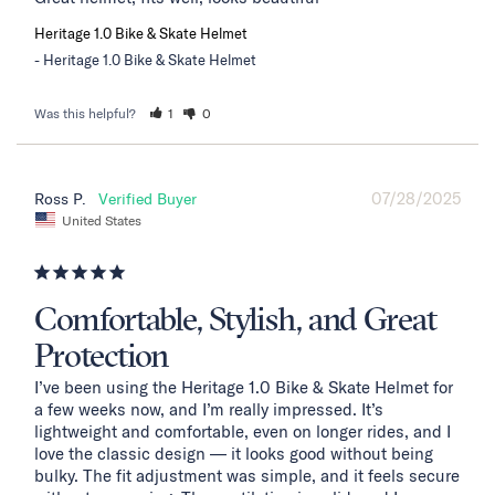
Heritage 1.0 Bike & Skate Helmet
Heritage 1.0 Bike & Skate Helmet
Was this helpful?
1
0
07/28/2025
Ross P.
United States
Comfortable, Stylish, and Great
Protection
I’ve been using the Heritage 1.0 Bike & Skate Helmet for 
a few weeks now, and I’m really impressed. It’s 
lightweight and comfortable, even on longer rides, and I 
love the classic design — it looks good without being 
bulky. The fit adjustment was simple, and it feels secure 