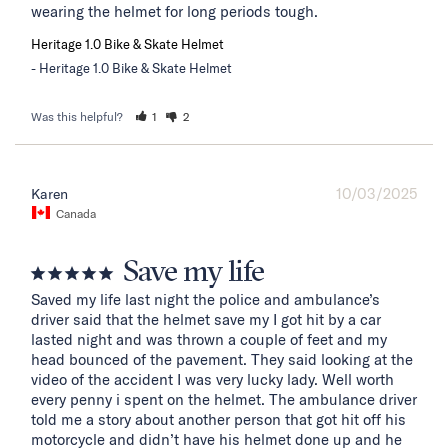
wearing the helmet for long periods tough.
Heritage 1.0 Bike & Skate Helmet
Heritage 1.0 Bike & Skate Helmet
Was this helpful?
1
2
10/03/2025
Karen
Canada
Save my life
Saved my life last night the police and ambulance’s 
driver said that the helmet save my I got hit by a car 
lasted night and was thrown a couple of feet and my 
head bounced of the pavement. They said looking at the 
video of the accident I was very lucky lady. Well worth 
every penny i spent on the helmet. The ambulance driver 
told me a story about another person that got hit off his 
motorcycle and didn’t have his helmet done up and he 