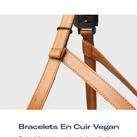
Bracelets En Cuir Vegan