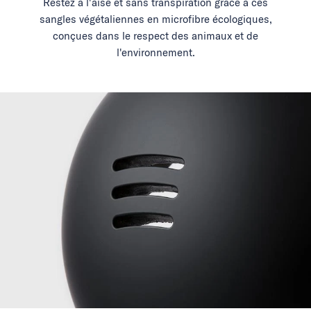
Restez à l'aise et sans transpiration grâce à ces
sangles végétaliennes en microfibre écologiques,
conçues dans le respect des animaux et de
l'environnement.