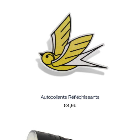
Autocollants Réfléchissants
€4,95