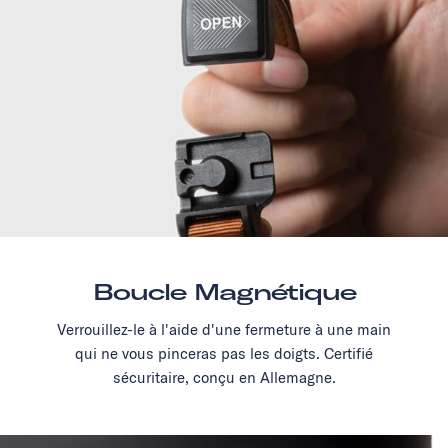
Boucle Magnétique
Verrouillez-le à l'aide d'une fermeture à une main
qui ne vous pinceras pas les doigts. Certifié
sécuritaire, conçu en Allemagne.