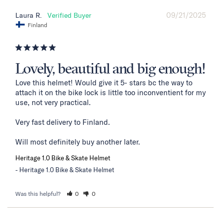
09/21/2025
Laura R.
Finland
Lovely, beautiful and big enough!
Love this helmet! Would give it 5- stars bc the way to 
attach it on the bike lock is little too inconventient for my 
use, not very practical. 

Very fast delivery to Finland. 

Will most definitely buy another later.
Heritage 1.0 Bike & Skate Helmet
Heritage 1.0 Bike & Skate Helmet
Was this helpful?
0
0